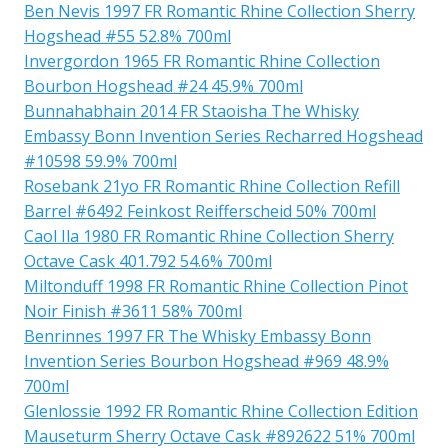
Ben Nevis 1997 FR Romantic Rhine Collection Sherry
Hogshead #55 52.8% 700ml
Invergordon 1965 FR Romantic Rhine Collection
Bourbon Hogshead #24 45.9% 700ml
Bunnahabhain 2014 FR Staoisha The Whisky
Embassy Bonn Invention Series Recharred Hogshead
#10598 59.9% 700ml
Rosebank 21yo FR Romantic Rhine Collection Refill
Barrel #6492 Feinkost Reifferscheid 50% 700ml
Caol Ila 1980 FR Romantic Rhine Collection Sherry
Octave Cask 401.792 54.6% 700ml
Miltonduff 1998 FR Romantic Rhine Collection Pinot
Noir Finish #3611 58% 700ml
Benrinnes 1997 FR The Whisky Embassy Bonn
Invention Series Bourbon Hogshead #969 48.9%
700ml
Glenlossie 1992 FR Romantic Rhine Collection Edition
Mauseturm Sherry Octave Cask #892622 51% 700ml