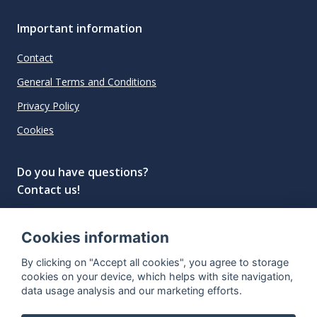
Important information
Contact
General Terms and Conditions
Privacy Policy
Cookies
Do you have questions?
Contact us!
info@spiritradar.com
Cookies information
© All rights reserved, 2020–2024 SpiritRadar s.r.o.
By clicking on "Accept all cookies", you agree to storage
"The next generation data platform for rum and
cookies on your device, which helps with site navigation,
whisky collectors"
data usage analysis and our marketing efforts.