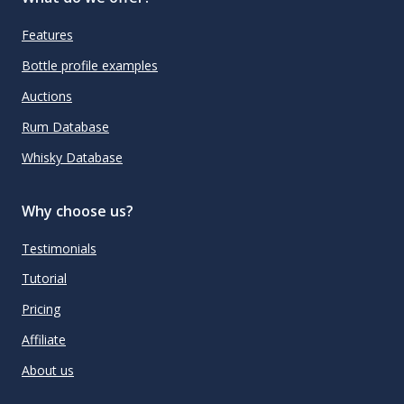
Features
Bottle profile examples
Auctions
Rum Database
Whisky Database
Why choose us?
Testimonials
Tutorial
Pricing
Affiliate
About us