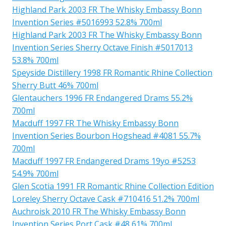
Highland Park 2003 FR The Whisky Embassy Bonn
Invention Series #5016993 52.8% 700ml
Highland Park 2003 FR The Whisky Embassy Bonn
Invention Series Sherry Octave Finish #5017013
53.8% 700ml
Speyside Distillery 1998 FR Romantic Rhine Collection
Sherry Butt 46% 700ml
Glentauchers 1996 FR Endangered Drams 55.2%
700ml
Macduff 1997 FR The Whisky Embassy Bonn
Invention Series Bourbon Hogshead #4081 55.7%
700ml
Macduff 1997 FR Endangered Drams 19yo #5253
54.9% 700ml
Glen Scotia 1991 FR Romantic Rhine Collection Edition
Loreley Sherry Octave Cask #710416 51.2% 700ml
Auchroisk 2010 FR The Whisky Embassy Bonn
Invention Series Port Cask #48 61% 700ml