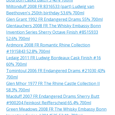
Miltonduff 2008 FR 8316533 (part) Ludwig van
Beethoven's 250th birthday 53.6% 700ml
Glen Grant 1992 FR Endangered Drams 55% 700ml
Glentauchers 2008 FR The Whisky Embassy Bonn
Invention Series Sherry Octave Finish #8515933
52.6% 700ml
Ardmore 2008 FR Romantic Rhine Collection
#1915843 52.8% 700ml
Ledaig 2011 FR Ludwig Bordeaux Cask Finish #16
60% 700ml
Tomintoul 2006 FR Endangered Drams #21030 43%
700ml
Glen Mhor 1977 FR The Rhine Castle Collection II
58.3% 700ml
Macduff 2007 FR Endangered Drams Sherry Butt
#900204 Feinkost Reifferscheid 65.4% 700ml
Green Meadows 2008 FR The Whisky Embassy Bonn