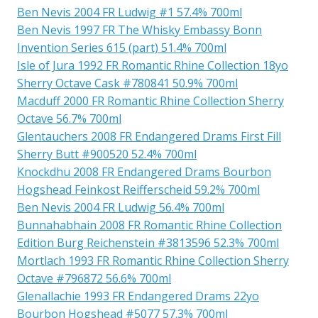
Ben Nevis 2004 FR Ludwig #1 57.4% 700ml
Ben Nevis 1997 FR The Whisky Embassy Bonn
Invention Series 615 (part) 51.4% 700ml
Isle of Jura 1992 FR Romantic Rhine Collection 18yo
Sherry Octave Cask #780841 50.9% 700ml
Macduff 2000 FR Romantic Rhine Collection Sherry
Octave 56.7% 700ml
Glentauchers 2008 FR Endangered Drams First Fill
Sherry Butt #900520 52.4% 700ml
Knockdhu 2008 FR Endangered Drams Bourbon
Hogshead Feinkost Reifferscheid 59.2% 700ml
Ben Nevis 2004 FR Ludwig 56.4% 700ml
Bunnahabhain 2008 FR Romantic Rhine Collection
Edition Burg Reichenstein #3813596 52.3% 700ml
Mortlach 1993 FR Romantic Rhine Collection Sherry
Octave #796872 56.6% 700ml
Glenallachie 1993 FR Endangered Drams 22yo
Bourbon Hogshead #5077 57.3% 700ml