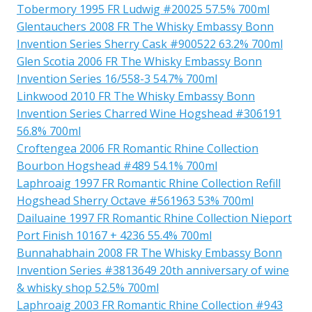
Tobermory 1995 FR Ludwig #20025 57.5% 700ml
Glentauchers 2008 FR The Whisky Embassy Bonn
Invention Series Sherry Cask #900522 63.2% 700ml
Glen Scotia 2006 FR The Whisky Embassy Bonn
Invention Series 16/558-3 54.7% 700ml
Linkwood 2010 FR The Whisky Embassy Bonn
Invention Series Charred Wine Hogshead #306191
56.8% 700ml
Croftengea 2006 FR Romantic Rhine Collection
Bourbon Hogshead #489 54.1% 700ml
Laphroaig 1997 FR Romantic Rhine Collection Refill
Hogshead Sherry Octave #561963 53% 700ml
Dailuaine 1997 FR Romantic Rhine Collection Nieport
Port Finish 10167 + 4236 55.4% 700ml
Bunnahabhain 2008 FR The Whisky Embassy Bonn
Invention Series #3813649 20th anniversary of wine
& whisky shop 52.5% 700ml
Laphroaig 2003 FR Romantic Rhine Collection #943