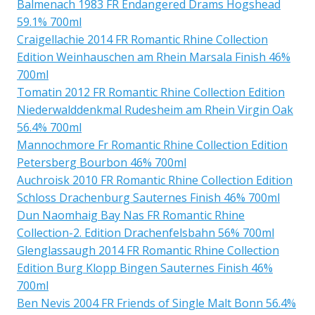
Balmenach 1983 FR Endangered Drams Hogshead
59.1% 700ml
Craigellachie 2014 FR Romantic Rhine Collection
Edition Weinhauschen am Rhein Marsala Finish 46%
700ml
Tomatin 2012 FR Romantic Rhine Collection Edition
Niederwalddenkmal Rudesheim am Rhein Virgin Oak
56.4% 700ml
Mannochmore Fr Romantic Rhine Collection Edition
Petersberg Bourbon 46% 700ml
Auchroisk 2010 FR Romantic Rhine Collection Edition
Schloss Drachenburg Sauternes Finish 46% 700ml
Dun Naomhaig Bay Nas FR Romantic Rhine
Collection-2. Edition Drachenfelsbahn 56% 700ml
Glenglassaugh 2014 FR Romantic Rhine Collection
Edition Burg Klopp Bingen Sauternes Finish 46%
700ml
Ben Nevis 2004 FR Friends of Single Malt Bonn 56.4%