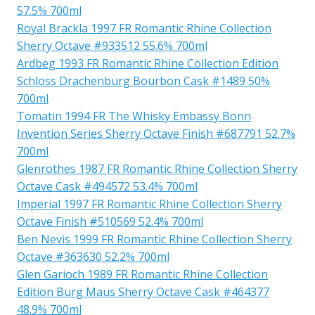
57.5% 700ml
Royal Brackla 1997 FR Romantic Rhine Collection
Sherry Octave #933512 55.6% 700ml
Ardbeg 1993 FR Romantic Rhine Collection Edition
Schloss Drachenburg Bourbon Cask #1489 50%
700ml
Tomatin 1994 FR The Whisky Embassy Bonn
Invention Series Sherry Octave Finish #687791 52.7%
700ml
Glenrothes 1987 FR Romantic Rhine Collection Sherry
Octave Cask #494572 53.4% 700ml
Imperial 1997 FR Romantic Rhine Collection Sherry
Octave Finish #510569 52.4% 700ml
Ben Nevis 1999 FR Romantic Rhine Collection Sherry
Octave #363630 52.2% 700ml
Glen Garioch 1989 FR Romantic Rhine Collection
Edition Burg Maus Sherry Octave Cask #464377
48.9% 700ml