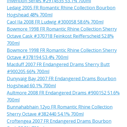
Invention Series #2914535 53.1% 700ml
Ledaig 2005 FR Romantic Rhine Collection Bourbon
Hogshead 48% 700ml
Caol Ila 2008 FR Ludwig #300058 58.6% 700ml
Bowmore 1998 FR Romantic Rhine Collection Sherry
Octave Cask #370718 Feinkost Reifferscheid 52.8%
700ml
Bowmore 1998 FR Romantic Rhine Collection Sherry
Octave #378194 53.4% 700ml
Macduff 2007 FR Endangered Drams Sherry Butt
#900205 66% 700ml
Dunyvaig Bay 2007 FR Endangered Drams Bourbon
Hogshead 60.1% 700ml
Aultmore 2008 FR Endangered Drams #900152 51.6%
700ml
Bunnahabhain 12yo FR Romantic Rhine Collection
Sherry Octave #382440 54.1% 700ml
Croftengea 2007 FR Endangered Drams Bourbon