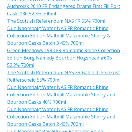
Auchroisk 2010 FR Endangered Drams First Fill Port
Cask #36 52.3% 700ml
The Scottish Referendum NAS FR 55% 700ml
Dun Naomhaig Water NAS FR Romantic Rhine
Collection Edition Maltmill Malzmuhle Sherry &
Bourbon Casks Batch 3 40% 700ml
Green Meadows 1993 FR Romantic Rhine Collection
Edition Burg Namedy Bourbon Hogshead #605
52.2% 700ml
The Scottish Referendum NAS FR Batch III Feinkost
Reifferscheid 55% 700ml
Dun Naomhaig Water NAS FR Romantic Rhine
Collection Edition Maltmill Malzmuhle Sherry and
Bourbon Casks 40% 700ml
Dun Naomhaig Water NAS FR Romantic Rhine
Collection Edition Maltmill Malzmuhle Sherry and
Bourbon Casks Batch 2 40% 700ml
Dun Naomhaig Bay NAS FR Romantic Rhine