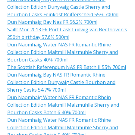
Collection Edition Dunyvaig Castle Sherry and
Bourbon Casks Feinkost Reifferscheid 55% 700ml
Dun Naomhaig Bay Nas FR 56.2% 700ml
Saillt Mor 2013 FR Port Cask Ludwig van Beethoven's
250th birthday 57.6% 500ml
Dun Naomhaig Water NAS FR Romantic Rhine
Collection Edition Maltmill Malzmuhle Sherry and
Bourbon Casks 40% 700ml
The Scottish Referendum NAS FR Batch II 55% 700ml
Dun Naomhaig Bay NAS FR Romantic Rhine
Collection Edition Dunyvaig Castle Bourbon and
Sherry Casks 54.7% 700ml
Dun Naomhaig Water NAS FR Romantic Rhein
Collection Edition Maltmill Malzmuhlle Sherry and
Bourbon Casks Batch 6 40% 700ml
Dun Naomhaig Water NAS FR Romantic Rhine
Collection Edition Maltmill Malzmuhle Sherry and
Bourbon Casks Batch 5 40% 700ml