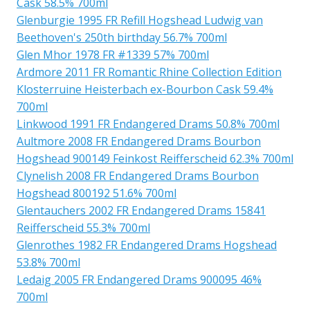
Cask 58.5% 700ml
Glenburgie 1995 FR Refill Hogshead Ludwig van
Beethoven's 250th birthday 56.7% 700ml
Glen Mhor 1978 FR #1339 57% 700ml
Ardmore 2011 FR Romantic Rhine Collection Edition
Klosterruine Heisterbach ex-Bourbon Cask 59.4%
700ml
Linkwood 1991 FR Endangered Drams 50.8% 700ml
Aultmore 2008 FR Endangered Drams Bourbon
Hogshead 900149 Feinkost Reifferscheid 62.3% 700ml
Clynelish 2008 FR Endangered Drams Bourbon
Hogshead 800192 51.6% 700ml
Glentauchers 2002 FR Endangered Drams 15841
Reifferscheid 55.3% 700ml
Glenrothes 1982 FR Endangered Drams Hogshead
53.8% 700ml
Ledaig 2005 FR Endangered Drams 900095 46%
700ml