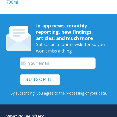
700ml
In-app news, monthly
reporting, new findings,
articles, and much more
Subscribe to our newsletter so you
won't miss a thing.
SUBSCRIBE
By subscribing, you agree to the
processing
of your data.
What do we offer?