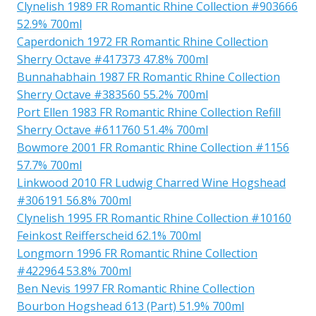
Clynelish 1989 FR Romantic Rhine Collection #903666
52.9% 700ml
Caperdonich 1972 FR Romantic Rhine Collection
Sherry Octave #417373 47.8% 700ml
Bunnahabhain 1987 FR Romantic Rhine Collection
Sherry Octave #383560 55.2% 700ml
Port Ellen 1983 FR Romantic Rhine Collection Refill
Sherry Octave #611760 51.4% 700ml
Bowmore 2001 FR Romantic Rhine Collection #1156
57.7% 700ml
Linkwood 2010 FR Ludwig Charred Wine Hogshead
#306191 56.8% 700ml
Clynelish 1995 FR Romantic Rhine Collection #10160
Feinkost Reifferscheid 62.1% 700ml
Longmorn 1996 FR Romantic Rhine Collection
#422964 53.8% 700ml
Ben Nevis 1997 FR Romantic Rhine Collection
Bourbon Hogshead 613 (Part) 51.9% 700ml