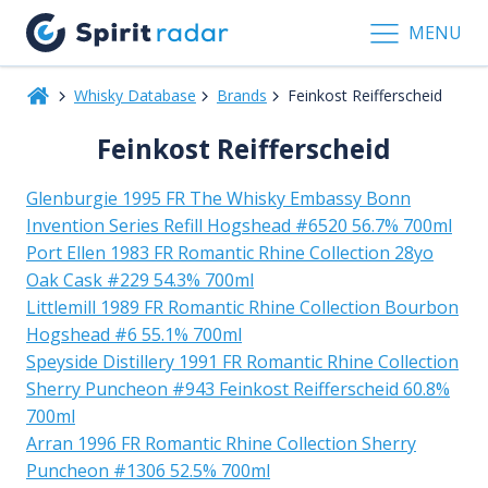
MENU
Whisky Database
Brands
Feinkost Reifferscheid
Feinkost Reifferscheid
Glenburgie 1995 FR The Whisky Embassy Bonn
Invention Series Refill Hogshead #6520 56.7% 700ml
Port Ellen 1983 FR Romantic Rhine Collection 28yo
Oak Cask #229 54.3% 700ml
Littlemill 1989 FR Romantic Rhine Collection Bourbon
Hogshead #6 55.1% 700ml
Speyside Distillery 1991 FR Romantic Rhine Collection
Sherry Puncheon #943 Feinkost Reifferscheid 60.8%
700ml
Arran 1996 FR Romantic Rhine Collection Sherry
Puncheon #1306 52.5% 700ml