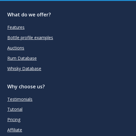
What do we offer?
Features
Bottle profile examples
Auctions
Rum Database
Whisky Database
Why choose us?
Testimonials
Tutorial
Pricing
Affiliate