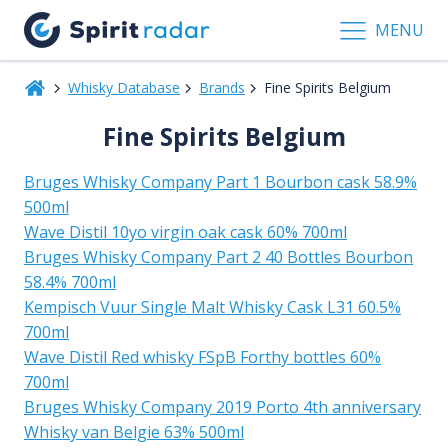
MENU
Whisky Database
Brands
Fine Spirits Belgium
Fine Spirits Belgium
Bruges Whisky Company Part 1 Bourbon cask 58.9%
500ml
Wave Distil 10yo virgin oak cask 60% 700ml
Bruges Whisky Company Part 2 40 Bottles Bourbon
58.4% 700ml
Kempisch Vuur Single Malt Whisky Cask L31 60.5%
700ml
Wave Distil Red whisky FSpB Forthy bottles 60%
700ml
Bruges Whisky Company 2019 Porto 4th anniversary
Whisky van Belgie 63% 500ml