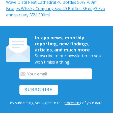
Wave Distil Peat Cathedral 40 Bottles 50% 700ml
Bruges Whisky Company 5yo 40 Bottles SE deg3 5yo
anniversary 55% 500ml
In-app news, monthly
reporting, new findings,
articles, and much more
Subscribe to our newsletter so you
won't miss a thing.
SUBSCRIBE
By subscribing, you agree to the
processing
of your data.