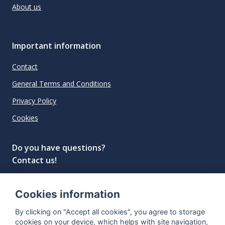
About us
Important information
Contact
General Terms and Conditions
Privacy Policy
Cookies
Do you have questions?
Contact us!
info@spiritradar.com
Cookies information
© All rights reserved, 2020–2024 SpiritRadar s.r.o.
By clicking on "Accept all cookies", you agree to storage
"The next generation data platform for rum and
cookies on your device, which helps with site navigation,