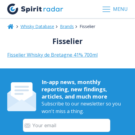
MENU
Whisky Database
Brands
Fisselier
Fisselier
Fisselier Whisky de Bretagne 41% 700ml
In-app news, monthly
reporting, new findings,
articles, and much more
Subscribe to our newsletter so you
won't miss a thing.