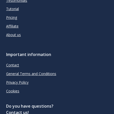
Testimonials
Tutorial
Pricing
Affiliate
About us
Important information
Contact
General Terms and Conditions
Privacy Policy
Cookies
Do you have questions?
Contact us!