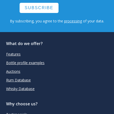
SUBSCRIBE
By subscribing, you agree to the
processing
of your data.
What do we offer?
Features
Bottle profile examples
Auctions
Rum Database
Whisky Database
Why choose us?