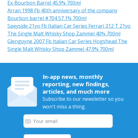
Ex-Bourbon Barrel 45.9% 700ml
Arran 1998 Fb 40th anniversary of the company
Bourbon barrel #704 57.1% 700ml
Speyside 21yo Fb Italian Car Series Ferrari 312 T 21yo
The Single Malt Whisky Shop Zammel 40% 700ml
Glengoyne 2007 Fb Italian Car Series Hogshead The
Single Malt Whisky Shop Zammel 47.9% 700ml
In-app news, monthly
reporting, new findings,
articles, and much more
Subscribe to our newsletter so you
won't miss a thing.