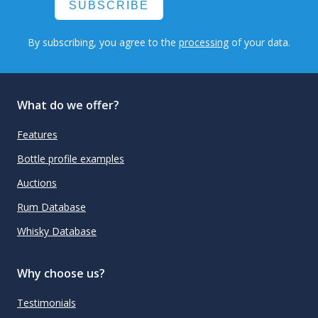
SUBSCRIBE
By subscribing, you agree to the
processing
of your data.
What do we offer?
Features
Bottle profile examples
Auctions
Rum Database
Whisky Database
Why choose us?
Testimonials