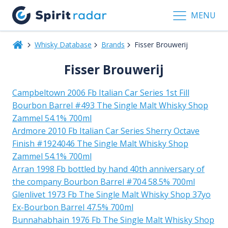
MENU
Whisky Database
Brands
Fisser Brouwerij
Fisser Brouwerij
Campbeltown 2006 Fb Italian Car Series 1st Fill
Bourbon Barrel #493 The Single Malt Whisky Shop
Zammel 54.1% 700ml
Ardmore 2010 Fb Italian Car Series Sherry Octave
Finish #1924046 The Single Malt Whisky Shop
Zammel 54.1% 700ml
Arran 1998 Fb bottled by hand 40th anniversary of
the company Bourbon Barrel #704 58.5% 700ml
Glenlivet 1973 Fb The Single Malt Whisky Shop 37yo
Ex-Bourbon Barrel 47.5% 700ml
Bunnahabhain 1976 Fb The Single Malt Whisky Shop