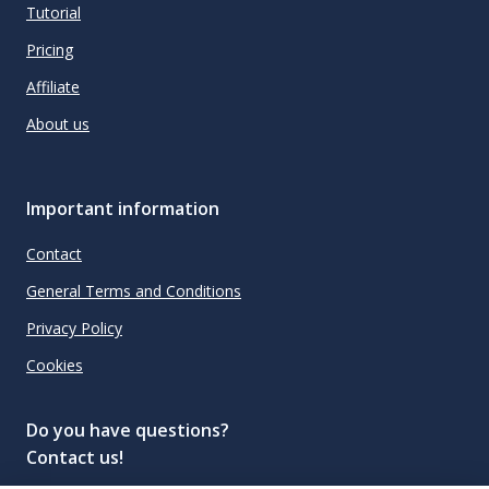
Tutorial
Pricing
Affiliate
About us
Important information
Contact
General Terms and Conditions
Privacy Policy
Cookies
Do you have questions?
Contact us!