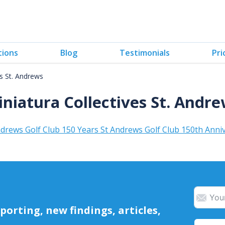
tions
Blog
Testimonials
Pri
es St. Andrews
niatura Collectives St. Andr
drews Golf Club 150 Years St Andrews Golf Club 150th Anni
orting, new findings, articles,