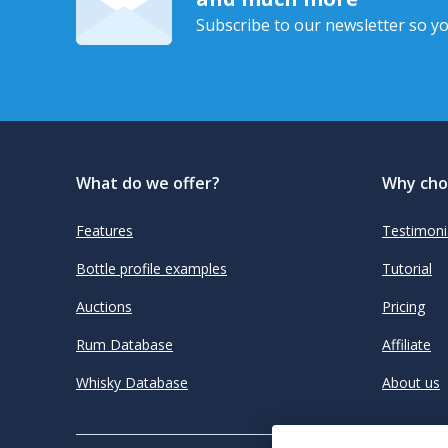
Subscribe to our newsletter so yo
What do we offer?
Why cho
Features
Testimoni
Bottle profile examples
Tutorial
Auctions
Pricing
Rum Database
Affiliate
Whisky Database
About us