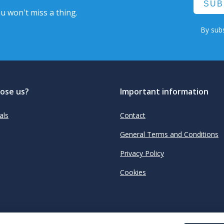
SUB
u won't miss a thing.
By subs
ose us?
Important information
als
Contact
General Terms and Conditions
Privacy Policy
Cookies