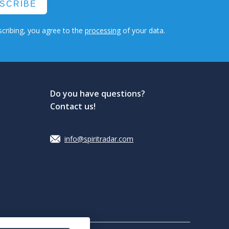
SCRIBE
cribing, you agree to the
processing
of your data.
Do you have questions?
Contact us!
info@spiritradar.com