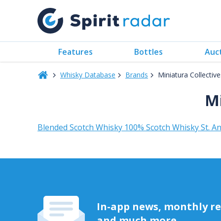
Features
Bottles
Auc
Whisky Database
Brands
Miniatura Collectiv
Mi
Blended Scotch Whisky 100% Scotch Whisky St. An
In-app news, monthly rep
and much more