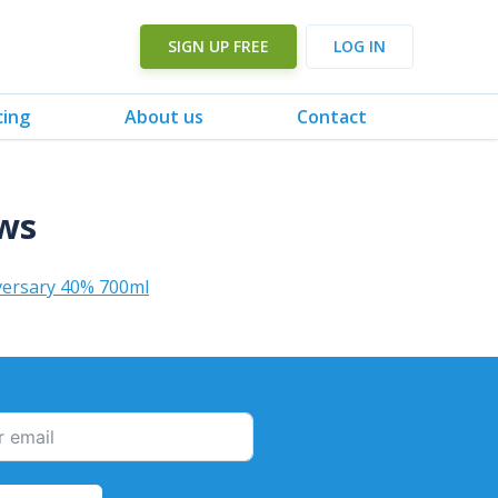
SIGN UP FREE
LOG IN
cing
About us
Contact
ews
versary 40% 700ml