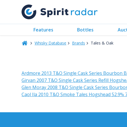
Features
Bottles
Auc
Whisky Database
Brands
Tales & Oak
Ardmore 2013 T&O Single Cask Series Bourbon B
Girvan 2007 T&O Single Cask Series Refill Hogsh
Glen Moray 2008 T&O Single Cask Series Bourbon
Caol Ila 2010 T&O Smoke Tales Hogshead 52.9% 