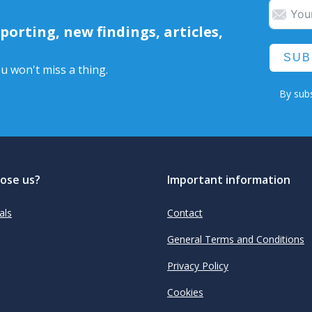
orting, new findings, articles,
SUB
u won't miss a thing.
By subs
ose us?
Important information
als
Contact
General Terms and Conditions
Privacy Policy
Cookies