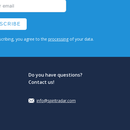
SCRIBE
cribing, you agree to the
processing
of your data.
Do you have questions?
Contact us!
info@spiritradar.com