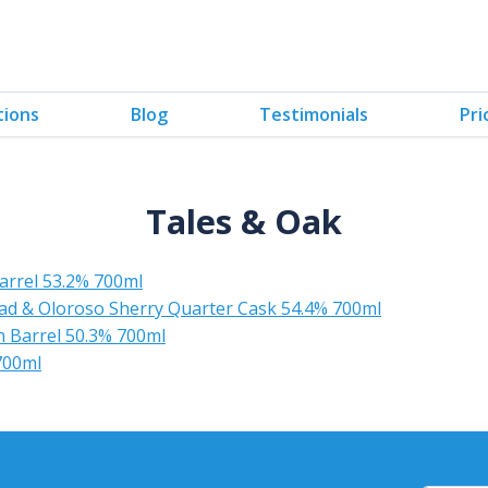
tions
Blog
Testimonials
Pri
Tales & Oak
arrel 53.2% 700ml
ead & Oloroso Sherry Quarter Cask 54.4% 700ml
 Barrel 50.3% 700ml
700ml