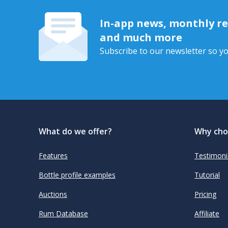
In-app news, monthly rep
and much more
Subscribe to our newsletter so yo
What do we offer?
Why cho
Features
Testimoni
Bottle profile examples
Tutorial
Auctions
Pricing
Rum Database
Affiliate