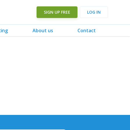
SIGN UP FREE
LOG IN
cing
About us
Contact