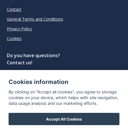
Contact
General Terms and Conditions
Privacy Policy
Cookies
Do you have questions?
Contact us!
info@spiritradar.com
Cookies information
© All rights reserved, 2020–2024 SpiritRadar s.r.o.
By clicking on "Accept all cookies", you agree to storage
"The next generation data platform for rum and
cookies on your device, which helps with site navigation,
whisky collectors"
data usage analysis and our marketing efforts.
Accept All Cookies