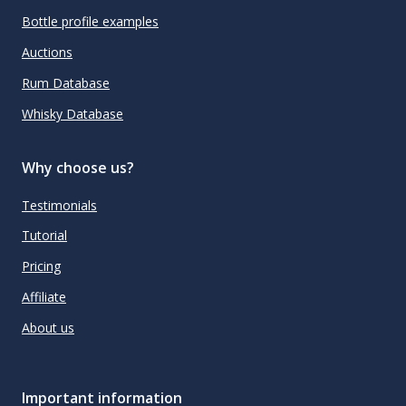
Bottle profile examples
Auctions
Rum Database
Whisky Database
Why choose us?
Testimonials
Tutorial
Pricing
Affiliate
About us
Important information