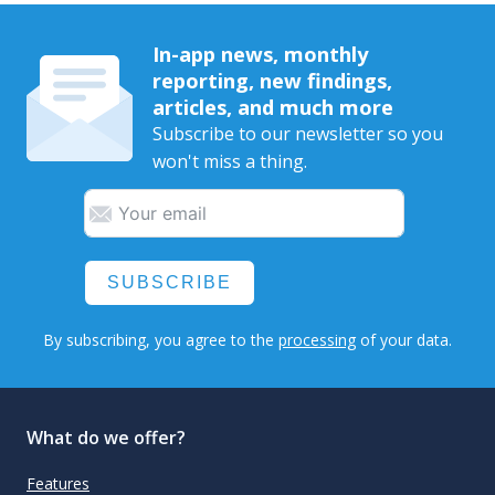
In-app news, monthly
reporting, new findings,
articles, and much more
Subscribe to our newsletter so you
won't miss a thing.
SUBSCRIBE
By subscribing, you agree to the
processing
of your data.
What do we offer?
Features