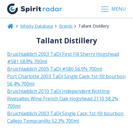
MENU
Whisky Database
Brands
Tallant Distillery
Tallant Distillery
Bruichladdich 2003 TaDi First Fill Sherry Hogshead
#581 58.8% 700ml
Bruichladdich 2005 TaDi #580 56.9% 700ml
Port Charlotte 2003 TaDi Single Cask 1st-fill bourbon
56.4% 700ml
Bruichladdich 2010 TaDi Independent Bottling
Rivesaltes Wine French Oak Hogshead 2110 58.2%
700ml
Bruichladdich 2003 TaDi Single Cask 1st-fill bourbon
Callejo Tempranillo 52.3% 700ml