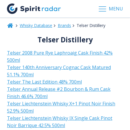
MENU
Whisky Database
Brands
Telser Distillery
Telser Distillery
Telser 2008 Pure Rye Laphroaig Cask Finish 42%
500ml
Telser 140th Anniversary Cognac Cask Matured
51.1% 700ml
Telser The Last Edition 48% 700ml
Telser Annual Release #2 Bourbon & Rum Cask
Finish 46.6% 700ml
Telser Liechtenstein Whisky X+1 Pinot Noir Finish
52.9% 500ml
Telser Liechtenstein Whisky IX Single Cask Pinot
Noir Barrique 42.5% 500ml