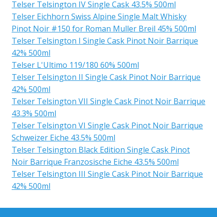
Telser Telsington IV Single Cask 43.5% 500ml
Telser Eichhorn Swiss Alpine Single Malt Whisky
Pinot Noir #150 for Roman Muller Breil 45% 500ml
Telser Telsington I Single Cask Pinot Noir Barrique
42% 500ml
Telser L'Ultimo 119/180 60% 500ml
Telser Telsington II Single Cask Pinot Noir Barrique
42% 500ml
Telser Telsington VII Single Cask Pinot Noir Barrique
43.3% 500ml
Telser Telsington VI Single Cask Pinot Noir Barrique
Schweizer Eiche 43.5% 500ml
Telser Telsington Black Edition Single Cask Pinot
Noir Barrique Franzosische Eiche 43.5% 500ml
Telser Telsington III Single Cask Pinot Noir Barrique
42% 500ml