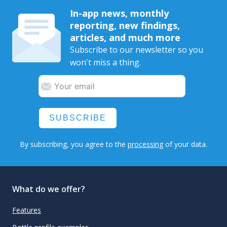
In-app news, monthly
reporting, new findings,
articles, and much more
Subscribe to our newsletter so you
won't miss a thing.
SUBSCRIBE
By subscribing, you agree to the
processing
of your data.
What do we offer?
Features