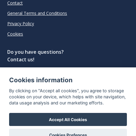
Contact
General Terms and Conditions
Privacy Policy
Cookies
Do you have questions?
Contact us!
info@spiritradar.com
Cookies information
© All rights reserved, 2020–2024 SpiritRadar s.r.o.
By clicking on "Accept all cookies", you agree to storage
"The next generation data platform for rum and
cookies on your device, which helps with site navigation,
whisky collectors"
data usage analysis and our marketing efforts.
Accept All Cookies
Cookies Prefences