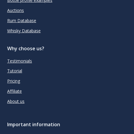
Bottle profile examples
Auctions
Rum Database
Whisky Database
Why choose us?
Testimonials
Tutorial
Pricing
Affiliate
About us
Important information