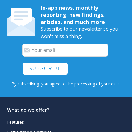
In-app news, monthly
reporting, new findings,
articles, and much more
Subscribe to our newsletter so you
won't miss a thing.
SUBSCRIBE
By subscribing, you agree to the
processing
of your data.
What do we offer?
Features