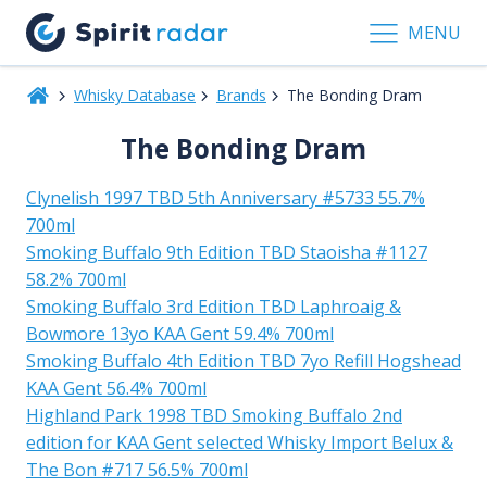
MENU
Whisky Database
Brands
The Bonding Dram
The Bonding Dram
Clynelish 1997 TBD 5th Anniversary #5733 55.7%
700ml
Smoking Buffalo 9th Edition TBD Staoisha #1127
58.2% 700ml
Smoking Buffalo 3rd Edition TBD Laphroaig &
Bowmore 13yo KAA Gent 59.4% 700ml
Smoking Buffalo 4th Edition TBD 7yo Refill Hogshead
KAA Gent 56.4% 700ml
Highland Park 1998 TBD Smoking Buffalo 2nd
edition for KAA Gent selected Whisky Import Belux &
The Bon #717 56.5% 700ml