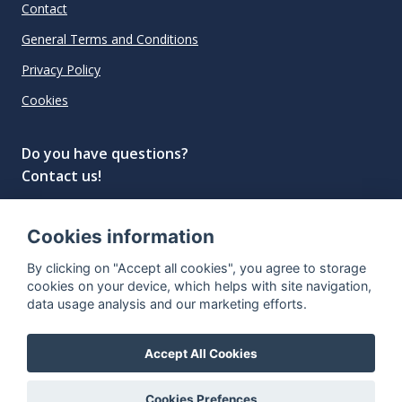
Contact
General Terms and Conditions
Privacy Policy
Cookies
Do you have questions?
Contact us!
info@spiritradar.com
Cookies information
© All rights reserved, 2020–2024 SpiritRadar s.r.o.
By clicking on "Accept all cookies", you agree to storage
"The next generation data platform for rum and
cookies on your device, which helps with site navigation,
whisky collectors"
data usage analysis and our marketing efforts.
Accept All Cookies
Cookies Prefences