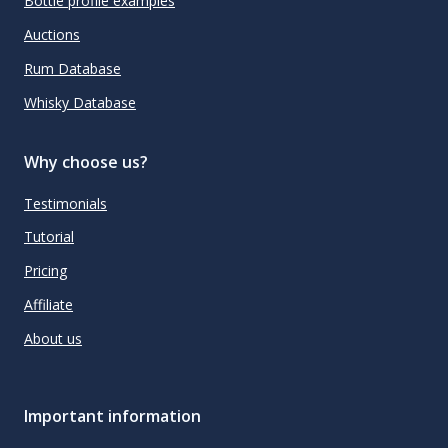
Bottle profile examples
Auctions
Rum Database
Whisky Database
Why choose us?
Testimonials
Tutorial
Pricing
Affiliate
About us
Important information