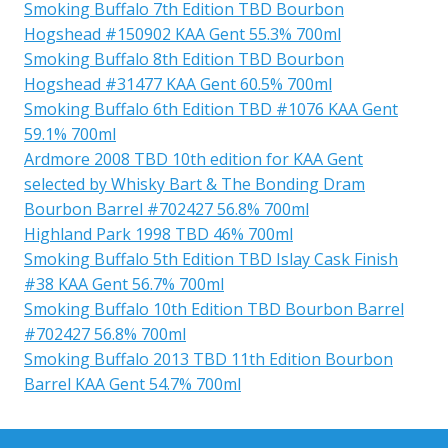
Smoking Buffalo 7th Edition TBD Bourbon
Hogshead #150902 KAA Gent 55.3% 700ml
Smoking Buffalo 8th Edition TBD Bourbon
Hogshead #31477 KAA Gent 60.5% 700ml
Smoking Buffalo 6th Edition TBD #1076 KAA Gent
59.1% 700ml
Ardmore 2008 TBD 10th edition for KAA Gent
selected by Whisky Bart & The Bonding Dram
Bourbon Barrel #702427 56.8% 700ml
Highland Park 1998 TBD 46% 700ml
Smoking Buffalo 5th Edition TBD Islay Cask Finish
#38 KAA Gent 56.7% 700ml
Smoking Buffalo 10th Edition TBD Bourbon Barrel
#702427 56.8% 700ml
Smoking Buffalo 2013 TBD 11th Edition Bourbon
Barrel KAA Gent 54.7% 700ml