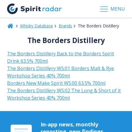
MENU
Whisky Database
Brands
The Borders Distillery
The Borders Distillery
The Borders Distillery Back to the Borders Spirit
Drink 63.5% 700ml
The Borders Distillery WS:01 Borders Malt & Rye
Workshop Series 40% 700ml
Borders New Make Spirit WS:00 63.5% 700ml
The Borders Distillery WS:02 The Long & Short of it
Workshop Series 40% 700ml
In-app news, monthly
reporting, new findings,