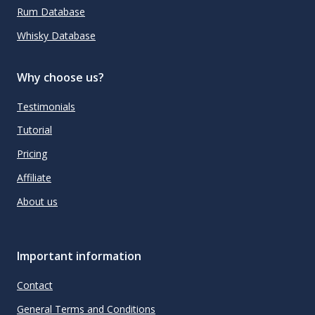
Rum Database
Whisky Database
Why choose us?
Testimonials
Tutorial
Pricing
Affiliate
About us
Important information
Contact
General Terms and Conditions