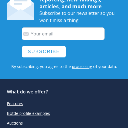
articles, and much more
Subscribe to our newsletter so you
won't miss a thing.
SUBSCRIBE
By subscribing, you agree to the
processing
of your data.
What do we offer?
Features
Bottle profile examples
Auctions