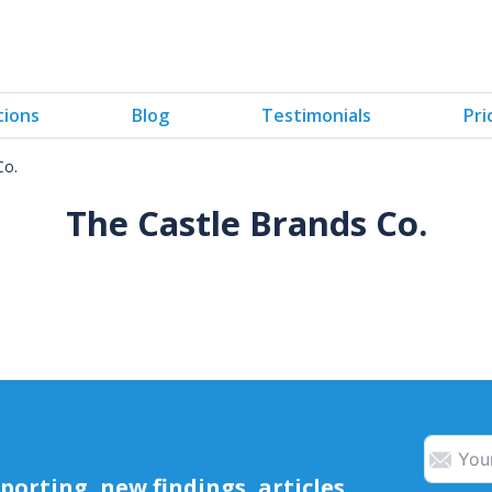
tions
Blog
Testimonials
Pri
Co.
The Castle Brands Co.
orting, new findings, articles,