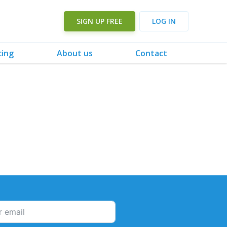
SIGN UP FREE
LOG IN
cing
About us
Contact