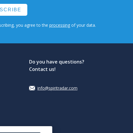
SCRIBE
cribing, you agree to the
processing
of your data.
Do you have questions?
Contact us!
info@spiritradar.com