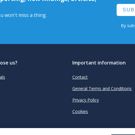
SUB
u won't miss a thing.
By subs
ose us?
Important information
als
Contact
General Terms and Conditions
Privacy Policy
Cookies