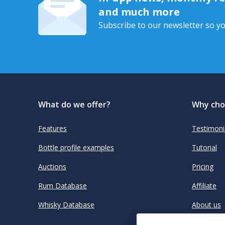
and much more
Subscribe to our newsletter so yo
What do we offer?
Why cho
Features
Testimoni
Bottle profile examples
Tutorial
Auctions
Pricing
Rum Database
Affiliate
Whisky Database
About us