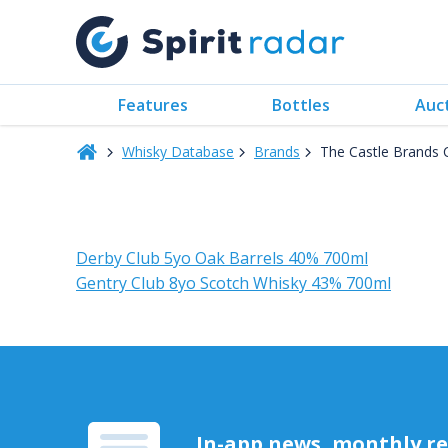
Features
Bottles
Auc
Whisky Database
Brands
The Castle Brands 
Derby Club 5yo Oak Barrels 40% 700ml
Gentry Club 8yo Scotch Whisky 43% 700ml
In-app news, monthly rep