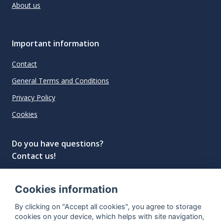
About us
Important information
Contact
General Terms and Conditions
Privacy Policy
Cookies
Do you have questions?
Contact us!
info@spiritradar.com
Cookies information
© All rights reserved, 2020–2024 SpiritRadar s.r.o.
By clicking on "Accept all cookies", you agree to storage
"The next generation data platform for rum and
cookies on your device, which helps with site navigation,