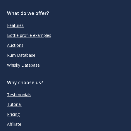
What do we offer?
Features
Bottle profile examples
Auctions
Rum Database
Whisky Database
Why choose us?
Testimonials
Tutorial
Pricing
Affiliate