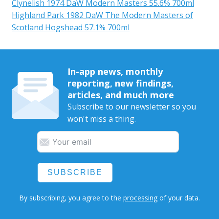
Clynelish 1974 DaW Modern Masters 55.6% 700ml
Highland Park 1982 DaW The Modern Masters of
Scotland Hogshead 57.1% 700ml
In-app news, monthly
reporting, new findings,
articles, and much more
Subscribe to our newsletter so you
won't miss a thing.
SUBSCRIBE
By subscribing, you agree to the
processing
of your data.