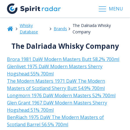
MENU
Whisky
The Dalriada Whisky
Brands
Database
Company
The Dalriada Whisky Company
Brora 1981 DaW Modern Masters Butt 58.2% 700ml
Glenlivet 1975 DaW Modern Masters Sherry
Hogshead 55% 700ml
The Modern Masters 1971 DaW The Modern
Masters of Scotland Sherry Butt 54.9% 700ml
Longmorn 1976 DaW Modern Masters 52% 700ml
Glen Grant 1967 DaW Modern Masters Sherry
Hogshead 51% 700ml
BenRiach 1975 DaW The Modern Masters of
Scotland Barrel 56.5% 700ml