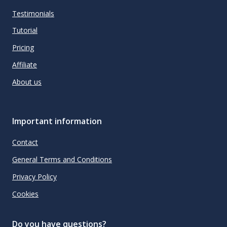
Testimonials
Tutorial
Pricing
Affiliate
About us
Important information
Contact
General Terms and Conditions
Privacy Policy
Cookies
Do you have questions?