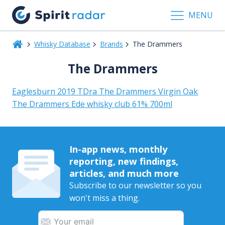
MENU
Whisky Database
Brands
The Drammers
The Drammers
Eaglesburn 2019 TDra The Drammers Virgin Oak
The Drammers Ede whisky club 61% 700ml
In-app news, monthly
reporting, new findings,
articles, and much more
Subscribe to our newsletter so you
won't miss a thing.