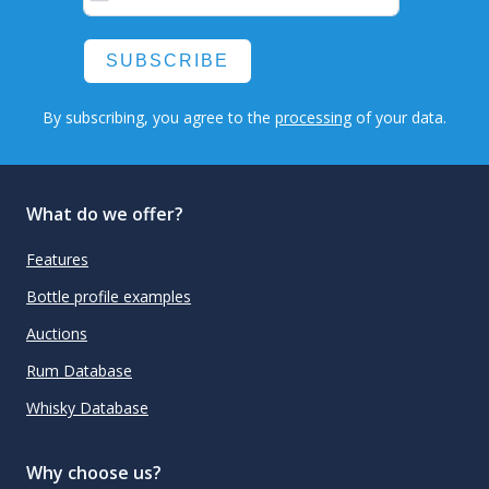
SUBSCRIBE
By subscribing, you agree to the
processing
of your data.
What do we offer?
Features
Bottle profile examples
Auctions
Rum Database
Whisky Database
Why choose us?