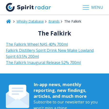
MENU
Whisky Database
Brands
The Falkirk
The Falkirk
The Falkirk Wheel NAS 40% 700ml
Falkirk Distillery Spirit Drink New Make Lowland
Spirit 63.5% 200ml
The Falkirk Inaugural Release 52% 700ml
In-app news, monthly
reporting, new findings,
articles, and much more
Subscribe to our newsletter so you
won't miss a thing.