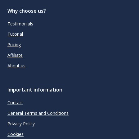
Why choose us?
Testimonials
Tutorial
Pricing
Affiliate
About us
Important information
Contact
General Terms and Conditions
Privacy Policy
Cookies