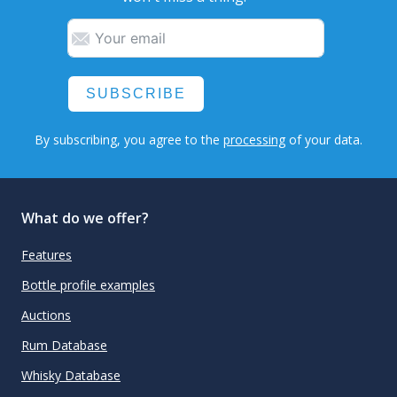
SUBSCRIBE
By subscribing, you agree to the
processing
of your data.
What do we offer?
Features
Bottle profile examples
Auctions
Rum Database
Whisky Database