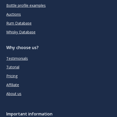
Bottle profile examples
Auctions
Rum Database
Whisky Database
Why choose us?
Testimonials
Tutorial
Pricing
Affiliate
About us
Important information