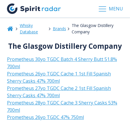
MENU
Whisky
The Glasgow Distillery
Brands
Database
Company
The Glasgow Distillery Company
Prometheus 30yo TGDC Batch 4 Sherry Butt 51.8%
700ml
Prometheus 26yo TGDC Cache 1 1st Fill Spanish
Sherry Casks 47% 700ml
Prometheus 27yo TGDC Cache 2 1st Fill Spanish
Sherry Casks 47% 700ml
Prometheus 28yo TGDC Cache 3 Sherry Casks 53%
700ml
Prometheus 26yo TGDC 47% 750ml