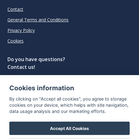
Contact
General Terms and Conditions
Privacy Policy
Cookies
Do you have questions?
Contact us!
info@spiritradar.com
Cookies information
© All rights reserved, 2020–2024 SpiritRadar s.r.o.
By clicking on "Accept all cookies", you agree to storage
"The next generation data platform for rum and
cookies on your device, which helps with site navigation,
whisky collectors"
data usage analysis and our marketing efforts.
Accept All Cookies