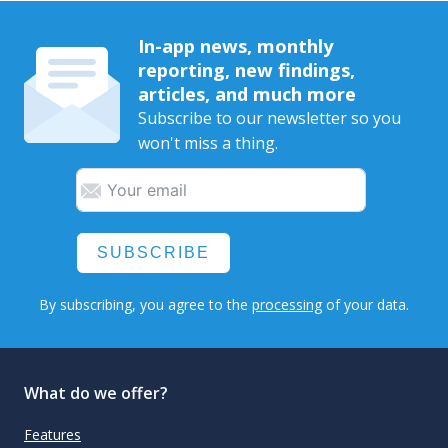
In-app news, monthly
reporting, new findings,
articles, and much more
Subscribe to our newsletter so you
won't miss a thing.
SUBSCRIBE
By subscribing, you agree to the
processing
of your data.
What do we offer?
Features