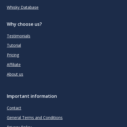
Whisky Database
Why choose us?
Testimonials
Tutorial
Pricing
Affiliate
About us
Important information
Contact
General Terms and Conditions