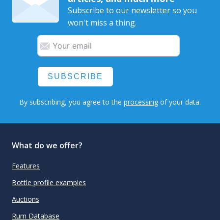
Subscribe to our newsletter so you
won't miss a thing.
SUBSCRIBE
By subscribing, you agree to the
processing
of your data.
What do we offer?
Features
Bottle profile examples
Auctions
Rum Database