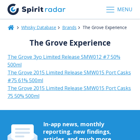
MENU
Whisky Database
Brands
The Grove Experience
The Grove Experience
The Grove 3yo Limited Release SMW012 #7 50%
500ml
The Grove 2015 Limited Release SMW015 Port Casks
#75 61% 500ml
The Grove 2015 Limited Release SMW015 Port Casks
75 50% 500ml
In-app news, monthly
reporting, new findings,
articles, and much more