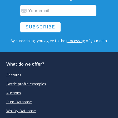
SUBSCRIBE
By subscribing, you agree to the
processing
of your data.
What do we offer?
Features
Bottle profile examples
Auctions
Rum Database
Whisky Database