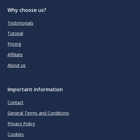
Why choose us?
Testimonials
Tutorial
Pricing
Affiliate
About us
Important information
Contact
General Terms and Conditions
Privacy Policy
Cookies