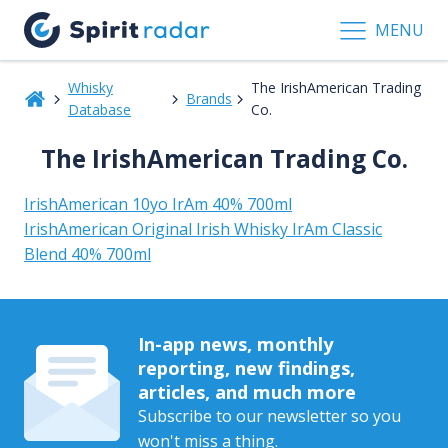
MENU
Whisky
The IrishAmerican Trading
Brands
Database
Co.
The IrishAmerican Trading Co.
IrishAmerican 10yo IrAm 40% 700ml
IrishAmerican Original Irish Whisky IrAm Classic
Blend 40% 700ml
In-app news, monthly
reporting, new findings,
articles, and much more
Subscribe to our newsletter so you
won't miss a thing.