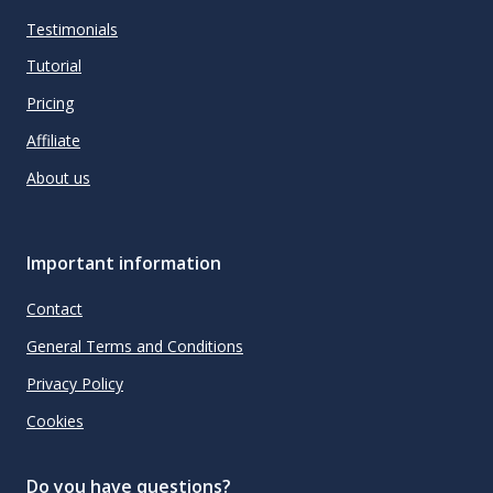
Testimonials
Tutorial
Pricing
Affiliate
About us
Important information
Contact
General Terms and Conditions
Privacy Policy
Cookies
Do you have questions?