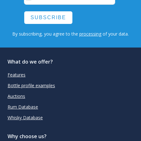
SUBSCRIBE
By subscribing, you agree to the
processing
of your data.
What do we offer?
Features
Bottle profile examples
Auctions
Rum Database
Whisky Database
Why choose us?