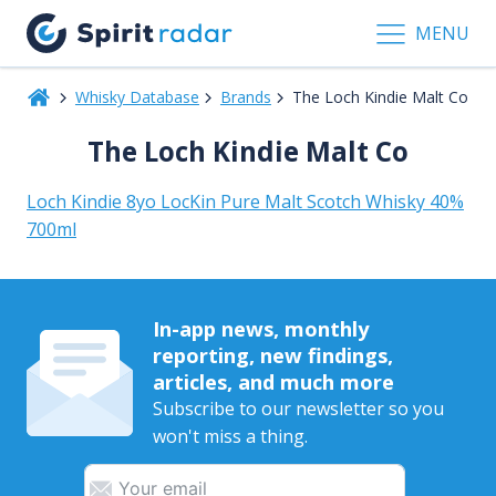
MENU
Whisky Database
Brands
The Loch Kindie Malt Co
The Loch Kindie Malt Co
Loch Kindie 8yo LocKin Pure Malt Scotch Whisky 40%
700ml
In-app news, monthly
reporting, new findings,
articles, and much more
Subscribe to our newsletter so you
won't miss a thing.