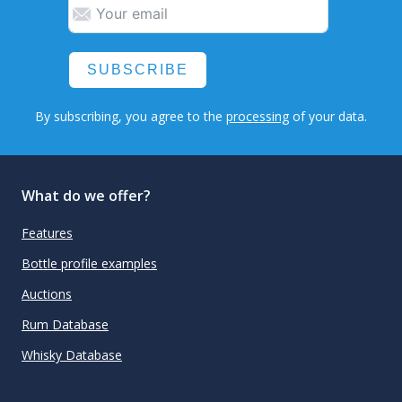
SUBSCRIBE
By subscribing, you agree to the
processing
of your data.
What do we offer?
Features
Bottle profile examples
Auctions
Rum Database
Whisky Database