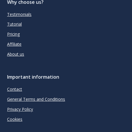
Why choose us?
Testimonials
Tutorial
Pricing
Affiliate
About us
Important information
Contact
General Terms and Conditions
Privacy Policy
Cookies