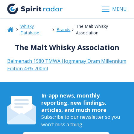
MENU
Whisky
The Malt Whisky
Brands
Database
Association
The Malt Whisky Association
Balmenach 1980 TMWA Hogmanay Dram Millennium
Edition 43% 700ml
In-app news, monthly
reporting, new findings,
articles, and much more
Subscribe to our newsletter so you
won't miss a thing.