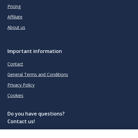
Pricing
Affiliate
About us
Important information
Contact
General Terms and Conditions
Privacy Policy
Cookies
Do you have questions?
Contact us!
info@spiritradar.com