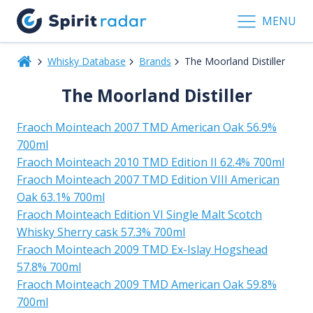
MENU
Whisky Database
Brands
The Moorland Distiller
The Moorland Distiller
Fraoch Mointeach 2007 TMD American Oak 56.9%
700ml
Fraoch Mointeach 2010 TMD Edition II 62.4% 700ml
Fraoch Mointeach 2007 TMD Edition VIII American
Oak 63.1% 700ml
Fraoch Mointeach Edition VI Single Malt Scotch
Whisky Sherry cask 57.3% 700ml
Fraoch Mointeach 2009 TMD Ex-Islay Hogshead
57.8% 700ml
Fraoch Mointeach 2009 TMD American Oak 59.8%
700ml