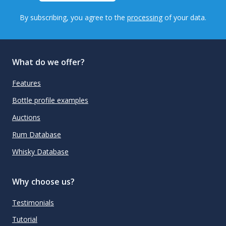
By subscribing, you agree to the
processing
of your data.
What do we offer?
Features
Bottle profile examples
Auctions
Rum Database
Whisky Database
Why choose us?
Testimonials
Tutorial