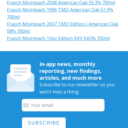
Fraoch Mointeach 2008 American Oak 55.3% 700ml
Fraoch Mointeach 1996 TMD American Oak 51.9%
700ml
Fraoch Mointeach 2007 TMD Edition I American Oak
58% 700ml
Fraoch Mointeach 13yo Edition XVII 54.5% 700ml
In-app news, monthly
reporting, new findings,
articles, and much more
Subscribe to our newsletter so you
won't miss a thing.
SUBSCRIBE