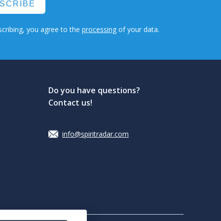
SCRIBE
cribing, you agree to the
processing
of your data.
Do you have questions?
Contact us!
info@spiritradar.com