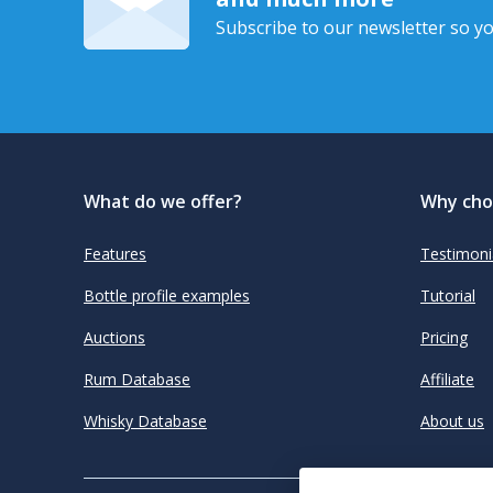
Subscribe to our newsletter so yo
What do we offer?
Why cho
Features
Testimoni
Bottle profile examples
Tutorial
Auctions
Pricing
Rum Database
Affiliate
Whisky Database
About us