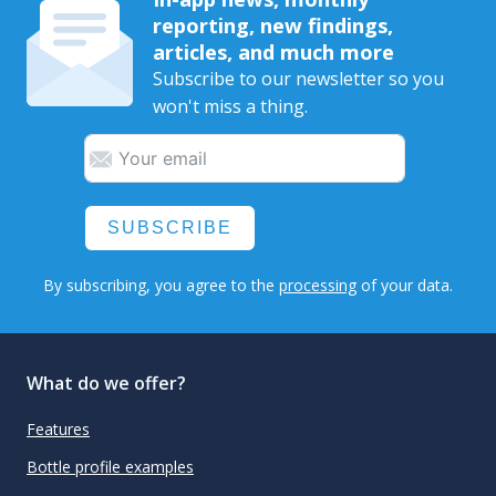
reporting, new findings,
articles, and much more
Subscribe to our newsletter so you
won't miss a thing.
SUBSCRIBE
By subscribing, you agree to the
processing
of your data.
What do we offer?
Features
Bottle profile examples