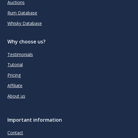
Auctions
Rum Database
Whisky Database
Why choose us?
Testimonials
Tutorial
Pricing
Affiliate
About us
Important information
Contact