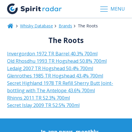
MENU
Whisky Database
Brands
The Roots
The Roots
Invergordon 1972 TR Barrel 40.3% 700ml
Old Rhosdhu 1993 TR Hogshead 50.8% 700ml
Ledaig 2007 TR Hogshead 50.4% 700ml
Glenrothes 1985 TR Hogshead 43.4% 700ml
Secret Highland 1978 TR Refill Sherry Butt Joint-
bottling with The Antelope 43.6% 700ml
Rhinns 2011 TR 52.3% 700ml
Secret Islay 2009 TR 52.5% 700ml
In-app news, monthly