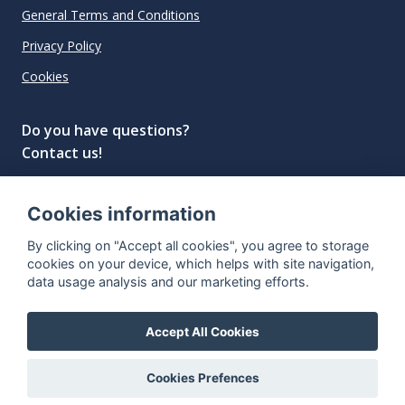
General Terms and Conditions
Privacy Policy
Cookies
Do you have questions?
Contact us!
info@spiritradar.com
Cookies information
© All rights reserved, 2020–2024 SpiritRadar s.r.o.
By clicking on "Accept all cookies", you agree to storage
"The next generation data platform for rum and
cookies on your device, which helps with site navigation,
whisky collectors"
data usage analysis and our marketing efforts.
Accept All Cookies
Cookies Prefences