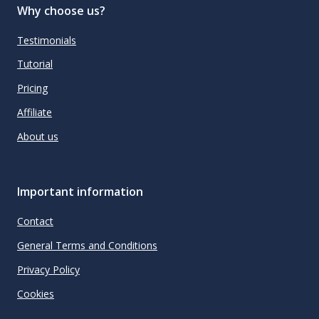
Why choose us?
Testimonials
Tutorial
Pricing
Affiliate
About us
Important information
Contact
General Terms and Conditions
Privacy Policy
Cookies