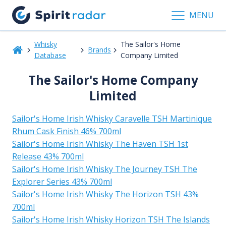
MENU
Whisky
The Sailor's Home
Brands
Database
Company Limited
The Sailor's Home Company
Limited
Sailor's Home Irish Whisky Caravelle TSH Martinique
Rhum Cask Finish 46% 700ml
Sailor's Home Irish Whisky The Haven TSH 1st
Release 43% 700ml
Sailor's Home Irish Whisky The Journey TSH The
Explorer Series 43% 700ml
Sailor's Home Irish Whisky The Horizon TSH 43%
700ml
Sailor's Home Irish Whisky Horizon TSH The Islands