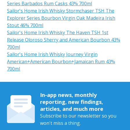
Series Barbados Rum Casks 43% 700ml
Sailor's Home Irish Whisky Stormchaser TSH The
Explorer Series Bourbon Virgin Oak Madeira Irish
Stout 46% 700ml
Sailor's Home Irish Whisky The Haven TSH 1st
Release Oloroso Sherry and American Bourbon 43%
700ml
Sailor's Home Irish Whisky Journey Virgin
American+American Bourbon+Jamaican Rum 43%
700ml
In-app news, monthly
reporting, new findings,
articles, and much more
Subscribe to our newsletter so you
won't miss a thing.