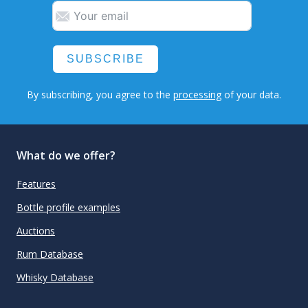
SUBSCRIBE
By subscribing, you agree to the
processing
of your data.
What do we offer?
Features
Bottle profile examples
Auctions
Rum Database
Whisky Database