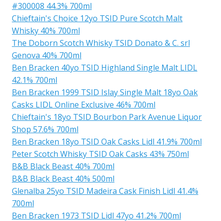
#300008 44.3% 700ml
Chieftain's Choice 12yo TSID Pure Scotch Malt
Whisky 40% 700ml
The Doborn Scotch Whisky TSID Donato & C. srl
Genova 40% 700ml
Ben Bracken 40yo TSID Highland Single Malt LIDL
42.1% 700ml
Ben Bracken 1999 TSID Islay Single Malt 18yo Oak
Casks LIDL Online Exclusive 46% 700ml
Chieftain's 18yo TSID Bourbon Park Avenue Liquor
Shop 57.6% 700ml
Ben Bracken 18yo TSID Oak Casks Lidl 41.9% 700ml
Peter Scotch Whisky TSID Oak Casks 43% 750ml
B&B Black Beast 40% 700ml
B&B Black Beast 40% 500ml
Glenalba 25yo TSID Madeira Cask Finish Lidl 41.4%
700ml
Ben Bracken 1973 TSID Lidl 47yo 41.2% 700ml