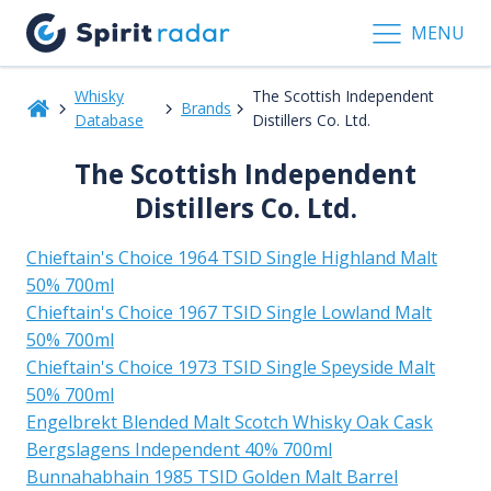
MENU
Whisky
The Scottish Independent
Brands
Database
Distillers Co. Ltd.
The Scottish Independent
Distillers Co. Ltd.
Chieftain's Choice 1964 TSID Single Highland Malt
50% 700ml
Chieftain's Choice 1967 TSID Single Lowland Malt
50% 700ml
Chieftain's Choice 1973 TSID Single Speyside Malt
50% 700ml
Engelbrekt Blended Malt Scotch Whisky Oak Cask
Bergslagens Independent 40% 700ml
Bunnahabhain 1985 TSID Golden Malt Barrel