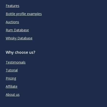
Features
Bottle profile examples
Auctions
Rum Database
Whisky Database
Why choose us?
Testimonials
Tutorial
Pricing
Affiliate
About us