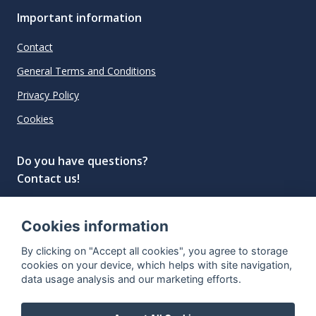
Important information
Contact
General Terms and Conditions
Privacy Policy
Cookies
Do you have questions?
Contact us!
info@spiritradar.com
Cookies information
© All rights reserved, 2020–2024 SpiritRadar s.r.o.
By clicking on "Accept all cookies", you agree to storage
"The next generation data platform for rum and
cookies on your device, which helps with site navigation,
whisky collectors"
data usage analysis and our marketing efforts.