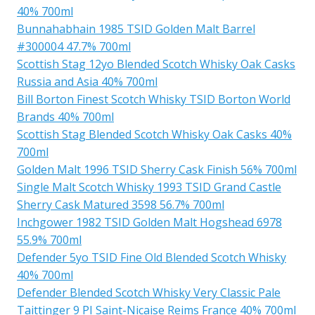
40% 700ml
Bunnahabhain 1985 TSID Golden Malt Barrel
#300004 47.7% 700ml
Scottish Stag 12yo Blended Scotch Whisky Oak Casks
Russia and Asia 40% 700ml
Bill Borton Finest Scotch Whisky TSID Borton World
Brands 40% 700ml
Scottish Stag Blended Scotch Whisky Oak Casks 40%
700ml
Golden Malt 1996 TSID Sherry Cask Finish 56% 700ml
Single Malt Scotch Whisky 1993 TSID Grand Castle
Sherry Cask Matured 3598 56.7% 700ml
Inchgower 1982 TSID Golden Malt Hogshead 6978
55.9% 700ml
Defender 5yo TSID Fine Old Blended Scotch Whisky
40% 700ml
Defender Blended Scotch Whisky Very Classic Pale
Taittinger 9 PI Saint-Nicaise Reims France 40% 700ml