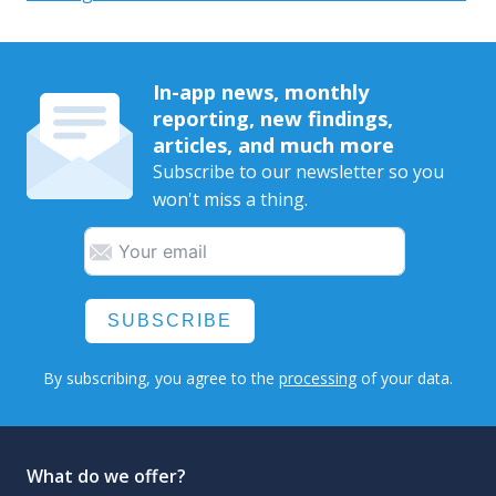
In-app news, monthly
reporting, new findings,
articles, and much more
Subscribe to our newsletter so you
won't miss a thing.
SUBSCRIBE
By subscribing, you agree to the
processing
of your data.
What do we offer?