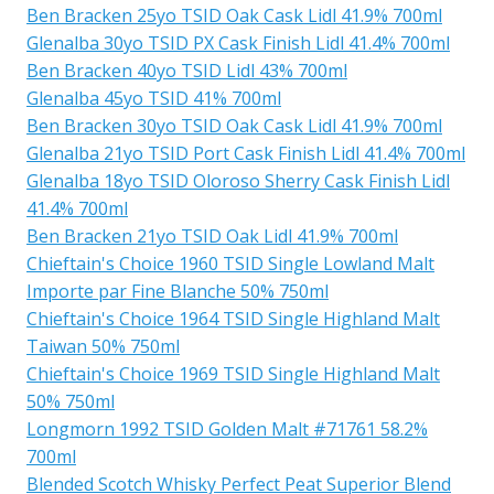
Ben Bracken 25yo TSID Oak Cask Lidl 41.9% 700ml
Glenalba 30yo TSID PX Cask Finish Lidl 41.4% 700ml
Ben Bracken 40yo TSID Lidl 43% 700ml
Glenalba 45yo TSID 41% 700ml
Ben Bracken 30yo TSID Oak Cask Lidl 41.9% 700ml
Glenalba 21yo TSID Port Cask Finish Lidl 41.4% 700ml
Glenalba 18yo TSID Oloroso Sherry Cask Finish Lidl
41.4% 700ml
Ben Bracken 21yo TSID Oak Lidl 41.9% 700ml
Chieftain's Choice 1960 TSID Single Lowland Malt
Importe par Fine Blanche 50% 750ml
Chieftain's Choice 1964 TSID Single Highland Malt
Taiwan 50% 750ml
Chieftain's Choice 1969 TSID Single Highland Malt
50% 750ml
Longmorn 1992 TSID Golden Malt #71761 58.2%
700ml
Blended Scotch Whisky Perfect Peat Superior Blend