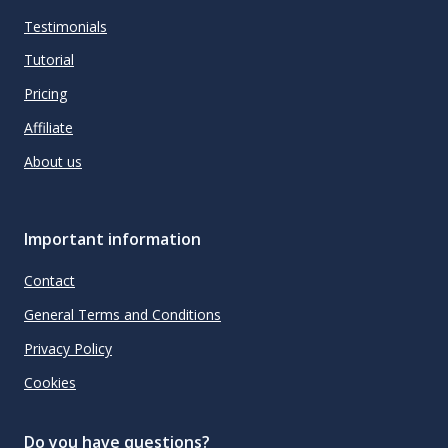
Testimonials
Tutorial
Pricing
Affiliate
About us
Important information
Contact
General Terms and Conditions
Privacy Policy
Cookies
Do you have questions?