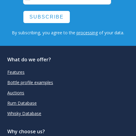
SUBSCRIBE
By subscribing, you agree to the
processing
of your data.
What do we offer?
Features
Bottle profile examples
Auctions
Rum Database
Whisky Database
Why choose us?