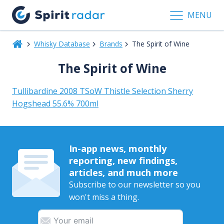
MENU
Whisky Database
Brands
The Spirit of Wine
The Spirit of Wine
Tullibardine 2008 TSoW Thistle Selection Sherry
Hogshead 55.6% 700ml
In-app news, monthly
reporting, new findings,
articles, and much more
Subscribe to our newsletter so you
won't miss a thing.