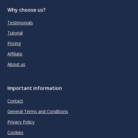
Why choose us?
Testimonials
Tutorial
Pricing
Affiliate
About us
Important information
Contact
General Terms and Conditions
Privacy Policy
Cookies