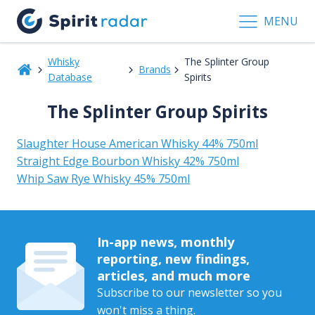
MENU
Whisky
The Splinter Group
Brands
Database
Spirits
The Splinter Group Spirits
Slaughter House American Whisky 44% 750ml
Straight Edge Bourbon Whisky 42% 750ml
Whip Saw Rye Whisky 45% 750ml
In-app news, monthly
reporting, new findings,
articles, and much more
Subscribe to our newsletter so you
won't miss a thing.