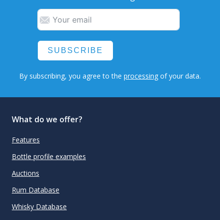
SUBSCRIBE
By subscribing, you agree to the
processing
of your data.
What do we offer?
Features
Bottle profile examples
Auctions
Rum Database
Whisky Database