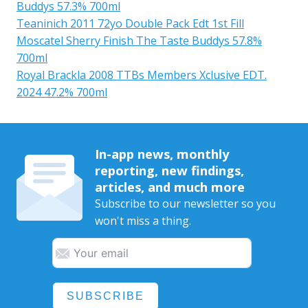
Buddys 57.3% 700ml
Teaninich 2011 72yo Double Pack Edt 1st Fill
Moscatel Sherry Finish The Taste Buddys 57.8%
700ml
Royal Brackla 2008 TTBs Members Xclusive EDT.
2024 47.2% 700ml
In-app news, monthly
reporting, new findings,
articles, and much more
Subscribe to our newsletter so you
won't miss a thing.
SUBSCRIBE