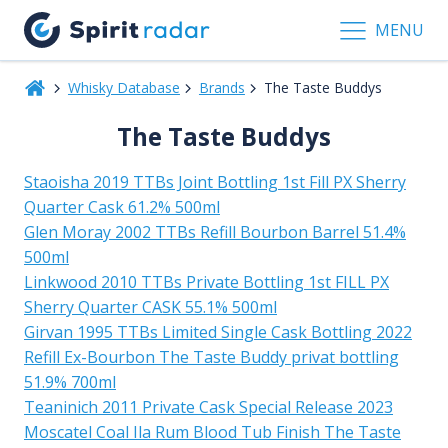
MENU
Whisky Database
Brands
The Taste Buddys
The Taste Buddys
Staoisha 2019 TTBs Joint Bottling 1st Fill PX Sherry
Quarter Cask 61.2% 500ml
Glen Moray 2002 TTBs Refill Bourbon Barrel 51.4%
500ml
Linkwood 2010 TTBs Private Bottling 1st FILL PX
Sherry Quarter CASK 55.1% 500ml
Girvan 1995 TTBs Limited Single Cask Bottling 2022
Refill Ex-Bourbon The Taste Buddy privat bottling
51.9% 700ml
Teaninich 2011 Private Cask Special Release 2023
Moscatel Coal Ila Rum Blood Tub Finish The Taste