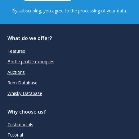
By subscribing, you agree to the
processing
of your data.
What do we offer?
Features
Bottle profile examples
Auctions
Rum Database
Whisky Database
Why choose us?
Testimonials
Tutorial