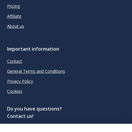
Pricing
Affiliate
About us
Important information
Contact
General Terms and Conditions
Privacy Policy
Cookies
Do you have questions?
Contact us!
info@spiritradar.com