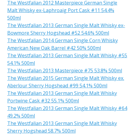
The Westfalian 2012 Masterpiece German Single
Malt Whisky ex-Laphroaig Port Cask #11 54.4%
500ml
The Westfalian 2013 German Single Malt Whisky ex-
Bowmore Sherry Hogshead #52 54.6% 500ml
The Westfalian 2014 German Single Corn Whisky
American New Oak Barrel #42 50% 500ml
The Westfalian 2013 German Single Malt Whisky #55
54.1% 500ml
The Westfalian 2013 Masterpiece #75 53.8% 500ml
The Westfalian 2015 German Single Malt Whisky ex.
Aberlour Sherry Hogshead #99 54.1% 500ml
The Westfalian 2013 German Single Malt Whisky
Portwine Cask #32 55.1% 500ml
The Westfalian 2013 German Single Malt Whisky #64
49.2% 500ml
The Westfalian 2013 German Single Malt Whisky
Sherry Hogshead 58.7% 500ml