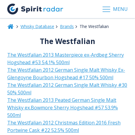
MENU
Whisky Database
Brands
The Westfalian
The Westfalian
The Westfalian 2013 Masterpiece ex-Ardbeg Sherry
Hogshead #53 54.1% 500ml
The Westfalian 2012 German Single Malt Whisky Ex-
Glengoyne Bourbon Hogshead #17 50% 500ml
The Westfalian 2012 German Single Malt Whisky #30
50% 500ml
The Westfalian 2013 Peated German Single Malt
Whisky ex.Bowmore Sherry Hogshead #57 53.9%
500ml
The Westfalian 2012 Christmas Edition 2016 Fresh
Portwine Cask #22 52.5% 500ml