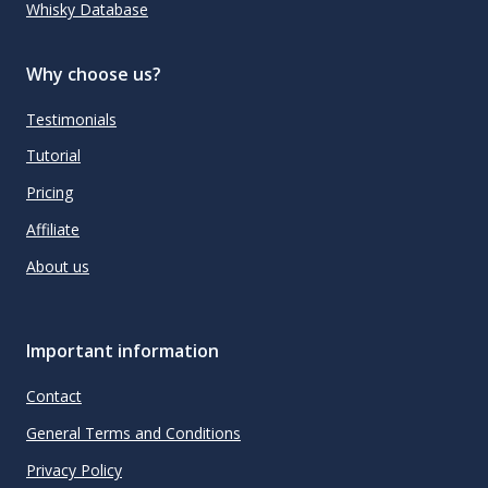
Whisky Database
Why choose us?
Testimonials
Tutorial
Pricing
Affiliate
About us
Important information
Contact
General Terms and Conditions
Privacy Policy