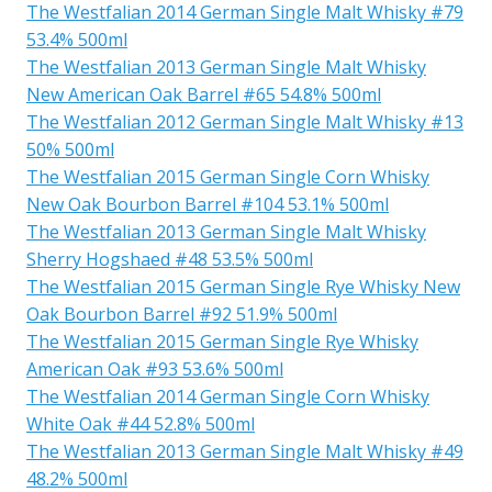
The Westfalian 2014 German Single Malt Whisky #79
53.4% 500ml
The Westfalian 2013 German Single Malt Whisky
New American Oak Barrel #65 54.8% 500ml
The Westfalian 2012 German Single Malt Whisky #13
50% 500ml
The Westfalian 2015 German Single Corn Whisky
New Oak Bourbon Barrel #104 53.1% 500ml
The Westfalian 2013 German Single Malt Whisky
Sherry Hogshaed #48 53.5% 500ml
The Westfalian 2015 German Single Rye Whisky New
Oak Bourbon Barrel #92 51.9% 500ml
The Westfalian 2015 German Single Rye Whisky
American Oak #93 53.6% 500ml
The Westfalian 2014 German Single Corn Whisky
White Oak #44 52.8% 500ml
The Westfalian 2013 German Single Malt Whisky #49
48.2% 500ml