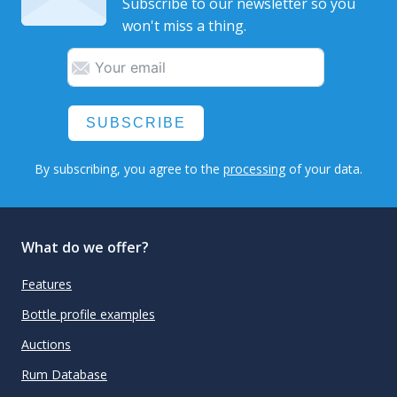
Subscribe to our newsletter so you
won't miss a thing.
SUBSCRIBE
By subscribing, you agree to the
processing
of your data.
What do we offer?
Features
Bottle profile examples
Auctions
Rum Database