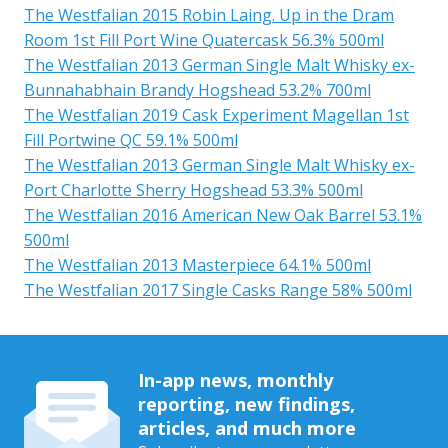
The Westfalian 2015 Robin Laing. Up in the Dram
Room 1st Fill Port Wine Quatercask 56.3% 500ml
The Westfalian 2013 German Single Malt Whisky ex-
Bunnahabhain Brandy Hogshead 53.2% 700ml
The Westfalian 2019 Cask Experiment Magellan 1st
Fill Portwine QC 59.1% 500ml
The Westfalian 2013 German Single Malt Whisky ex-
Port Charlotte Sherry Hogshead 53.3% 500ml
The Westfalian 2016 American New Oak Barrel 53.1%
500ml
The Westfalian 2013 Masterpiece 64.1% 500ml
The Westfalian 2017 Single Casks Range 58% 500ml
In-app news, monthly
reporting, new findings,
articles, and much more