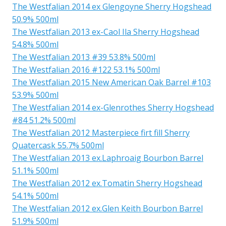
The Westfalian 2014 ex Glengoyne Sherry Hogshead
50.9% 500ml
The Westfalian 2013 ex-Caol Ila Sherry Hogshead
54.8% 500ml
The Westfalian 2013 #39 53.8% 500ml
The Westfalian 2016 #122 53.1% 500ml
The Westfalian 2015 New American Oak Barrel #103
53.9% 500ml
The Westfalian 2014 ex-Glenrothes Sherry Hogshead
#84 51.2% 500ml
The Westfalian 2012 Masterpiece firt fill Sherry
Quatercask 55.7% 500ml
The Westfalian 2013 ex.Laphroaig Bourbon Barrel
51.1% 500ml
The Westfalian 2012 ex.Tomatin Sherry Hogshead
54.1% 500ml
The Westfalian 2012 ex.Glen Keith Bourbon Barrel
51.9% 500ml