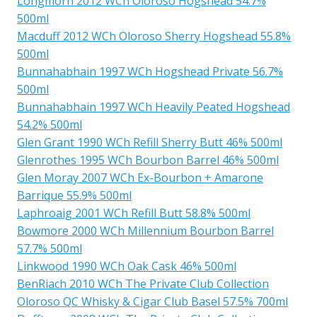
Longmorn 2012 WCh Oloroso Hogshead 54.7%
500ml
Macduff 2012 WCh Oloroso Sherry Hogshead 55.8%
500ml
Bunnahabhain 1997 WCh Hogshead Private 56.7%
500ml
Bunnahabhain 1997 WCh Heavily Peated Hogshead
54.2% 500ml
Glen Grant 1990 WCh Refill Sherry Butt 46% 500ml
Glenrothes 1995 WCh Bourbon Barrel 46% 500ml
Glen Moray 2007 WCh Ex-Bourbon + Amarone
Barrique 55.9% 500ml
Laphroaig 2001 WCh Refill Butt 58.8% 500ml
Bowmore 2000 WCh Millennium Bourbon Barrel
57.7% 500ml
Linkwood 1990 WCh Oak Cask 46% 500ml
BenRiach 2010 WCh The Private Club Collection
Oloroso QC Whisky & Cigar Club Basel 57.5% 700ml