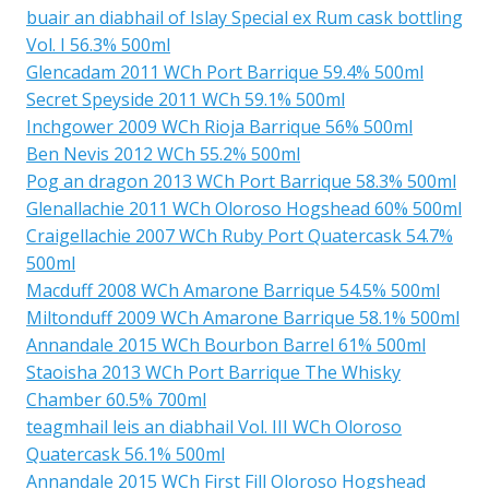
buair an diabhail of Islay Special ex Rum cask bottling
Vol. I 56.3% 500ml
Glencadam 2011 WCh Port Barrique 59.4% 500ml
Secret Speyside 2011 WCh 59.1% 500ml
Inchgower 2009 WCh Rioja Barrique 56% 500ml
Ben Nevis 2012 WCh 55.2% 500ml
Pog an dragon 2013 WCh Port Barrique 58.3% 500ml
Glenallachie 2011 WCh Oloroso Hogshead 60% 500ml
Craigellachie 2007 WCh Ruby Port Quatercask 54.7%
500ml
Macduff 2008 WCh Amarone Barrique 54.5% 500ml
Miltonduff 2009 WCh Amarone Barrique 58.1% 500ml
Annandale 2015 WCh Bourbon Barrel 61% 500ml
Staoisha 2013 WCh Port Barrique The Whisky
Chamber 60.5% 700ml
teagmhail leis an diabhail Vol. III WCh Oloroso
Quatercask 56.1% 500ml
Annandale 2015 WCh First Fill Oloroso Hogshead