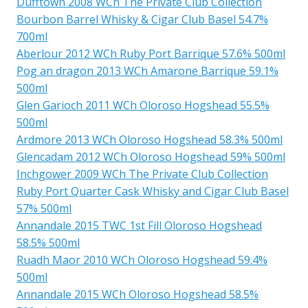
Dufftown 2008 WCh The Private Club Collection
Bourbon Barrel Whisky & Cigar Club Basel 54.7%
700ml
Aberlour 2012 WCh Ruby Port Barrique 57.6% 500ml
Pog an dragon 2013 WCh Amarone Barrique 59.1%
500ml
Glen Garioch 2011 WCh Oloroso Hogshead 55.5%
500ml
Ardmore 2013 WCh Oloroso Hogshead 58.3% 500ml
Glencadam 2012 WCh Oloroso Hogshead 59% 500ml
Inchgower 2009 WCh The Private Club Collection
Ruby Port Quarter Cask Whisky and Cigar Club Basel
57% 500ml
Annandale 2015 TWC 1st Fill Oloroso Hogshead
58.5% 500ml
Ruadh Maor 2010 WCh Oloroso Hogshead 59.4%
500ml
Annandale 2015 WCh Oloroso Hogshead 58.5%