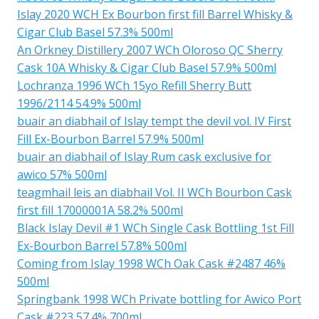
Islay 2020 WCH Ex Bourbon first fill Barrel Whisky &
Cigar Club Basel 57.3% 500ml
An Orkney Distillery 2007 WCh Oloroso QC Sherry
Cask 10A Whisky & Cigar Club Basel 57.9% 500ml
Lochranza 1996 WCh 15yo Refill Sherry Butt
1996/2114 54.9% 500ml
buair an diabhail of Islay tempt the devil vol. IV First
Fill Ex-Bourbon Barrel 57.9% 500ml
buair an diabhail of Islay Rum cask exclusive for
awico 57% 500ml
teagmhail leis an diabhail Vol. II WCh Bourbon Cask
first fill 17000001A 58.2% 500ml
Black Islay Devil #1 WCh Single Cask Bottling 1st Fill
Ex-Bourbon Barrel 57.8% 500ml
Coming from Islay 1998 WCh Oak Cask #2487 46%
500ml
Springbank 1998 WCh Private bottling for Awico Port
Cask #223 57.4% 700ml