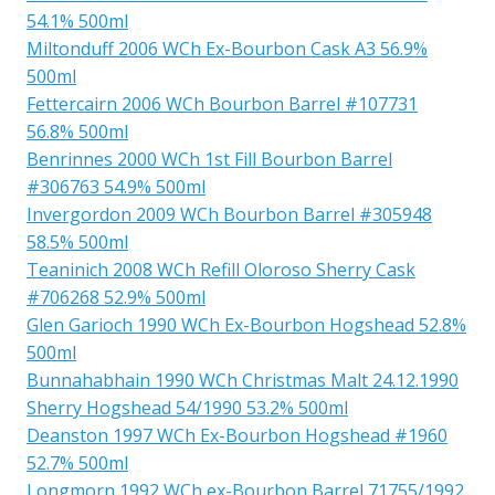
54.1% 500ml
Miltonduff 2006 WCh Ex-Bourbon Cask A3 56.9%
500ml
Fettercairn 2006 WCh Bourbon Barrel #107731
56.8% 500ml
Benrinnes 2000 WCh 1st Fill Bourbon Barrel
#306763 54.9% 500ml
Invergordon 2009 WCh Bourbon Barrel #305948
58.5% 500ml
Teaninich 2008 WCh Refill Oloroso Sherry Cask
#706268 52.9% 500ml
Glen Garioch 1990 WCh Ex-Bourbon Hogshead 52.8%
500ml
Bunnahabhain 1990 WCh Christmas Malt 24.12.1990
Sherry Hogshead 54/1990 53.2% 500ml
Deanston 1997 WCh Ex-Bourbon Hogshead #1960
52.7% 500ml
Longmorn 1992 WCh ex-Bourbon Barrel 71755/1992