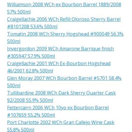
Williamson 2008 WCh ex Bourbon Barrel 1889/2008
57% 500ml
Craigellachie 2006 WCh Refill Oloroso Sherry Barrel
#8101208 53.6% 500ml
Tomatin 2008 WCh Sherry Hogshead #900049 56.3%
500ml
Invergordon 2009 WCh Amarone Barrique finish
#305947 57.9% 500ml
Craigellachie 2001 WCh Ex-Bourbon Hogshead
46/2001 62.8% 500ml
Glen Moray 2007 WCh Bourbon Barrel #5701 58.4%
500ml
Tullibardine 2008 WCh Dark Sherry Quarter Cask
92/2008 55.9% 500ml
Fettercairn 2006 WCh 10yo ex Bourbon Barrel
#107659 55.2% 500ml
Port Charlotte 2002 WCh Gran Callejo Wine Cask
55.8% 500ml