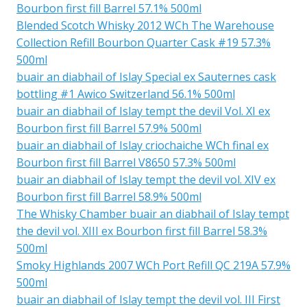
Bourbon first fill Barrel 57.1% 500ml
Blended Scotch Whisky 2012 WCh The Warehouse
Collection Refill Bourbon Quarter Cask #19 57.3%
500ml
buair an diabhail of Islay Special ex Sauternes cask
bottling #1 Awico Switzerland 56.1% 500ml
buair an diabhail of Islay tempt the devil Vol. XI ex
Bourbon first fill Barrel 57.9% 500ml
buair an diabhail of Islay criochaiche WCh final ex
Bourbon first fill Barrel V8650 57.3% 500ml
buair an diabhail of Islay tempt the devil vol. XIV ex
Bourbon first fill Barrel 58.9% 500ml
The Whisky Chamber buair an diabhail of Islay tempt
the devil vol. XIII ex Bourbon first fill Barrel 58.3%
500ml
Smoky Highlands 2007 WCh Port Refill QC 219A 57.9%
500ml
buair an diabhail of Islay tempt the devil vol. III First