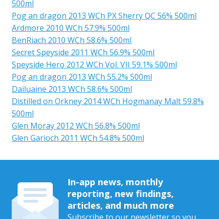
500ml
Pog an dragon 2013 WCh PX Sherry QC 56% 500ml
Ardmore 2010 WCh 57.9% 500ml
BenRiach 2010 WCh 58.6% 500ml
Secret Speyside 2011 WCh 56.9% 500ml
Speyside Hero 2012 WCh Vol. VII 59.1% 500ml
Pog an dragon 2013 WCh 55.2% 500ml
Dailuaine 2013 WCh 58.6% 500ml
Distilled on Orkney 2014 WCh Hogmanay Malt 59.8%
500ml
Glen Moray 2012 WCh 56.8% 500ml
Glen Garioch 2011 WCh 54.8% 500ml
In-app news, monthly
reporting, new findings,
articles, and much more
Subscribe to our newsletter so you