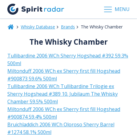
MENU
Whisky Database
Brands
The Whisky Chamber
The Whisky Chamber
Tullibardine 2006 WCh Sherry Hogshead #392 59.3%
500ml
Miltonduff 2006 WCh ex Sherry first fill Hogshead
#900873 59.6% 500ml
Tullibardine 2006 WCh Tullibardine Trilogie ex
Sherry Hogshead #389 10. Jubilaum The Whisky
Chamber 59.5% 500ml
Miltonduff 2006 WCh ex Sherry first fill Hogshead
#900874 59.4% 500ml
Bruichladdich 2006 WCh Oloroso Sherry Barrel
#1274 58.1% 500ml