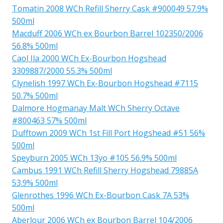
Tomatin 2008 WCh Refill Sherry Cask #900049 57.9%
500ml
Macduff 2006 WCh ex Bourbon Barrel 102350/2006
56.8% 500ml
Caol Ila 2000 WCh Ex-Bourbon Hogshead
3309887/2000 55.3% 500ml
Clynelish 1997 WCh Ex-Bourbon Hogshead #7115
50.7% 500ml
Dalmore Hogmanay Malt WCh Sherry Octave
#800463 57% 500ml
Dufftown 2009 WCh 1st Fill Port Hogshead #51 56%
500ml
Speyburn 2005 WCh 13yo #105 56.9% 500ml
Cambus 1991 WCh Refill Sherry Hogshead 79885A
53.9% 500ml
Glenrothes 1996 WCh Ex-Bourbon Cask 7A 53%
500ml
Aberlour 2006 WCh ex Bourbon Barrel 104/2006