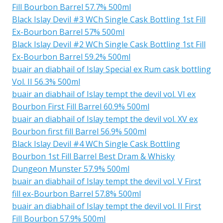
Fill Bourbon Barrel 57.7% 500ml
Black Islay Devil #3 WCh Single Cask Bottling 1st Fill
Ex-Bourbon Barrel 57% 500ml
Black Islay Devil #2 WCh Single Cask Bottling 1st Fill
Ex-Bourbon Barrel 59.2% 500ml
buair an diabhail of Islay Special ex Rum cask bottling
Vol. II 56.3% 500ml
buair an diabhail of Islay tempt the devil vol. VI ex
Bourbon First Fill Barrel 60.9% 500ml
buair an diabhail of Islay tempt the devil vol. XV ex
Bourbon first fill Barrel 56.9% 500ml
Black Islay Devil #4 WCh Single Cask Bottling
Bourbon 1st Fill Barrel Best Dram & Whisky
Dungeon Munster 57.9% 500ml
buair an diabhail of Islay tempt the devil vol. V First
fill ex-Bourbon Barrel 57.8% 500ml
buair an diabhail of Islay tempt the devil vol. II First
Fill Bourbon 57.9% 500ml