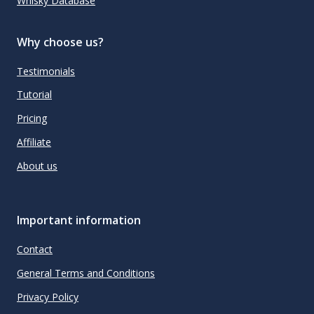
Whisky Database
Why choose us?
Testimonials
Tutorial
Pricing
Affiliate
About us
Important information
Contact
General Terms and Conditions
Privacy Policy