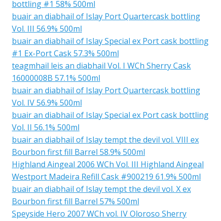
bottling #1 58% 500ml
buair an diabhail of Islay Port Quartercask bottling
Vol. III 56.9% 500ml
buair an diabhail of Islay Special ex Port cask bottling
#1 Ex-Port Cask 57.3% 500ml
teagmhail leis an diabhail Vol. I WCh Sherry Cask
16000008B 57.1% 500ml
buair an diabhail of Islay Port Quartercask bottling
Vol. IV 56.9% 500ml
buair an diabhail of Islay Special ex Port cask bottling
Vol. II 56.1% 500ml
buair an diabhail of Islay tempt the devil vol. VIII ex
Bourbon first fill Barrel 58.9% 500ml
Highland Aingeal 2006 WCh Vol. III Highland Aingeal
Westport Madeira Refill Cask #900219 61.9% 500ml
buair an diabhail of Islay tempt the devil vol. X ex
Bourbon first fill Barrel 57% 500ml
Speyside Hero 2007 WCh vol. IV Oloroso Sherry