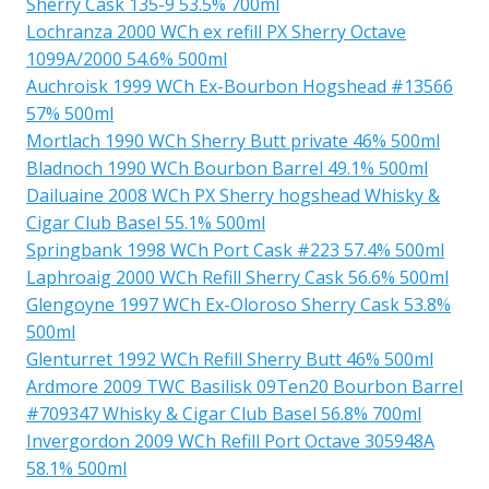
Sherry Cask 135-9 53.5% 700ml
Lochranza 2000 WCh ex refill PX Sherry Octave
1099A/2000 54.6% 500ml
Auchroisk 1999 WCh Ex-Bourbon Hogshead #13566
57% 500ml
Mortlach 1990 WCh Sherry Butt private 46% 500ml
Bladnoch 1990 WCh Bourbon Barrel 49.1% 500ml
Dailuaine 2008 WCh PX Sherry hogshead Whisky &
Cigar Club Basel 55.1% 500ml
Springbank 1998 WCh Port Cask #223 57.4% 500ml
Laphroaig 2000 WCh Refill Sherry Cask 56.6% 500ml
Glengoyne 1997 WCh Ex-Oloroso Sherry Cask 53.8%
500ml
Glenturret 1992 WCh Refill Sherry Butt 46% 500ml
Ardmore 2009 TWC Basilisk 09Ten20 Bourbon Barrel
#709347 Whisky & Cigar Club Basel 56.8% 700ml
Invergordon 2009 WCh Refill Port Octave 305948A
58.1% 500ml