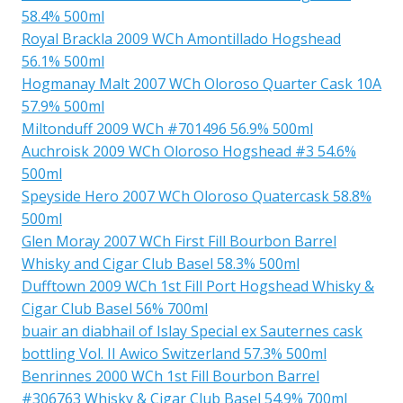
58.4% 500ml
Royal Brackla 2009 WCh Amontillado Hogshead
56.1% 500ml
Hogmanay Malt 2007 WCh Oloroso Quarter Cask 10A
57.9% 500ml
Miltonduff 2009 WCh #701496 56.9% 500ml
Auchroisk 2009 WCh Oloroso Hogshead #3 54.6%
500ml
Speyside Hero 2007 WCh Oloroso Quatercask 58.8%
500ml
Glen Moray 2007 WCh First Fill Bourbon Barrel
Whisky and Cigar Club Basel 58.3% 500ml
Dufftown 2009 WCh 1st Fill Port Hogshead Whisky &
Cigar Club Basel 56% 700ml
buair an diabhail of Islay Special ex Sauternes cask
bottling Vol. II Awico Switzerland 57.3% 500ml
Benrinnes 2000 WCh 1st Fill Bourbon Barrel
#306763 Whisky & Cigar Club Basel 54.9% 700ml