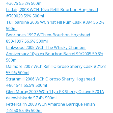
#3675 55.2% 500ml
Ledaig 2008 WCH 10yo Refill Bourbon Hogshead
#700020 59% 500ml
Tullibardine 2006 WCh 1st Fill Rum Cask #394 56.2%
500ml
Benrinnes 1997 WCh ex-Bourbon Hogshead
890/1997 56.6% 500ml
Linkwood 2005 WCh The Whisky Chamber
Anniversary 10yo ex Bourbon Barrel 99/2005 59.3%
500ml
Dalmore 2007 WCh Refill Oloroso Sherry Cask #2128
55.9% 500ml
Strathmill 2006 WCh Oloroso Sherry Hogshead
#801541 55.5% 500ml
Glen Moray 2007 WCh 11yo PX Sherry Octave 5701A
deinwhisky.de 57.4% 500ml
Fettercairn 2008 WCh Amarone Barrique Finish
#4650 55.4% 500ml