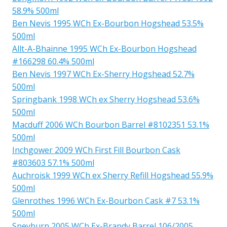
58.9% 500ml
Ben Nevis 1995 WCh Ex-Bourbon Hogshead 53.5%
500ml
Allt-A-Bhainne 1995 WCh Ex-Bourbon Hogshead
#166298 60.4% 500ml
Ben Nevis 1997 WCh Ex-Sherry Hogshead 52.7%
500ml
Springbank 1998 WCh ex Sherry Hogshead 53.6%
500ml
Macduff 2006 WCh Bourbon Barrel #8102351 53.1%
500ml
Inchgower 2009 WCh First Fill Bourbon Cask
#803603 57.1% 500ml
Auchroisk 1999 WCh ex Sherry Refill Hogshead 55.9%
500ml
Glenrothes 1996 WCh Ex-Bourbon Cask #7 53.1%
500ml
Speyburn 2005 WCh Ex-Brandy Barrel 106/2005