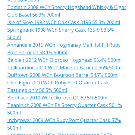
Tomatin 2008 WCh Sherry Hogshead Whisky & Cigar
Club Basel 56.3% 700ml
Isle of Skye 1992 WCh Oak Cask 3196 55.3% 700ml
Springbank 1998 WCh Sherry Cask 135-9 53.5%
500ml
Annandale 2015 WCh Hogmanay Malt 1st Fill Ruby
Port Barrique 58.1% 500ml
Balblair 2012 WCh Oloroso Hogshead 55.4% 500ml
Tullibardine 2011 WCh Madeira Barique 56% 500ml
Dufftown 2008 WCh Bourbon Barrel 54.7% 500ml
Glen Elgin 2010 WCh Ruby Port Quarter Cask
Tastings only 56.5% 500ml
BenRiach 2010 WCh Oloroso QC 57.5% 500ml
Teaninich 2008 WCh PX Sherry Quarter Cask 50.1%
500ml
Inchgower 2009 WCh Ruby Port Quarter Cask 57%
500ml