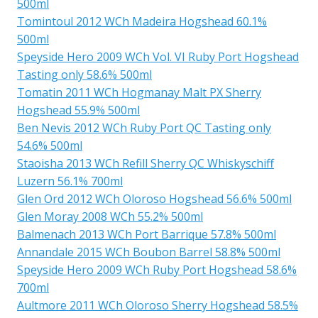
500ml
Tomintoul 2012 WCh Madeira Hogshead 60.1%
500ml
Speyside Hero 2009 WCh Vol. VI Ruby Port Hogshead
Tasting only 58.6% 500ml
Tomatin 2011 WCh Hogmanay Malt PX Sherry
Hogshead 55.9% 500ml
Ben Nevis 2012 WCh Ruby Port QC Tasting only
54.6% 500ml
Staoisha 2013 WCh Refill Sherry QC Whiskyschiff
Luzern 56.1% 700ml
Glen Ord 2012 WCh Oloroso Hogshead 56.6% 500ml
Glen Moray 2008 WCh 55.2% 500ml
Balmenach 2013 WCh Port Barrique 57.8% 500ml
Annandale 2015 WCh Boubon Barrel 58.8% 500ml
Speyside Hero 2009 WCh Ruby Port Hogshead 58.6%
700ml
Aultmore 2011 WCh Oloroso Sherry Hogshead 58.5%