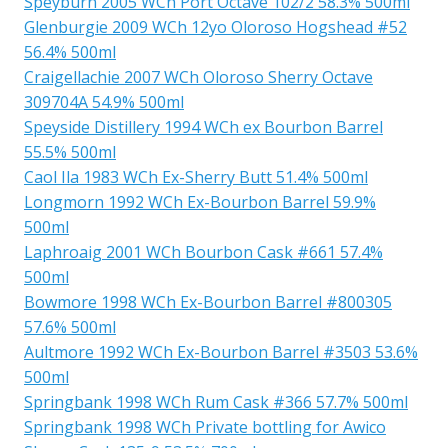
Speyburn 2005 WCh Port Octave 102/2 58.3% 500ml
Glenburgie 2009 WCh 12yo Oloroso Hogshead #52
56.4% 500ml
Craigellachie 2007 WCh Oloroso Sherry Octave
309704A 54.9% 500ml
Speyside Distillery 1994 WCh ex Bourbon Barrel
55.5% 500ml
Caol Ila 1983 WCh Ex-Sherry Butt 51.4% 500ml
Longmorn 1992 WCh Ex-Bourbon Barrel 59.9%
500ml
Laphroaig 2001 WCh Bourbon Cask #661 57.4%
500ml
Bowmore 1998 WCh Ex-Bourbon Barrel #800305
57.6% 500ml
Aultmore 1992 WCh Ex-Bourbon Barrel #3503 53.6%
500ml
Springbank 1998 WCh Rum Cask #366 57.7% 500ml
Springbank 1998 WCh Private bottling for Awico