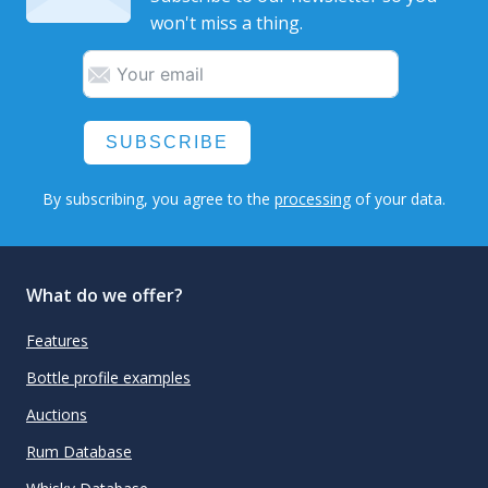
won't miss a thing.
SUBSCRIBE
By subscribing, you agree to the
processing
of your data.
What do we offer?
Features
Bottle profile examples
Auctions
Rum Database