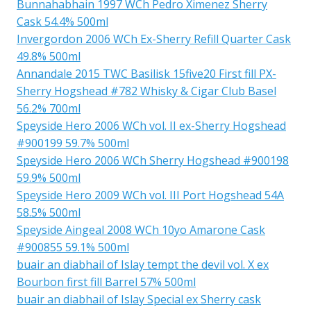
Bunnahabhain 1997 WCh Pedro Ximenez Sherry
Cask 54.4% 500ml
Invergordon 2006 WCh Ex-Sherry Refill Quarter Cask
49.8% 500ml
Annandale 2015 TWC Basilisk 15five20 First fill PX-
Sherry Hogshead #782 Whisky & Cigar Club Basel
56.2% 700ml
Speyside Hero 2006 WCh vol. II ex-Sherry Hogshead
#900199 59.7% 500ml
Speyside Hero 2006 WCh Sherry Hogshead #900198
59.9% 500ml
Speyside Hero 2009 WCh vol. III Port Hogshead 54A
58.5% 500ml
Speyside Aingeal 2008 WCh 10yo Amarone Cask
#900855 59.1% 500ml
buair an diabhail of Islay tempt the devil vol. X ex
Bourbon first fill Barrel 57% 500ml
buair an diabhail of Islay Special ex Sherry cask