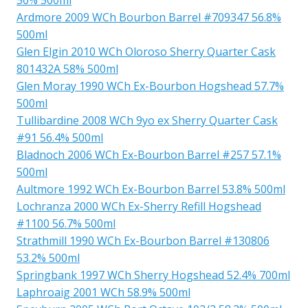
Ardmore 2009 WCh Bourbon Barrel #709347 56.8%
500ml
Glen Elgin 2010 WCh Oloroso Sherry Quarter Cask
801432A 58% 500ml
Glen Moray 1990 WCh Ex-Bourbon Hogshead 57.7%
500ml
Tullibardine 2008 WCh 9yo ex Sherry Quarter Cask
#91 56.4% 500ml
Bladnoch 2006 WCh Ex-Bourbon Barrel #257 57.1%
500ml
Aultmore 1992 WCh Ex-Bourbon Barrel 53.8% 500ml
Lochranza 2000 WCh Ex-Sherry Refill Hogshead
#1100 56.7% 500ml
Strathmill 1990 WCh Ex-Bourbon Barrel #130806
53.2% 500ml
Springbank 1997 WCh Sherry Hogshead 52.4% 700ml
Laphroaig 2001 WCh 58.9% 500ml