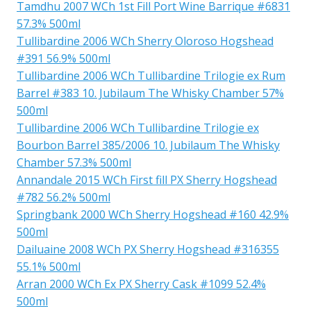
Tamdhu 2007 WCh 1st Fill Port Wine Barrique #6831
57.3% 500ml
Tullibardine 2006 WCh Sherry Oloroso Hogshead
#391 56.9% 500ml
Tullibardine 2006 WCh Tullibardine Trilogie ex Rum
Barrel #383 10. Jubilaum The Whisky Chamber 57%
500ml
Tullibardine 2006 WCh Tullibardine Trilogie ex
Bourbon Barrel 385/2006 10. Jubilaum The Whisky
Chamber 57.3% 500ml
Annandale 2015 WCh First fill PX Sherry Hogshead
#782 56.2% 500ml
Springbank 2000 WCh Sherry Hogshead #160 42.9%
500ml
Dailuaine 2008 WCh PX Sherry Hogshead #316355
55.1% 500ml
Arran 2000 WCh Ex PX Sherry Cask #1099 52.4%
500ml