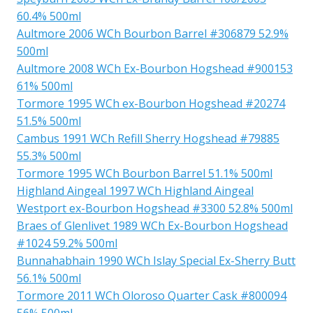
60.4% 500ml
Aultmore 2006 WCh Bourbon Barrel #306879 52.9%
500ml
Aultmore 2008 WCh Ex-Bourbon Hogshead #900153
61% 500ml
Tormore 1995 WCh ex-Bourbon Hogshead #20274
51.5% 500ml
Cambus 1991 WCh Refill Sherry Hogshead #79885
55.3% 500ml
Tormore 1995 WCh Bourbon Barrel 51.1% 500ml
Highland Aingeal 1997 WCh Highland Aingeal
Westport ex-Bourbon Hogshead #3300 52.8% 500ml
Braes of Glenlivet 1989 WCh Ex-Bourbon Hogshead
#1024 59.2% 500ml
Bunnahabhain 1990 WCh Islay Special Ex-Sherry Butt
56.1% 500ml
Tormore 2011 WCh Oloroso Quarter Cask #800094
56% 500ml