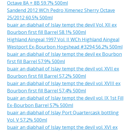
Octave 8A + 8B 59.7% 500ml
Sandend 2012 WCh Pedro Ximenez Sherry Octave
25/2012 60.5% 500ml
buair an diabhail of Islay tempt the devil Vol. XII ex
Bourbon first fill Barrel 58.1% 500ml
Highland Aingeal 1997 Vol. II WCh Highland Aingeal
Westport Ex-Bourbon Hogshead #3294 56.2% 500ml
buair an diabhail of Islay tempt the devil ex Bourbon
first fill Barrel 57.9% 500ml
buair an diabhail of Islay tempt the devil vol. XVII ex
Bourbon first fill Barrel 57.2% 500ml
buair an diabhail of Islay tempt the devil vol. XVIII ex
Bourbon first fill Barrel 57.4% 500ml
buair an diabhail of Islay tempt the devil vol. IX 1st Fill
Ex-Bourbon Barrel 57% 500ml
buair an diabhail of Islay Port Quartercask bottling
Vol. V 57.2% 500ml
buair an diabhail of Islay tempt the devil vol. XVI ex