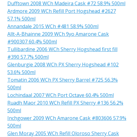
Dufftown 2008 WCh Madeira Cask #72 58.9% 500ml
Ardmore 2009 WCh Refill Port Hogshead #2627
57.1% 500ml
Annandale 2015 WCh #481 58.9% 500ml
Allt-A-Bhainne 2009 WCh 9yo Amarone Cask
#900307 60.4% 500ml
Tullibardine 2006 WCh Sherry Hogshead first fill
#390 57.7% 500ml
Glenburgie 2008 WCh PX Sherry Hogshead #102
53.6% 500ml
Tomatin 2006 WCh PX Sherry Barrel #725 56.3%
500ml
Lochindaal 2007 WCh Port Octave 60.4% 500ml
Ruadh Maor 2010 WCh Refill PX Sherry #136 56.2%
500ml
Inchgower 2009 WCh Amarone Cask #803606 57.9%
500ml
Glen Moray 2005 WCh Refill Oloroso Sherry Cask