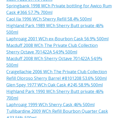
Springbank 1998 WCh Private bottling for Awico Rum
Cask #366 57.7% 700ml
Caol Ila 1996 WCh Sherry Refill 58.4% 500ml
Highland Park 1989 WCh Sherry Butt private 46%
500ml
Laphroaig 2001 WCh ex-Bourbon Cask 56.9% 500ml
Macduff 2008 WCh The Private Club Collection
Sherry Octave 701422A 54.9% 500ml
Macduff 2008 WCh Sherry Octave 701422A 54.9%
500ml
Craigellachie 2006 WCh The Private Club Collection
Refill Oloroso Sherry Barrel #8101208 53.6% 500ml
Glen Spey 1977 WCh Oak Cask #245 58.9% 500ml
Highland Park 1990 WCh Sherry Butt private 46%
700ml
Laphroaig 1999 WCh Sherry Cask 46% 500ml
Tullibardine 2009 WCh Refill Bourbon Quarter Cask
#33 56% 500ml