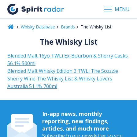
MENU
Whisky Database
Brands
The Whisky List
The Whisky List
Blended Malt 16yo TWLi Ex-Bourbon & Sherry Casks
56.1% 500ml
Blended Malt Whisky Edition 3 TWLi The Scozzie
Sherry Wine The Whisky List & Whisky Lovers
Australia 51.1% 700ml
In-app news, monthly
reporting, new findings,
articles, and much more
Subscribe to our newsletter so you