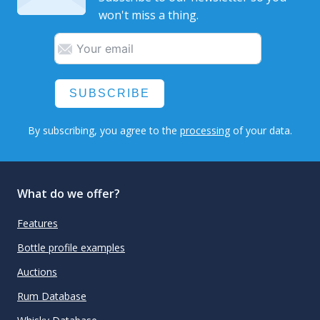
won't miss a thing.
SUBSCRIBE
By subscribing, you agree to the
processing
of your data.
What do we offer?
Features
Bottle profile examples
Auctions
Rum Database