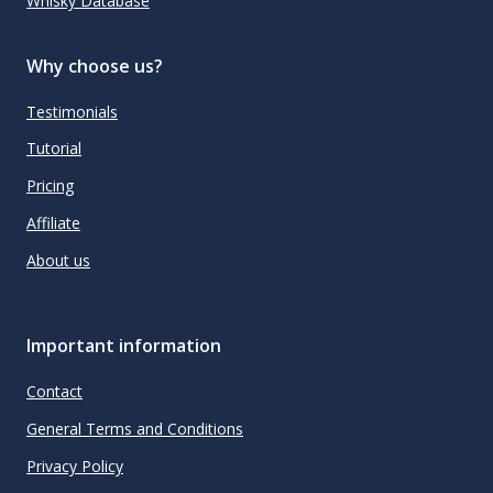
Whisky Database
Why choose us?
Testimonials
Tutorial
Pricing
Affiliate
About us
Important information
Contact
General Terms and Conditions
Privacy Policy