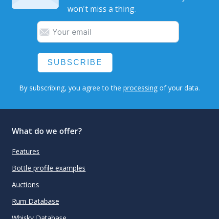
won't miss a thing.
SUBSCRIBE
By subscribing, you agree to the
processing
of your data.
What do we offer?
Features
Bottle profile examples
Auctions
Rum Database
Whisky Database