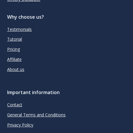
Why choose us?
Testimonials
Tutorial
Pricing
Affiliate
About us
Important information
Contact
General Terms and Conditions
Privacy Policy