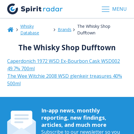
MENU
Whisky
The Whisky Shop
Brands
Database
Dufftown
The Whisky Shop Dufftown
Caperdonich 1972 WSD Ex-Bourbon Cask WSD002
49.7% 700ml
The Wee Witchie 2008 WSD glenkeir treasures 40%
500ml
In-app news, monthly
reporting, new findings,
articles, and much more
Subscribe to our newsletter so you