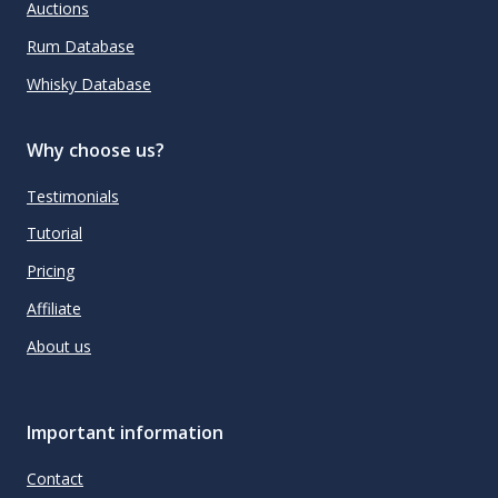
Auctions
Rum Database
Whisky Database
Why choose us?
Testimonials
Tutorial
Pricing
Affiliate
About us
Important information
Contact