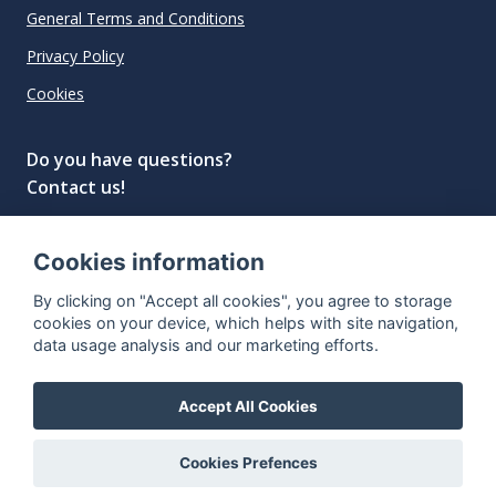
General Terms and Conditions
Privacy Policy
Cookies
Do you have questions?
Contact us!
info@spiritradar.com
Cookies information
© All rights reserved, 2020–2024 SpiritRadar s.r.o.
By clicking on "Accept all cookies", you agree to storage
"The next generation data platform for rum and
cookies on your device, which helps with site navigation,
whisky collectors"
data usage analysis and our marketing efforts.
Accept All Cookies
Cookies Prefences