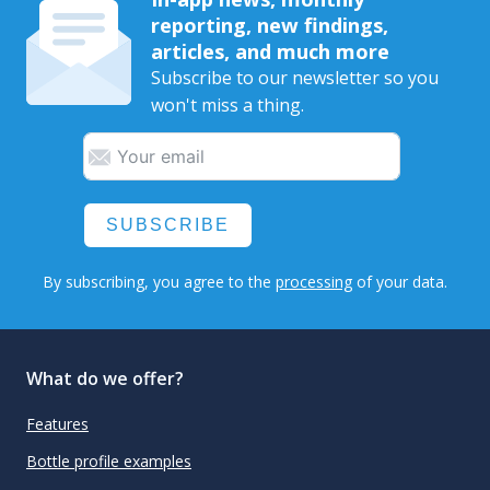
reporting, new findings,
articles, and much more
Subscribe to our newsletter so you
won't miss a thing.
SUBSCRIBE
By subscribing, you agree to the
processing
of your data.
What do we offer?
Features
Bottle profile examples