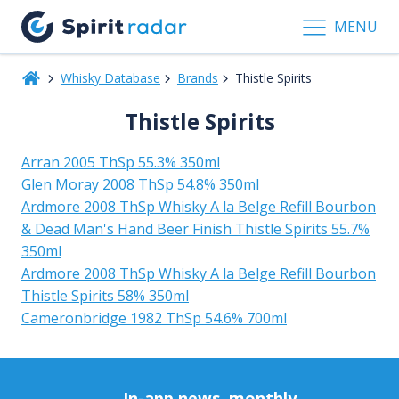
MENU
Whisky Database
Brands
Thistle Spirits
Thistle Spirits
Arran 2005 ThSp 55.3% 350ml
Glen Moray 2008 ThSp 54.8% 350ml
Ardmore 2008 ThSp Whisky A la Belge Refill Bourbon
& Dead Man's Hand Beer Finish Thistle Spirits 55.7%
350ml
Ardmore 2008 ThSp Whisky A la Belge Refill Bourbon
Thistle Spirits 58% 350ml
Cameronbridge 1982 ThSp 54.6% 700ml
In-app news, monthly