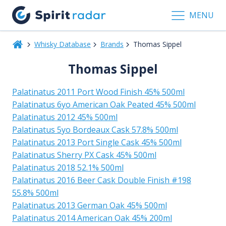
MENU
Whisky Database
Brands
Thomas Sippel
Thomas Sippel
Palatinatus 2011 Port Wood Finish 45% 500ml
Palatinatus 6yo American Oak Peated 45% 500ml
Palatinatus 2012 45% 500ml
Palatinatus 5yo Bordeaux Cask 57.8% 500ml
Palatinatus 2013 Port Single Cask 45% 500ml
Palatinatus Sherry PX Cask 45% 500ml
Palatinatus 2018 52.1% 500ml
Palatinatus 2016 Beer Cask Double Finish #198
55.8% 500ml
Palatinatus 2013 German Oak 45% 500ml
Palatinatus 2014 American Oak 45% 200ml