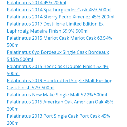
Palatinatus 2014 45% 200ml
Palatinatus 2014 Spatburgunder Cask 45% 500ml
Palatinatus 2014 Sherry Pedro Ximenez 45% 200ml
Palatinatus 2017 Destillerie Limited Edition Ex.
Laphroaig Madeira Finish 59.9% 500ml
Palatinatus 2015 Merlot Cask Merlot Cask 63.54%
500ml
Palatinatus 6yo Bordeaux Single Cask Bordeaux
54.5% 500ml
Palatinatus 2015 Beer Cask Double Finish 52.4%
500ml
Palatinatus 2019 Handcrafted Single Malt Riesling
Cask Finish 52% 500ml
Palatinatus New Make Single Malt 52.2% 500ml
Palatinatus 2015 American Oak American Oak 45%
200ml
Palatinatus 2013 Port Single Cask Port Cask 45%
200ml