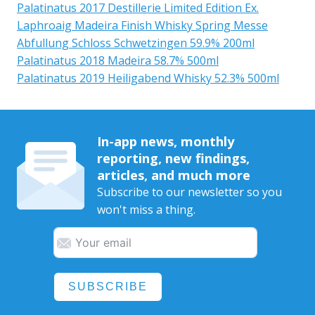
Palatinatus 2017 Destillerie Limited Edition Ex.
Laphroaig Madeira Finish Whisky Spring Messe
Abfullung Schloss Schwetzingen 59.9% 200ml
Palatinatus 2018 Madeira 58.7% 500ml
Palatinatus 2019 Heiligabend Whisky 52.3% 500ml
In-app news, monthly
reporting, new findings,
articles, and much more
Subscribe to our newsletter so you
won't miss a thing.
SUBSCRIBE