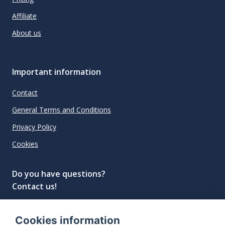
Affiliate
About us
Important information
Contact
General Terms and Conditions
Privacy Policy
Cookies
Do you have questions?
Contact us!
info@spiritradar.com
Cookies information