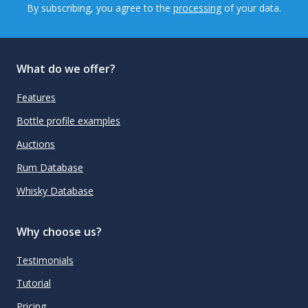
By subscribing, you agree to the
processing
of your data.
What do we offer?
Features
Bottle profile examples
Auctions
Rum Database
Whisky Database
Why choose us?
Testimonials
Tutorial
Pricing