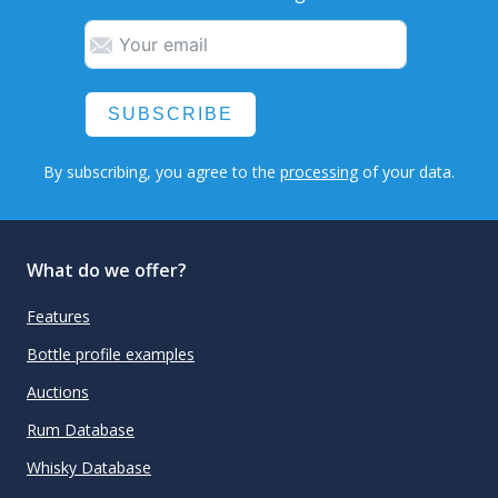
SUBSCRIBE
By subscribing, you agree to the
processing
of your data.
What do we offer?
Features
Bottle profile examples
Auctions
Rum Database
Whisky Database