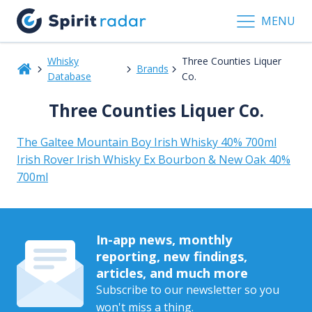
MENU
Whisky
Three Counties Liquer
Brands
Database
Co.
Three Counties Liquer Co.
The Galtee Mountain Boy Irish Whisky 40% 700ml
Irish Rover Irish Whisky Ex Bourbon & New Oak 40%
700ml
In-app news, monthly
reporting, new findings,
articles, and much more
Subscribe to our newsletter so you
won't miss a thing.