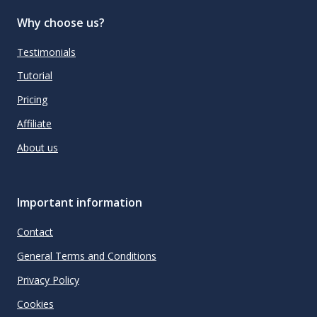
Why choose us?
Testimonials
Tutorial
Pricing
Affiliate
About us
Important information
Contact
General Terms and Conditions
Privacy Policy
Cookies