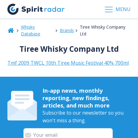
MENU
Whisky
Tiree Whisky Company
Brands
Database
Ltd
Tiree Whisky Company Ltd
Tmf 2009 TWCL 10th Tiree Music Festival 40% 700ml
In-app news, monthly
reporting, new findings,
articles, and much more
Subscribe to our newsletter so you
won't miss a thing.