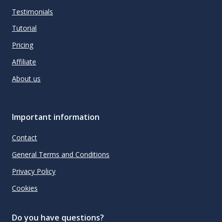
Testimonials
Tutorial
Pricing
Affiliate
About us
Important information
Contact
General Terms and Conditions
Privacy Policy
Cookies
Do you have questions?