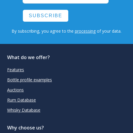
SUBSCRIBE
By subscribing, you agree to the
processing
of your data.
What do we offer?
Features
Bottle profile examples
Auctions
Rum Database
Whisky Database
Why choose us?