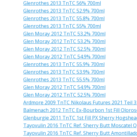
Glenrothes 2013 TnTC 56% 700ml
Glenrothes 2013 TnTC 52.9% 700ml
Glenrothes 2013 TnTC 55.8% 700ml
Glenrothes 2013 TnTC 55% 700ml
Glen Moray 2012 TnTC 53.2% 700ml
Glen Moray 2012 TnTC 53.2% 700ml
Glen Moray 2012 TnTC 52.5% 700ml
Glen Moray 2012 TnTC 54.9% 700ml
Glenrothes 2013 TnTC 55.9% 700ml
Glenrothes 2013 TnTC 53.9% 700ml
Glenrothes 2013 TnTC 55.5% 700ml
Glen Moray 2012 TnTC 54.9% 700ml
Glen Moray 2012 TnTC 52.5% 700ml
Ardmore 2009 TnTC Nikolaus Futures 2021 Teil 3 
Balmenach 2012 TnTC Ex-Bourbon 1st Fill Oloros
Glenburgie 2011 TnTC 1st Fill PX Sherry Hogshe
Tayovulin 2016 TnTC Ref. Sherry Butt Moscatel Q
Tayovulin 2016 TnTC Ref. Sherry Butt Amontillad