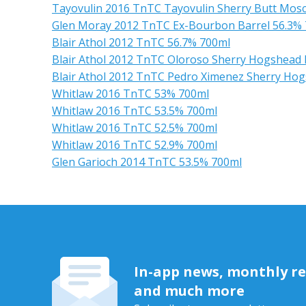
Tayovulin 2016 TnTC Tayovulin Sherry Butt Mosc
Glen Moray 2012 TnTC Ex-Bourbon Barrel 56.3%
Blair Athol 2012 TnTC 56.7% 700ml
Blair Athol 2012 TnTC Oloroso Sherry Hogshead 
Blair Athol 2012 TnTC Pedro Ximenez Sherry Hog
Whitlaw 2016 TnTC 53% 700ml
Whitlaw 2016 TnTC 53.5% 700ml
Whitlaw 2016 TnTC 52.5% 700ml
Whitlaw 2016 TnTC 52.9% 700ml
Glen Garioch 2014 TnTC 53.5% 700ml
In-app news, monthly rep
and much more