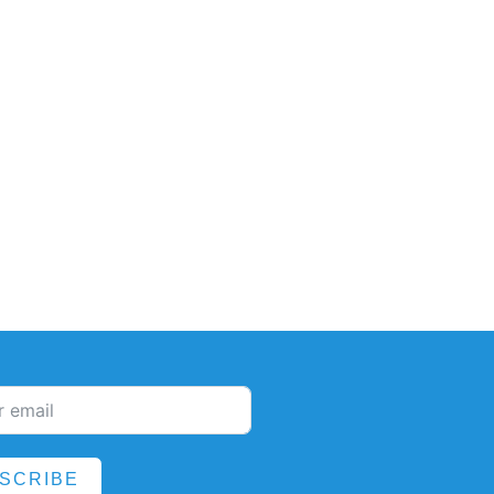
SCRIBE