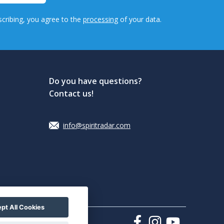
cribing, you agree to the
processing
of your data.
Do you have questions?
Contact us!
info@spiritradar.com
pt All Cookies
sky collectors"