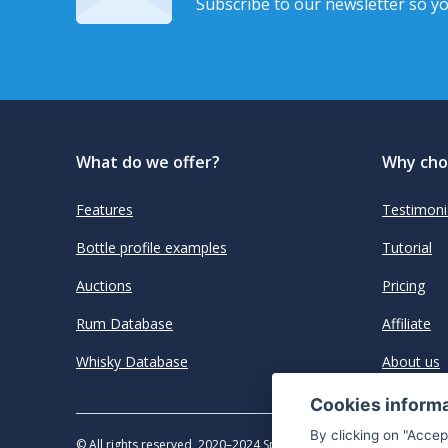
Subscribe to our newsletter so yo
What do we offer?
Why cho
Features
Testimoni
Bottle profile examples
Tutorial
Auctions
Pricing
Rum Database
Affiliate
Whisky Database
About us
Cookies inform
By clicking on "Accep
© All rights reserved, 2020–2024 SpiritRadar s.r.o.