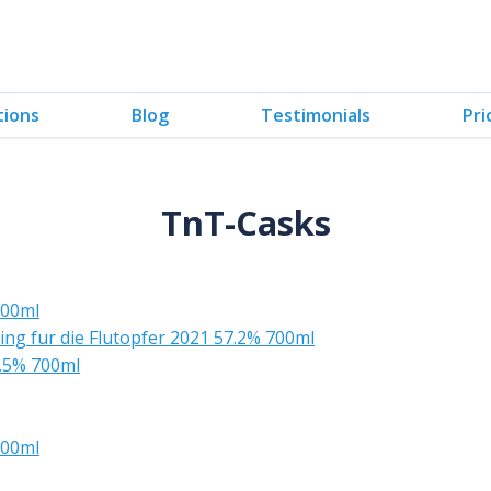
tions
Blog
Testimonials
Pri
TnT-Casks
700ml
ing fur die Flutopfer 2021 57.2% 700ml
.5% 700ml
700ml