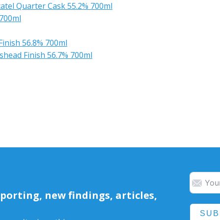
atel Quarter Cask 55.2% 700ml
 700ml
Finish 56.8% 700ml
shead Finish 56.7% 700ml
orting, new findings, articles,
SUB