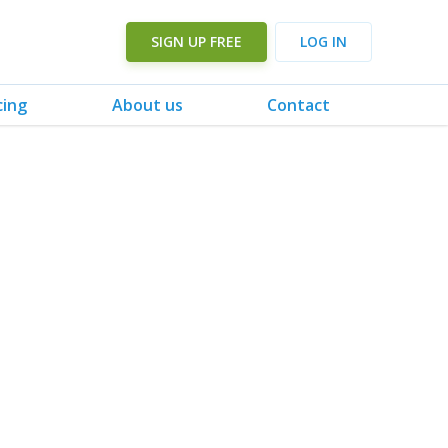
SIGN UP FREE
LOG IN
cing
About us
Contact