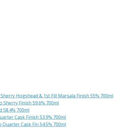
Sherry Hogshead & 1st Fill Marsala Finish 55% 700ml
o Sherry Finish 59.6% 700ml
ad 58.4% 700ml
uarter Cask Finish 53.9% 700ml
o Quarter Cask Fin 54.5% 700ml