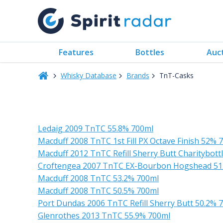
Features
Bottles
Auc
Whisky Database
Brands
TnT-Casks
Ledaig 2009 TnTC 55.8% 700ml
Macduff 2008 TnTC 1st Fill PX Octave Finish 52% 
Macduff 2012 TnTC Refill Sherry Butt Charitybottl
Croftengea 2007 TnTC EX-Bourbon Hogshead 51
Macduff 2008 TnTC 53.2% 700ml
Macduff 2008 TnTC 50.5% 700ml
Port Dundas 2006 TnTC Refill Sherry Butt 50.2% 
Glenrothes 2013 TnTC 55.9% 700ml