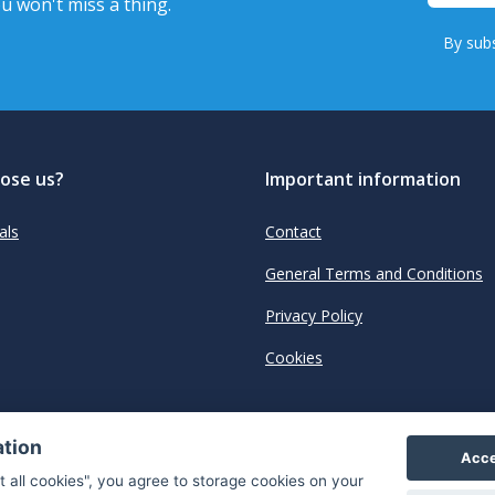
u won't miss a thing.
By subs
ose us?
Important information
als
Contact
General Terms and Conditions
Privacy Policy
Cookies
ation
Acce
t all cookies", you agree to storage cookies on your
"The next generation data platform for rum and whi