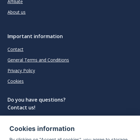
Affiliate
About us
Important information
Contact
General Terms and Conditions
Privacy Policy
Cookies
Do you have questions?
Contact us!
info@spiritradar.com
Cookies information
© All rights reserved, 2020–2024 SpiritRadar s.r.o.
By clicking on "Accept all cookies", you agree to storage