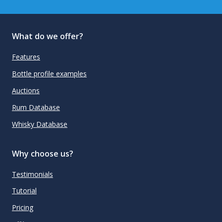
What do we offer?
Features
Bottle profile examples
Auctions
Rum Database
Whisky Database
Why choose us?
Testimonials
Tutorial
Pricing