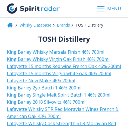
MENU
Whisky Database
Brands
TOSH Distillery
TOSH Distillery
King Barley Whisky Marsala Finish 46% 700ml
King Barley Whisky Virgin Oak Finish 46% 700ml
Lafayette 15 months Red wine French Oak 46% 200ml
Lafayette 15 months Virgin white oak 46% 200ml
Lafayette New Make 46% 200ml
King Barley 2yo Batch 1 46% 200ml
King Barley Single Malt Spirit Batch 1 46% 200ml
King Barley 2018 Slivovitz 46% 700ml
Lafayette Whisky STR Red Moravian Wines French &
American Oak 43% 700ml
Lafayette Whisky Cask Strength STR Moravian Red