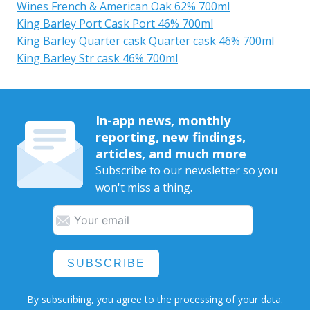
Wines French & American Oak 62% 700ml
King Barley Port Cask Port 46% 700ml
King Barley Quarter cask Quarter cask 46% 700ml
King Barley Str cask 46% 700ml
In-app news, monthly
reporting, new findings,
articles, and much more
Subscribe to our newsletter so you
won't miss a thing.
SUBSCRIBE
By subscribing, you agree to the
processing
of your data.