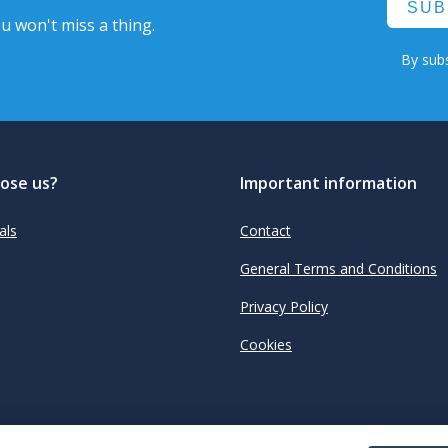
SUB
u won't miss a thing.
By subs
ose us?
Important information
als
Contact
General Terms and Conditions
Privacy Policy
Cookies