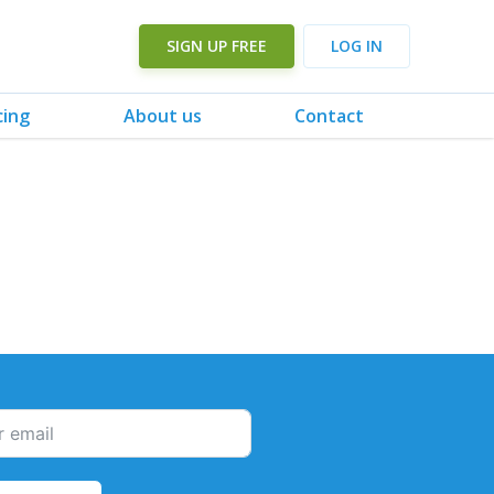
SIGN UP FREE
LOG IN
cing
About us
Contact