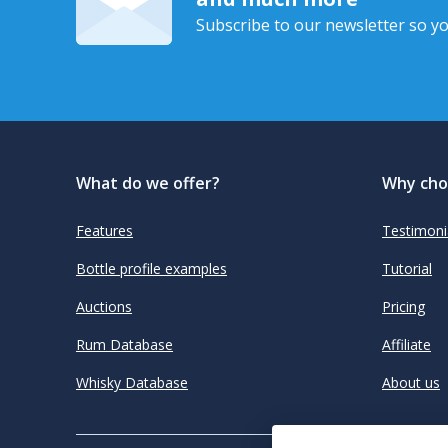
Subscribe to our newsletter so yo
What do we offer?
Why cho
Features
Testimoni
Bottle profile examples
Tutorial
Auctions
Pricing
Rum Database
Affiliate
Whisky Database
About us