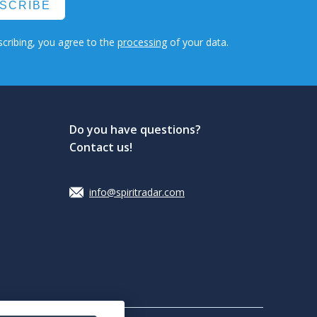
SCRIBE
cribing, you agree to the
processing
of your data.
Do you have questions?
Contact us!
info@spiritradar.com