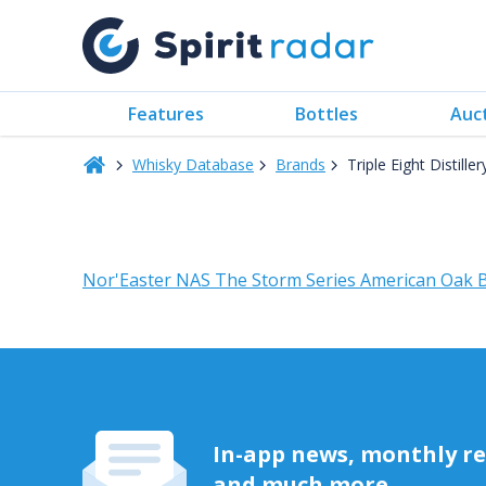
Features
Bottles
Auc
Whisky Database
Brands
Triple Eight Distiller
Nor'Easter NAS The Storm Series American Oak B
In-app news, monthly rep
and much more