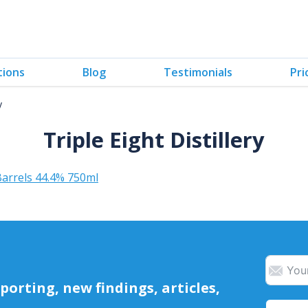
tions
Blog
Testimonials
Pri
y
Triple Eight Distillery
arrels 44.4% 750ml
orting, new findings, articles,