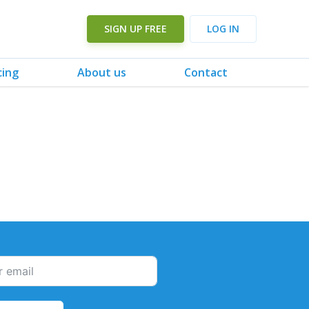
SIGN UP FREE
LOG IN
cing
About us
Contact