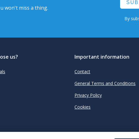
SUB
u won't miss a thing.
By subs
ose us?
Important information
als
Contact
General Terms and Conditions
Privacy Policy
Cookies