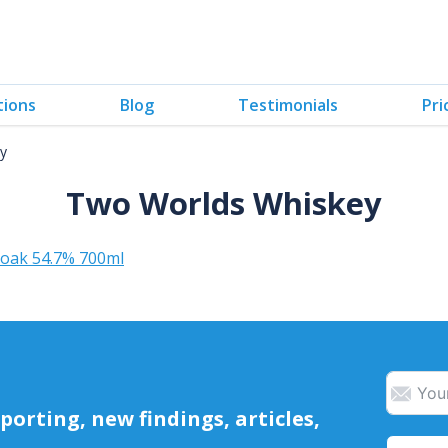
tions
Blog
Testimonials
Pri
y
Two Worlds Whiskey
 oak 54.7% 700ml
orting, new findings, articles,