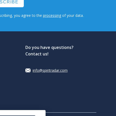
SCRIBE
cribing, you agree to the
processing
of your data.
Do you have questions?
Contact us!
info@spiritradar.com