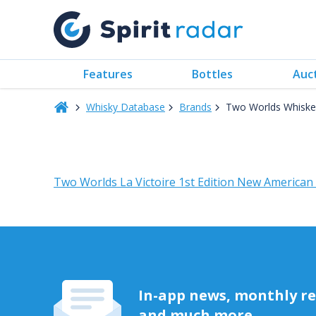
Features
Bottles
Auc
Whisky Database
Brands
Two Worlds Whiske
Two Worlds La Victoire 1st Edition New American
In-app news, monthly rep
and much more