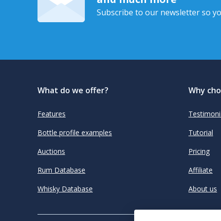
Subscribe to our newsletter so yo
What do we offer?
Why cho
Features
Testimoni
Bottle profile examples
Tutorial
Auctions
Pricing
Rum Database
Affiliate
Whisky Database
About us