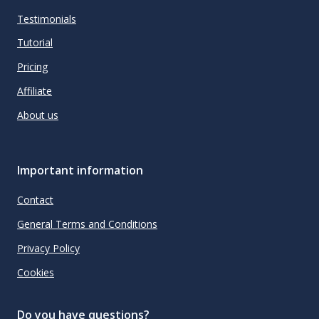
Testimonials
Tutorial
Pricing
Affiliate
About us
Important information
Contact
General Terms and Conditions
Privacy Policy
Cookies
Do you have questions?