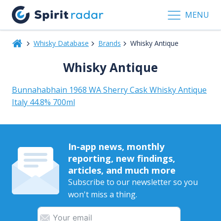
MENU
Whisky Database
Brands
Whisky Antique
Whisky Antique
Bunnahabhain 1968 WA Sherry Cask Whisky Antique
Italy 44.8% 700ml
In-app news, monthly
reporting, new findings,
articles, and much more
Subscribe to our newsletter so you
won't miss a thing.