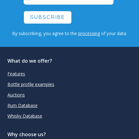
SUBSCRIBE
By subscribing, you agree to the
processing
of your data.
What do we offer?
Features
Bottle profile examples
Auctions
Rum Database
Whisky Database
Why choose us?