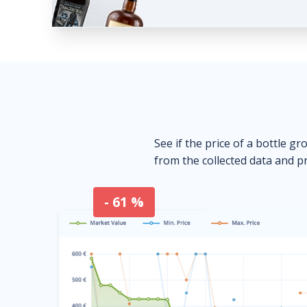
See if the price of a bottle gr
from the collected data and pr
- 61 %