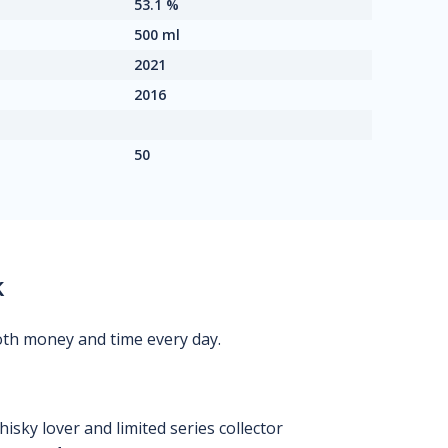
53.1 %
500 ml
2021
2016
50
k
oth money and time every day.
isky lover and limited series collector