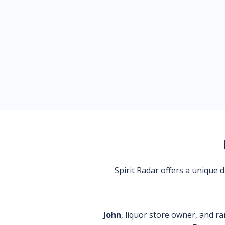
Spirit Radar offers a unique
John
, liquor store owner, and ra