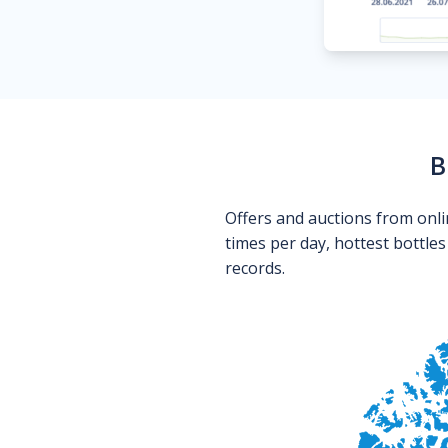
B
Offers and auctions from onli
times per day, hottest bottle
records.