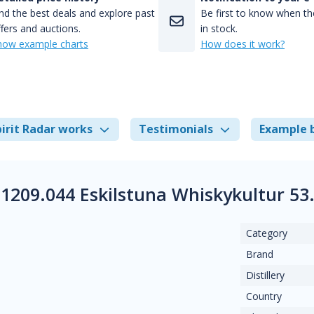
nd the best deals and explore past
Be first to know when the
fers and auctions.
in stock.
how example charts
How does it work?
irit Radar works
Testimonials
Example 
1209.044 Eskilstuna Whiskykultur 5
Category
Brand
Distillery
Country