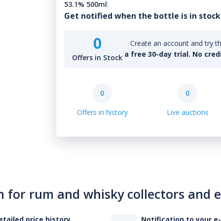
53.1% 500ml
:
Get notified when the bottle is in stock
0
Create an account and try th
a free 30-day trial. No cred
Offers in Stock
0
0
Offers in history
Live auctions
n for rum and whisky collectors and 
etailed price history
Notification to your e