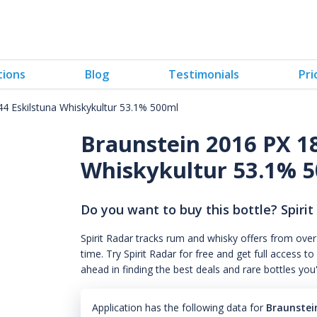
tions
Blog
Testimonials
Pri
4 Eskilstuna Whiskykultur 53.1% 500ml
Braunstein 2016 PX 1
Whiskykultur 53.1% 
Do you want to buy this bottle? Spirit
Spirit Radar tracks rum and whisky offers from over
time. Try Spirit Radar for free and get full acces
ahead in finding the best deals and rare bottles you
Application has the following data for
Braunstei