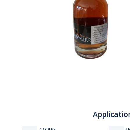
Applicatio
177 836
D