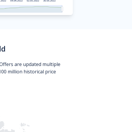
ld
Offers are updated multiple
0 million historical price