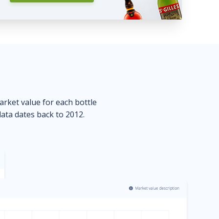
market value for each bottle
data dates back to 2012.