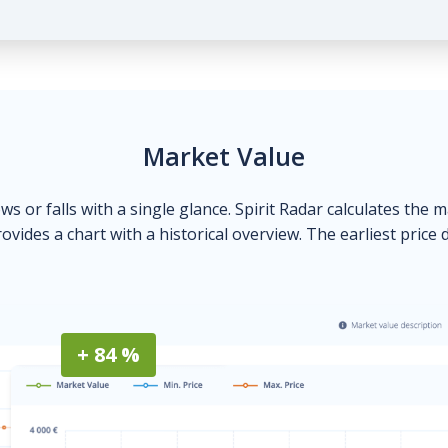
Market Value
ows or falls with a single glance. Spirit Radar calculates the 
ovides a chart with a historical overview. The earliest price 
+ 84 %