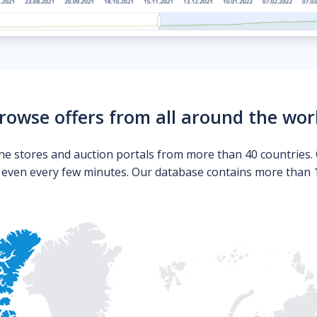
rowse offers from all around the wor
ne stores and auction portals from more than 40 countries. 
s even every few minutes. Our database contains more than 10