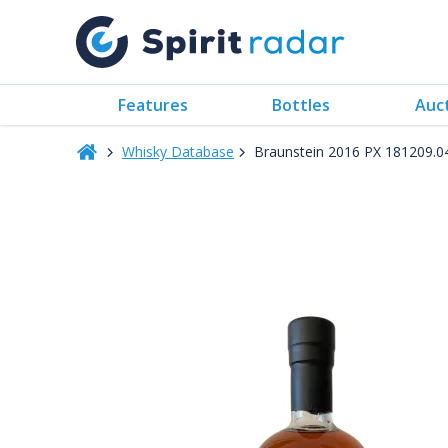
Features
Bottles
Auc
Whisky Database
Braunstein 2016 PX 181209.04