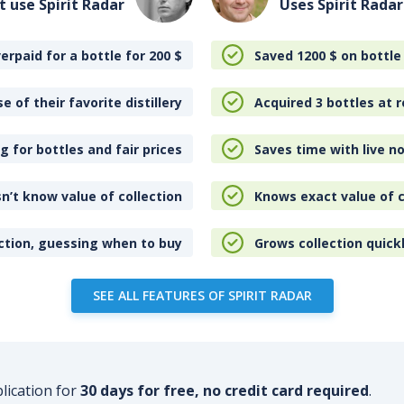
t use Spirit Radar
Uses Spirit Radar
erpaid for a bottle for 200
$
Saved 1200
$
on bottle
e of their favorite distillery
Acquired 3 bottles at r
 for bottles and fair prices
Saves time with live no
n’t know value of collection
Knows exact value of c
ction, guessing when to buy
Grows collection quick
SEE ALL FEATURES OF SPIRIT RADAR
plication for
30 days for free, no credit card required
.