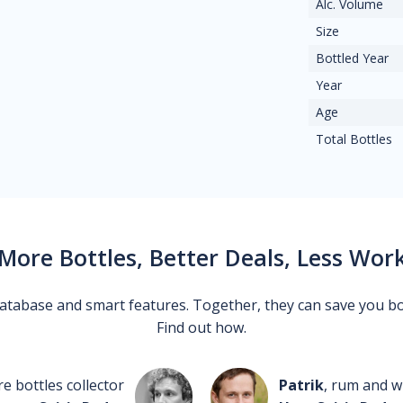
Alc. Volume
Size
Bottled Year
Year
Age
Total Bottles
More Bottles, Better Deals, Less Wor
 database and smart features. Together, they can save you b
Find out how.
re bottles collector
Patrik
, rum and wh