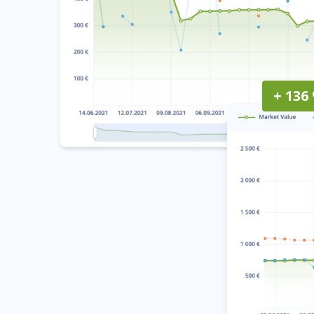
+ 136