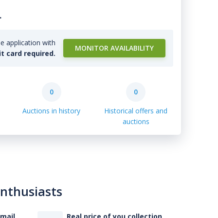
.
e application with
MONITOR AVAILABILITY
it card required.
0
0
Auctions in history
Historical offers and
auctions
enthusiasts
-mail
Real price of you collection