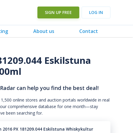
SIGN UP FREE
LOG IN
cing
About us
Contact
81209.044 Eskilstuna
500ml
 Radar can help you find the best deal!
 1,500 online stores and auction portals worldwide in real
s to our comprehensive database for one month—stay
've been searching for.
n 2016 PX 181209.044 Eskilstuna Whiskykultur