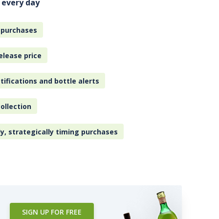
 every day
 purchases
elease price
tifications and bottle alerts
ollection
ly, strategically timing purchases
SIGN UP FOR FREE