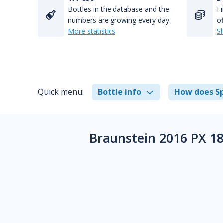
Bottles in the database and the
Fi
numbers are growing every day.
of
More statistics
S
Quick menu:
Bottle info
How does Sp
Braunstein 2016 PX 18