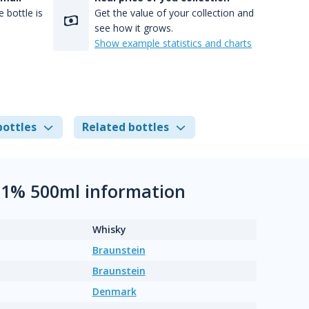
 bottle is
Get the value of your collection and
see how it grows.
Show example statistics and charts
bottles
Related bottles
3.1% 500ml information
Whisky
Braunstein
Braunstein
Denmark