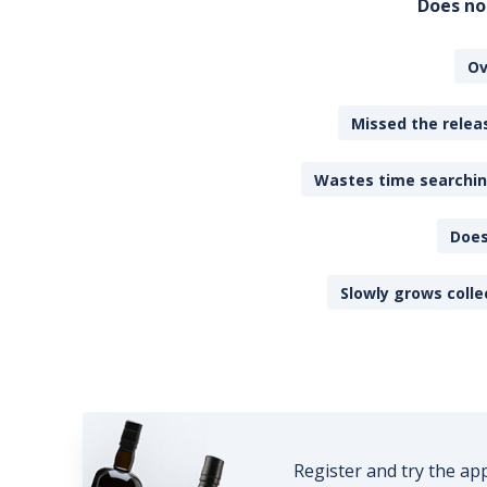
Does no
Ov
Missed the releas
Wastes time searching
Does
Slowly grows colle
Register and try the ap