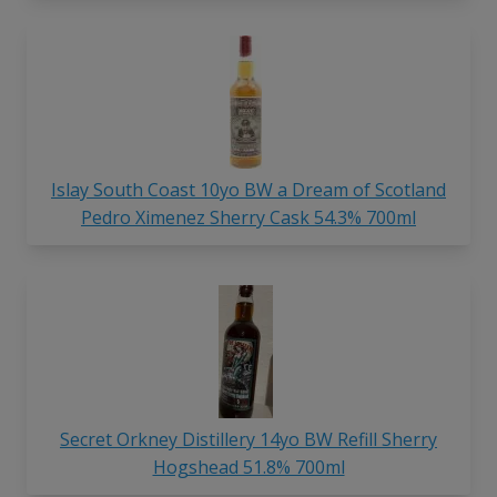
Islay South Coast 10yo BW a Dream of Scotland
Pedro Ximenez Sherry Cask 54.3% 700ml
Secret Orkney Distillery 14yo BW Refill Sherry
Hogshead 51.8% 700ml