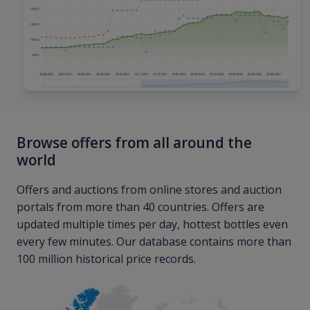
Browse offers from all around the
world
Offers and auctions from online stores and auction
portals from more than 40 countries. Offers are
updated multiple times per day, hottest bottles even
every few minutes. Our database contains more than
100 million historical price records.