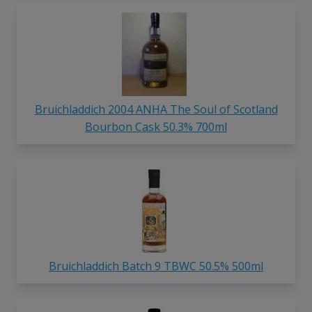
Bruichladdich 2004 ANHA The Soul of Scotland
Bourbon Cask 50.3% 700ml
Bruichladdich Batch 9 TBWC 50.5% 500ml