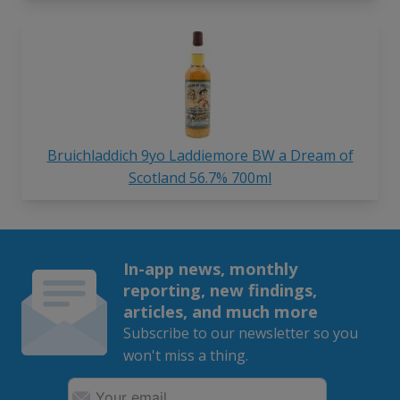
Bruichladdich 9yo Laddiemore BW a Dream of
Scotland 56.7% 700ml
In-app news, monthly
reporting, new findings,
articles, and much more
Subscribe to our newsletter so you
won't miss a thing.