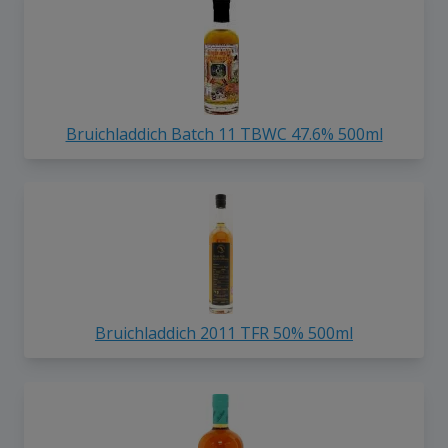
Bruichladdich Batch 11 TBWC 47.6% 500ml
Bruichladdich 2011 TFR 50% 500ml