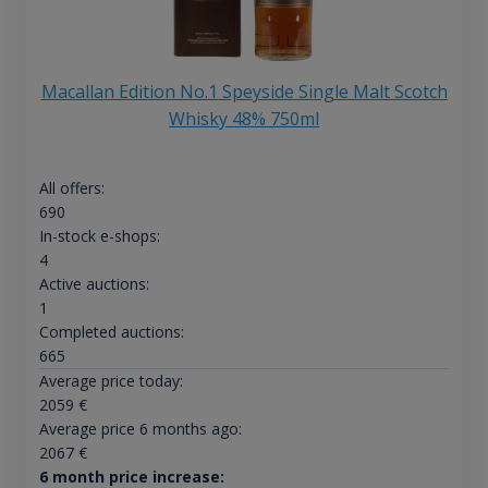
Macallan Edition No.1 Speyside Single Malt Scotch
Whisky 48% 750ml
All offers:
690
In-stock e-shops:
4
Active auctions:
1
Completed auctions:
665
Average price today:
2059
€
Average price 6 months ago:
2067
€
6 month price increase: