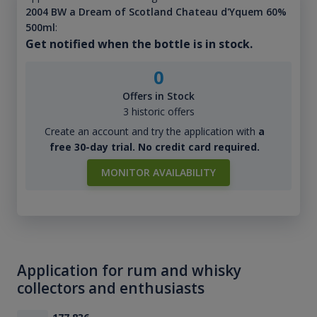
2004 BW a Dream of Scotland Chateau d'Yquem 60%
500ml
:
Get notified when the bottle is in stock.
0
Offers in Stock
3 historic offers
Create an account and try the application with
a
free 30-day trial. No credit card required.
MONITOR AVAILABILITY
Application for rum and whisky
collectors and enthusiasts