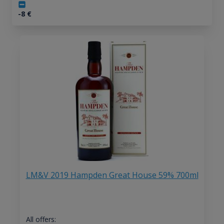
-8
€
LM&V 2019 Hampden Great House 59% 700ml
All offers: