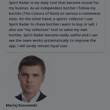
Spirit Radar is my daily tool that become crucial for
my busines. As an independent bottler I follow my
bottles (The Colours of Rum) on various e-commerce
sites. On the other hand, a spirits' collector I use
Spirit Radar to chase bottles I want to buy or sell. I
also use "my collection" tool to value my own
bottles. Spirit Radar become really useful and I can
see the team works systematically to improve the
app. I will surely remain loyal user.
Maciej Kossowski