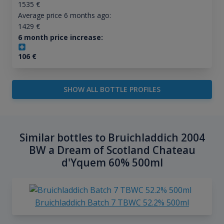
1535
€
Average price 6 months ago:
1429
€
6 month price increase:
106
€
SHOW ALL BOTTLE PROFILES
Similar bottles to Bruichladdich 2004
BW a Dream of Scotland Chateau
d'Yquem 60% 500ml
Bruichladdich Batch 7 TBWC 52.2% 500ml