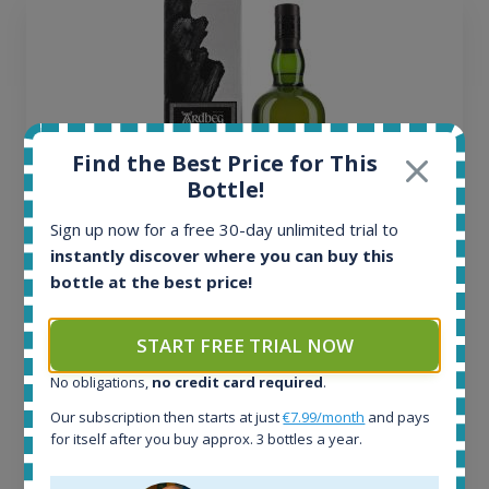
Find the Best Price for This
Bottle!
Sign up now for a free 30-day unlimited trial to
instantly discover where you can buy this
bottle at the best price!
Ardbeg Traigh Bhan Batch No.1 Small Batch
Release 19yo 46.2% 700ml
START FREE TRIAL NOW
No obligations,
no credit card required
.
All offers:
1645
Our subscription then starts at just
€7.99/month
and pays
In-stock e-shops:
for itself after you buy approx. 3 bottles a year.
34
Active auctions: