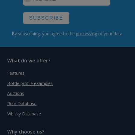
SUBSCRIBE
By subscribing, you agree to the
processing
of your data.
What do we offer?
Features
Bottle profile examples
Auctions
Rum Database
Whisky Database
Why choose us?