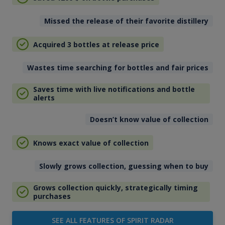
Missed the release of their favorite distillery
Acquired 3 bottles at release price
Wastes time searching for bottles and fair prices
Saves time with live notifications and bottle
alerts
Doesn’t know value of collection
Knows exact value of collection
Slowly grows collection, guessing when to buy
Grows collection quickly, strategically timing
purchases
SEE ALL FEATURES OF SPIRIT RADAR