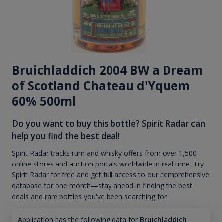
Bruichladdich 2004 BW a Dream
of Scotland Chateau d'Yquem
60% 500ml
Do you want to buy this bottle? Spirit Radar can
help you find the best deal!
Spirit Radar tracks rum and whisky offers from over 1,500
online stores and auction portals worldwide in real time. Try
Spirit Radar for free and get full access to our comprehensive
database for one month—stay ahead in finding the best
deals and rare bottles you've been searching for.
Application has the following data for
Bruichladdich