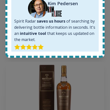
Kim Pedersen
6
Completed auctions:
1380
Average price today:
Spirit Radar
saves us hours
of searching by
263
€
delivering bottle information in seconds. It's
Average price 6 months ago:
an
intuitive tool
that keeps us updated on
250
€
the market.
6 month price increase:
13
€