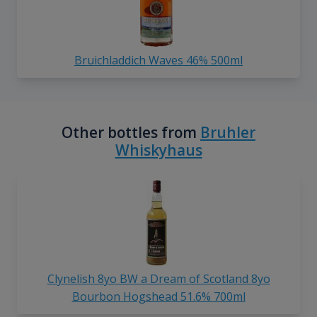
Bruichladdich Waves 46% 500ml
Other bottles from
Bruhler
Whiskyhaus
Clynelish 8yo BW a Dream of Scotland 8yo
Bourbon Hogshead 51.6% 700ml