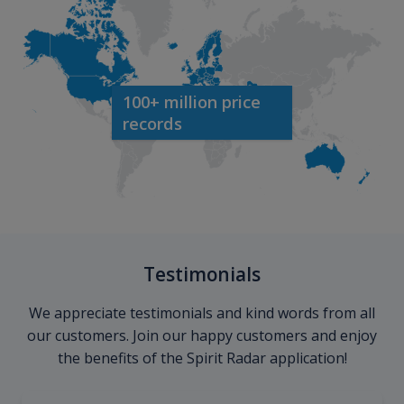
100+ million price
records
Testimonials
We appreciate testimonials and kind words from all
our customers. Join our happy customers and enjoy
the benefits of the Spirit Radar application!