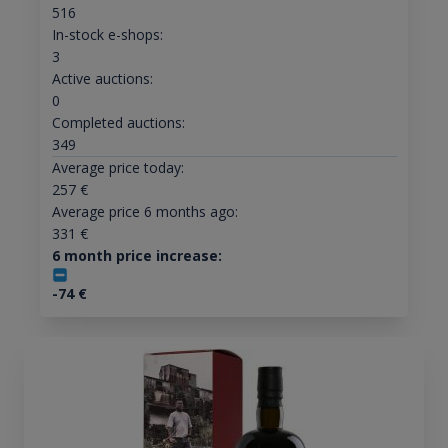
516
In-stock e-shops:
3
Active auctions:
0
Completed auctions:
349
Average price today:
257
€
Average price 6 months ago:
331
€
6 month price increase:
-74
€