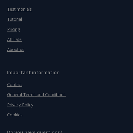
Testimonials
Tutorial
Pricing
Affiliate
About us
Important information
Contact
General Terms and Conditions
Privacy Policy
Cookies
Do you have questions?