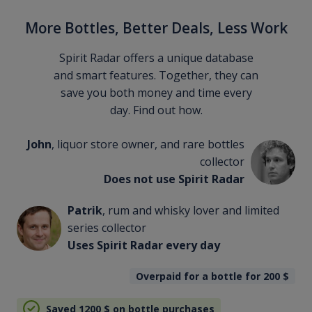
More Bottles, Better Deals, Less Work
Spirit Radar offers a unique database
and smart features. Together, they can
save you both money and time every
day. Find out how.
John
, liquor store owner, and rare bottles
collector
Does not use Spirit Radar
Patrik
, rum and whisky lover and limited
series collector
Uses Spirit Radar every day
Overpaid for a bottle for 200
$
Saved 1200
$
on bottle purchases