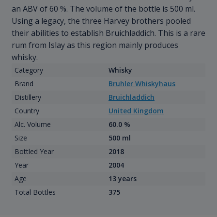
an ABV of 60 %. The volume of the bottle is 500 ml.
Using a legacy, the three Harvey brothers pooled
their abilities to establish Bruichladdich. This is a rare
rum from Islay as this region mainly produces
whisky.
Category
Whisky
Brand
Bruhler Whiskyhaus
Distillery
Bruichladdich
Country
United Kingdom
Alc. Volume
60.0 %
Size
500 ml
Bottled Year
2018
Year
2004
Age
13 years
Total Bottles
375