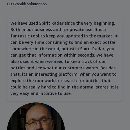
CEO Wealth Solutions SA
We have used Spirit Radar since the very beginning.
Both in our business and for private use. It is a
fantastic tool to keep you updated in the market. It
can be very time consuming to find an exact bottle
somewhere in the world, but with Spirit Radar, you
can get that information within seconds. We have
also used it when we need to keep track of our
bottles and see what our customers wants. Besides
that, its an interesting platform, when you want to
explore the rum world, or search for bottles that
could be really hard to find in the normal stores. It is
very easy and intuitive to use.