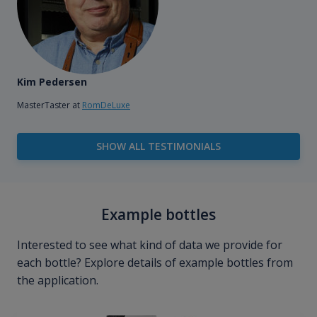
Kim Pedersen
MasterTaster at
RomDeLuxe
SHOW ALL TESTIMONIALS
Example bottles
Interested to see what kind of data we provide for
each bottle? Explore details of example bottles from
the application.