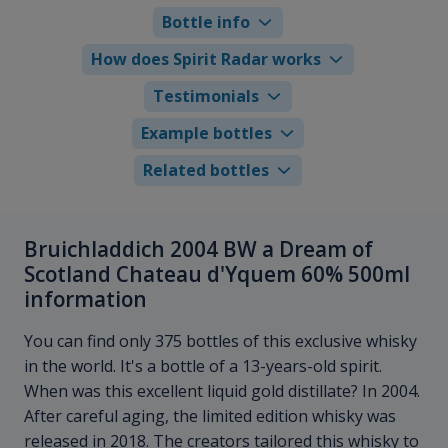
Bottle info
How does Spirit Radar works
Testimonials
Example bottles
Related bottles
Bruichladdich 2004 BW a Dream of
Scotland Chateau d'Yquem 60% 500ml
information
You can find only 375 bottles of this exclusive whisky
in the world. It's a bottle of a 13-years-old spirit.
When was this excellent liquid gold distillate? In 2004.
After careful aging, the limited edition whisky was
released in 2018. The creators tailored this whisky to