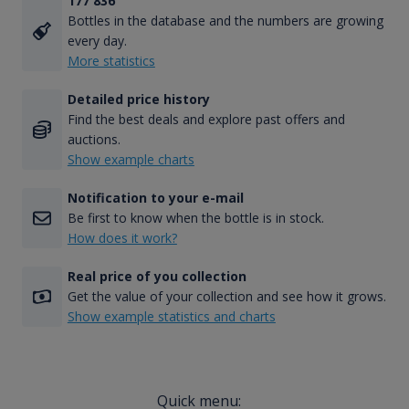
177 836
Bottles in the database and the numbers are growing
every day.
More statistics
Detailed price history
Find the best deals and explore past offers and
auctions.
Show example charts
Notification to your e-mail
Be first to know when the bottle is in stock.
How does it work?
Real price of you collection
Get the value of your collection and see how it grows.
Show example statistics and charts
Quick menu: