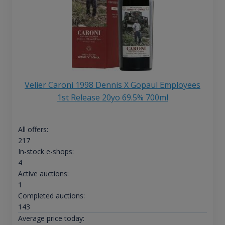
Velier Caroni 1998 Dennis X Gopaul Employees
1st Release 20yo 69.5% 700ml
All offers:
217
In-stock e-shops:
4
Active auctions:
1
Completed auctions:
143
Average price today: