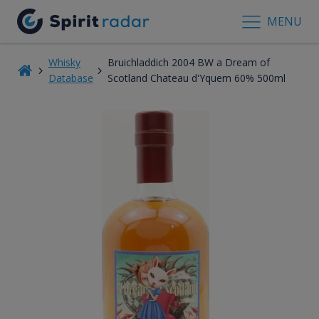
MENU
Whisky
Bruichladdich 2004 BW a Dream of
Database
Scotland Chateau d'Yquem 60% 500ml