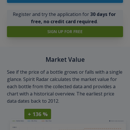
Register and try the application for
30 days for
free, no credit card required
.
SIGN UP FOR FREE
Market Value
See if the price of a bottle grows or falls with a single
glance. Spirit Radar calculates the market value for
each bottle from the collected data and provides a
chart with a historical overview. The earliest price
data dates back to 2012.
+ 136 %