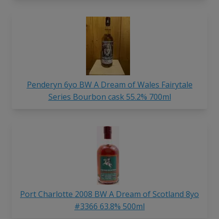
Penderyn 6yo BW A Dream of Wales Fairytale
Series Bourbon cask 55.2% 700ml
Port Charlotte 2008 BW A Dream of Scotland 8yo
#3366 63.8% 500ml