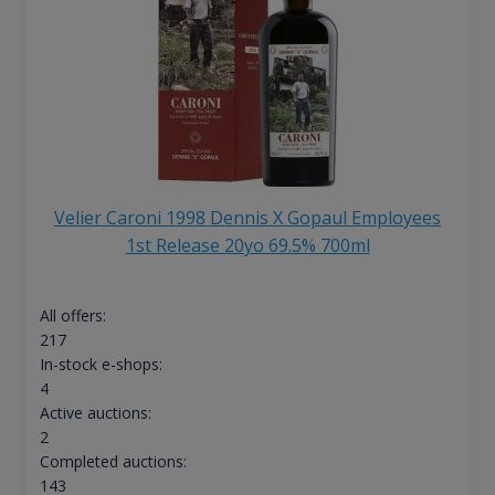
Velier Caroni 1998 Dennis X Gopaul Employees
1st Release 20yo 69.5% 700ml
All offers:
217
In-stock e-shops:
4
Active auctions:
2
Completed auctions:
143