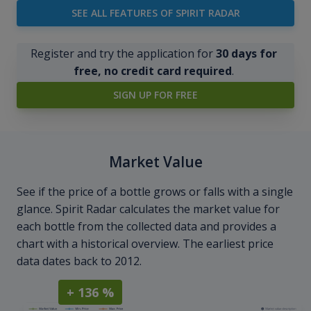
SEE ALL FEATURES OF SPIRIT RADAR
Register and try the application for
30 days for
free, no credit card required
.
SIGN UP FOR FREE
Market Value
See if the price of a bottle grows or falls with a single
glance. Spirit Radar calculates the market value for
each bottle from the collected data and provides a
chart with a historical overview. The earliest price
data dates back to 2012.
+ 136 %