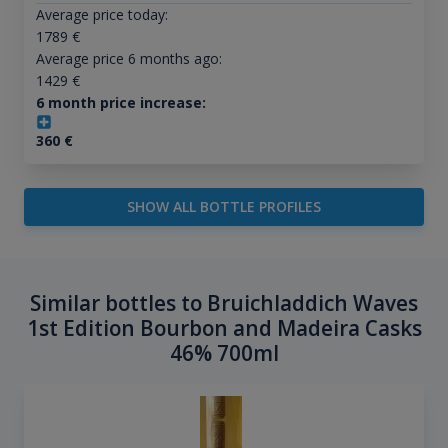
Average price today:
1789
€
Average price 6 months ago:
1429
€
6 month price increase:
360
€
SHOW ALL BOTTLE PROFILES
Similar bottles to Bruichladdich Waves
1st Edition Bourbon and Madeira Casks
46% 700ml