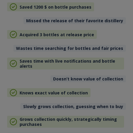
Saved 1200
$
on bottle purchases
Missed the release of their favorite distillery
Acquired 3 bottles at release price
Wastes time searching for bottles and fair prices
Saves time with live notifications and bottle
alerts
Doesn’t know value of collection
Knows exact value of collection
Slowly grows collection, guessing when to buy
Grows collection quickly, strategically timing
purchases