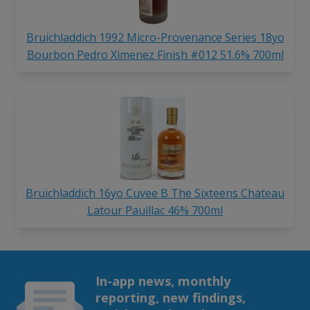
Bruichladdich 1992 Micro-Provenance Series 18yo
Bourbon Pedro Ximenez Finish #012 51.6% 700ml
Bruichladdich 16yo Cuvee B The Sixteens Chateau
Latour Pauillac 46% 700ml
In-app news, monthly
reporting, new findings,