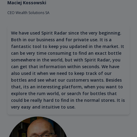
Maciej Kossowski
CEO Wealth Solutions SA
We have used Spirit Radar since the very beginning.
Both in our business and for private use. It is a
fantastic tool to keep you updated in the market. It
can be very time consuming to find an exact bottle
somewhere in the world, but with Spirit Radar, you
can get that information within seconds. We have
also used it when we need to keep track of our
bottles and see what our customers wants. Besides
that, its an interesting platform, when you want to
explore the rum world, or search for bottles that
could be really hard to find in the normal stores. It is
very easy and intuitive to use.