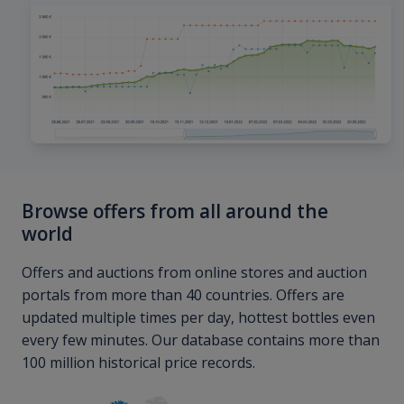
Browse offers from all around the
world
Offers and auctions from online stores and auction
portals from more than 40 countries. Offers are
updated multiple times per day, hottest bottles even
every few minutes. Our database contains more than
100 million historical price records.