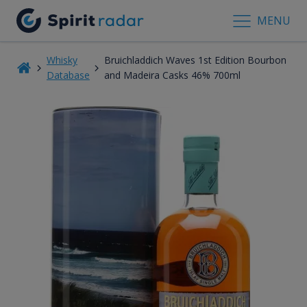
MENU
Whisky
Bruichladdich Waves 1st Edition Bourbon
Database
and Madeira Casks 46% 700ml