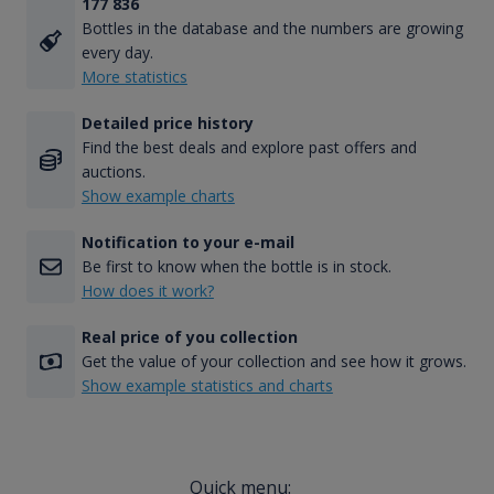
177 836
Bottles in the database and the numbers are growing
every day.
More statistics
Detailed price history
Find the best deals and explore past offers and
auctions.
Show example charts
Notification to your e-mail
Be first to know when the bottle is in stock.
How does it work?
Real price of you collection
Get the value of your collection and see how it grows.
Show example statistics and charts
Quick menu: