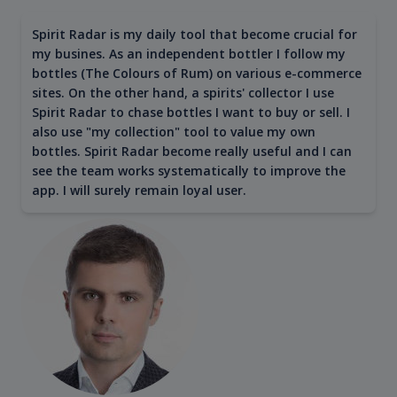
Spirit Radar is my daily tool that become crucial for
my busines. As an independent bottler I follow my
bottles (The Colours of Rum) on various e-commerce
sites. On the other hand, a spirits' collector I use
Spirit Radar to chase bottles I want to buy or sell. I
also use "my collection" tool to value my own
bottles. Spirit Radar become really useful and I can
see the team works systematically to improve the
app. I will surely remain loyal user.