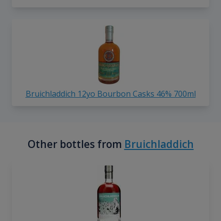
Bruichladdich 12yo Bourbon Casks 46% 700ml
Other bottles from
Bruichladdich