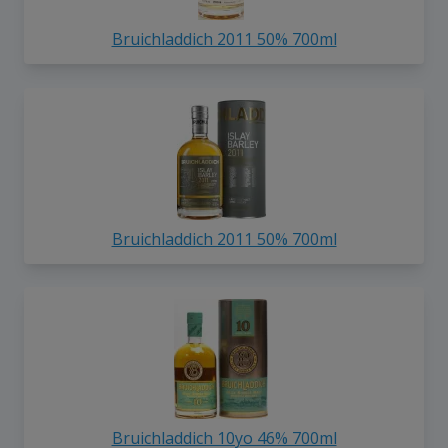
Bruichladdich 2011 50% 700ml
Bruichladdich 2011 50% 700ml
Bruichladdich 10yo 46% 700ml