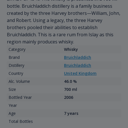
bottle. Bruichladdich distillery is a family business
created by the three Harvey brothers—William, John,
and Robert. Using a legacy, the three Harvey
brothers pooled their abilities to establish
Bruichladdich. This is a rare rum from Islay as this
region mainly produces whisky.
Category
Whisky
Brand
Bruichladdich
Distillery
Bruichladdich
Country
United Kingdom
Alc. Volume
46.0 %
Size
700 ml
Bottled Year
2006
Year
Age
7 years
Total Bottles