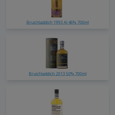
Bruichladdich 1993 Al 46% 700ml
Bruichladdich 2013 50% 700ml