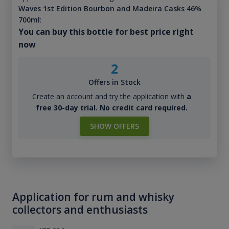
Waves 1st Edition Bourbon and Madeira Casks 46%
700ml
:
You can buy this bottle for best price right
now
2
Offers in Stock
Create an account and try the application with
a
free 30-day trial. No credit card required.
SHOW OFFERS
Application for rum and whisky
collectors and enthusiasts