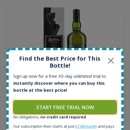
Find the Best Price for This
Bottle!
Sign up now for a free 30-day unlimited trial to
instantly discover where you can buy this
Ardbeg Traigh Bhan Batch No.1 Small Batch
bottle at the best price!
Release 19yo 46.2% 700ml
START FREE TRIAL NOW
All offers:
1644
No obligations,
no credit card required
.
In-stock e-shops:
Our subscription then starts at just
€7.99/month
and pays
32