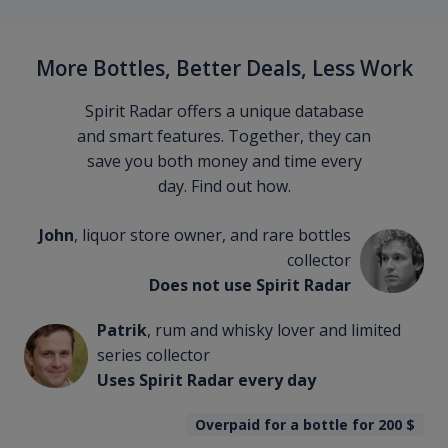
More Bottles, Better Deals, Less Work
Spirit Radar offers a unique database
and smart features. Together, they can
save you both money and time every
day. Find out how.
John
, liquor store owner, and rare bottles
collector
Does not use Spirit Radar
Patrik
, rum and whisky lover and limited
series collector
Uses Spirit Radar every day
Overpaid for a bottle for 200
$