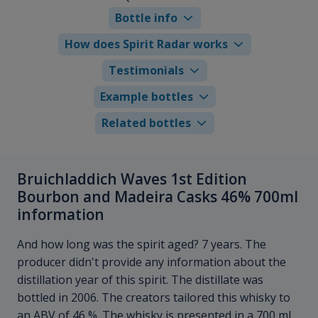
Bottle info
How does Spirit Radar works
Testimonials
Example bottles
Related bottles
Bruichladdich Waves 1st Edition
Bourbon and Madeira Casks 46% 700ml
information
And how long was the spirit aged? 7 years. The
producer didn't provide any information about the
distillation year of this spirit. The distillate was
bottled in 2006. The creators tailored this whisky to
an ABV of 46 %. The whisky is presented in a 700 ml