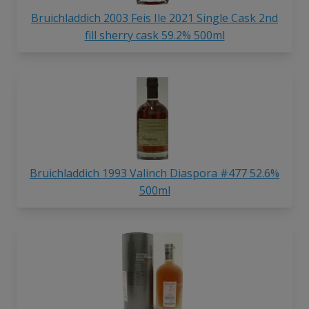
Bruichladdich 2003 Feis Ile 2021 Single Cask 2nd
fill sherry cask 59.2% 500ml
Bruichladdich 1993 Valinch Diaspora #477 52.6%
500ml