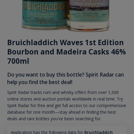
Bruichladdich Waves 1st Edition
Bourbon and Madeira Casks 46%
700ml
Do you want to buy this bottle? Spirit Radar can
help you find the best deal!
Spirit Radar tracks rum and whisky offers from over 1,500
online stores and auction portals worldwide in real time. Try
Spirit Radar for free and get full access to our comprehensive
database for one month—stay ahead in finding the best
deals and rare bottles you've been searching for.
Application has the following data for
Bruichladdich