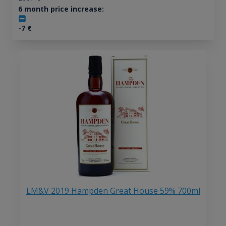
6 month price increase:
-7
€
LM&V 2019 Hampden Great House 59% 700ml