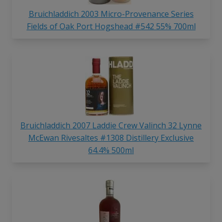
Bruichladdich 2003 Micro-Provenance Series
Fields of Oak Port Hogshead #542 55% 700ml
Bruichladdich 2007 Laddie Crew Valinch 32 Lynne
McEwan Rivesaltes #1308 Distillery Exclusive
64.4% 500ml