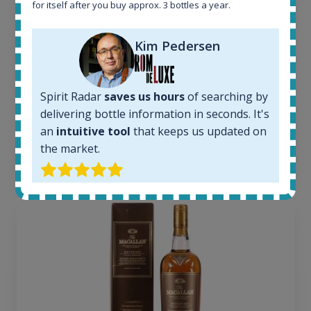
for itself after you buy approx. 3 bottles a year.
Active auctions:
6
Kim Pedersen
Completed auctions:
1379
Average price today:
263
€
Spirit Radar
saves us hours
of searching by
Average price 6 months ago:
delivering bottle information in seconds. It's
250
€
an
intuitive tool
that keeps us updated on
6 month price increase:
the market.
13
€