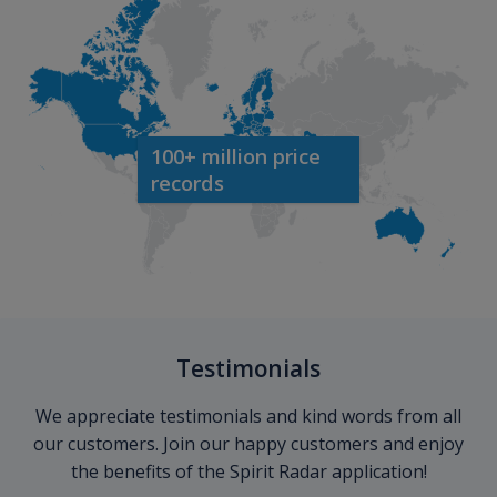
100+ million price
records
Testimonials
We appreciate testimonials and kind words from all
our customers. Join our happy customers and enjoy
the benefits of the Spirit Radar application!