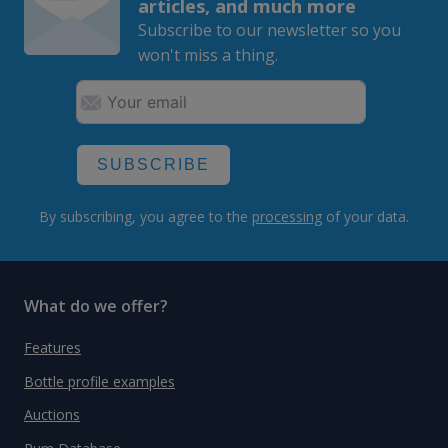
articles, and much more
Subscribe to our newsletter so you
won't miss a thing.
SUBSCRIBE
By subscribing, you agree to the
processing
of your data.
What do we offer?
Features
Bottle profile examples
Auctions