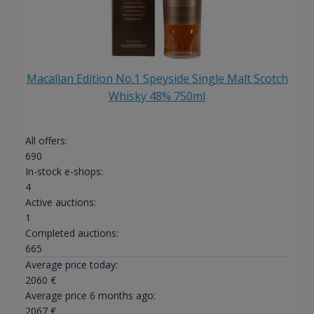
Macallan Edition No.1 Speyside Single Malt Scotch
Whisky 48% 750ml
All offers:
690
In-stock e-shops:
4
Active auctions:
1
Completed auctions:
665
Average price today:
2060
€
Average price 6 months ago:
2067
€