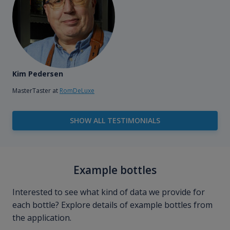
Kim Pedersen
MasterTaster at
RomDeLuxe
SHOW ALL TESTIMONIALS
Example bottles
Interested to see what kind of data we provide for
each bottle? Explore details of example bottles from
the application.