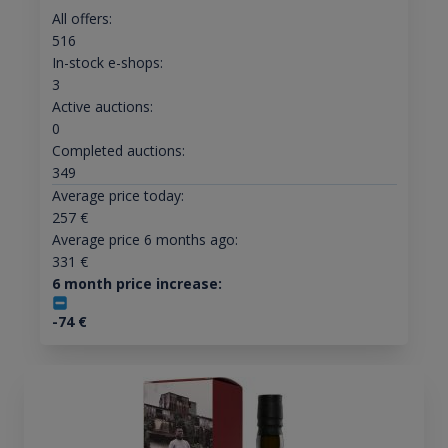
All offers:
516
In-stock e-shops:
3
Active auctions:
0
Completed auctions:
349
Average price today:
257
€
Average price 6 months ago:
331
€
6 month price increase:
-74
€