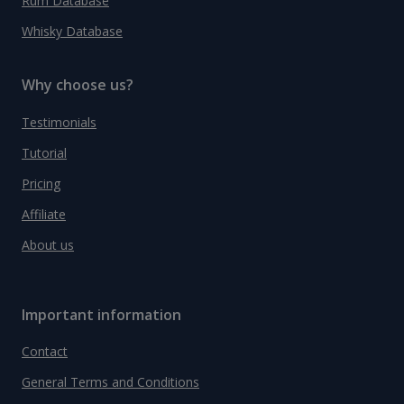
Rum Database
Whisky Database
Why choose us?
Testimonials
Tutorial
Pricing
Affiliate
About us
Important information
Contact
General Terms and Conditions