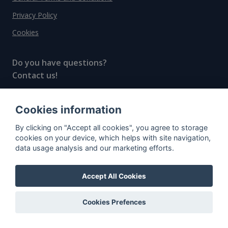
Privacy Policy
Cookies
Do you have questions?
Contact us!
info@spiritradar.com
Cookies information
© All rights reserved, 2020–2024 SpiritRadar s.r.o.
By clicking on "Accept all cookies", you agree to storage
"The next generation data platform for rum and
cookies on your device, which helps with site navigation,
whisky collectors"
data usage analysis and our marketing efforts.
Accept All Cookies
Cookies Prefences