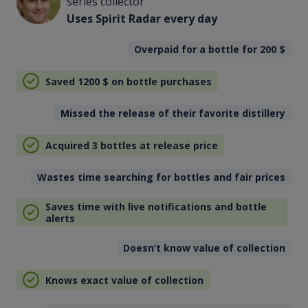
series collector
Uses Spirit Radar every day
Overpaid for a bottle for 200
$
Saved 1200
$
on bottle purchases
Missed the release of their favorite distillery
Acquired 3 bottles at release price
Wastes time searching for bottles and fair prices
Saves time with live notifications and bottle
alerts
Doesn’t know value of collection
Knows exact value of collection