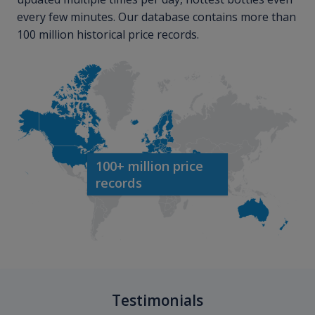
every few minutes. Our database contains more than
100 million historical price records.
100+ million price
records
Testimonials