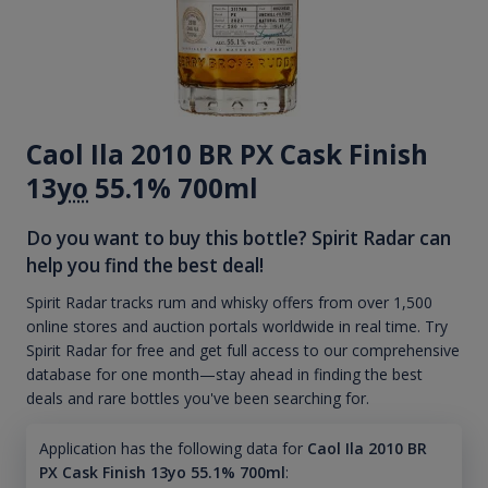
Caol Ila 2010 BR PX Cask Finish
13
yo
55.1% 700ml
Do you want to buy this bottle? Spirit Radar can
help you find the best deal!
Spirit Radar tracks rum and whisky offers from over 1,500
online stores and auction portals worldwide in real time. Try
Spirit Radar for free and get full access to our comprehensive
database for one month—stay ahead in finding the best
deals and rare bottles you've been searching for.
Application has the following data for
Caol Ila 2010 BR
PX Cask Finish 13yo 55.1% 700ml
: