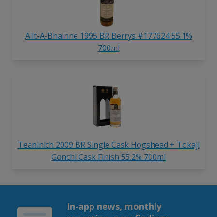
Allt-A-Bhainne 1995 BR Berrys #177624 55.1%
700ml
Teaninich 2009 BR Single Cask Hogshead + Tokaji
Gonchi Cask Finish 55.2% 700ml
In-app news, monthly