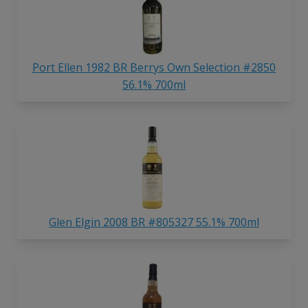
Port Ellen 1982 BR Berrys Own Selection #2850
56.1% 700ml
Glen Elgin 2008 BR #805327 55.1% 700ml