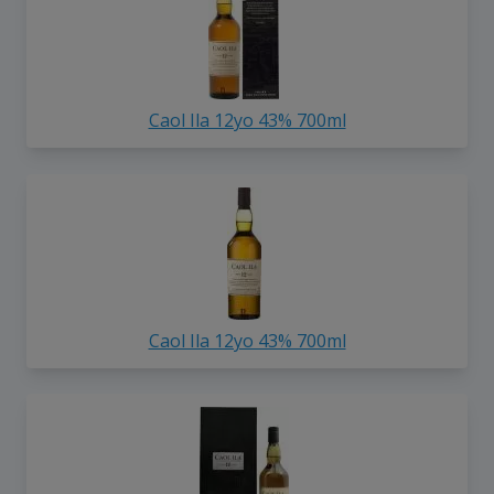
Caol Ila 12yo 43% 700ml
Caol Ila 12yo 43% 700ml