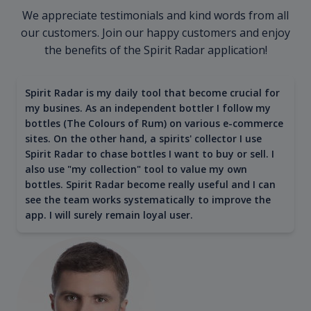
We appreciate testimonials and kind words from all
our customers. Join our happy customers and enjoy
the benefits of the Spirit Radar application!
Spirit Radar is my daily tool that become crucial for
my busines. As an independent bottler I follow my
bottles (The Colours of Rum) on various e-commerce
sites. On the other hand, a spirits' collector I use
Spirit Radar to chase bottles I want to buy or sell. I
also use "my collection" tool to value my own
bottles. Spirit Radar become really useful and I can
see the team works systematically to improve the
app. I will surely remain loyal user.