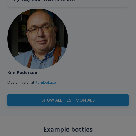
Kim Pedersen
MasterTaster at
RomDeLuxe
SHOW ALL TESTIMONIALS
Example bottles