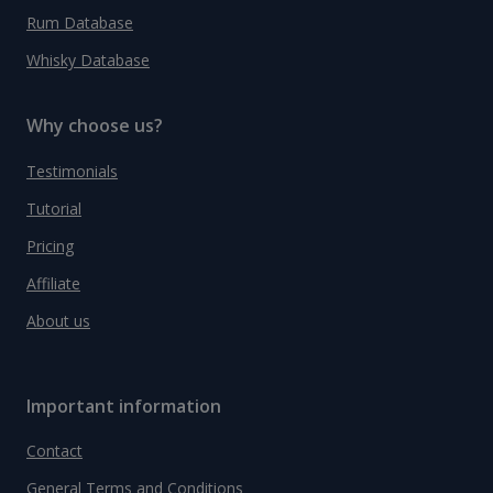
Rum Database
Whisky Database
Why choose us?
Testimonials
Tutorial
Pricing
Affiliate
About us
Important information
Contact
General Terms and Conditions