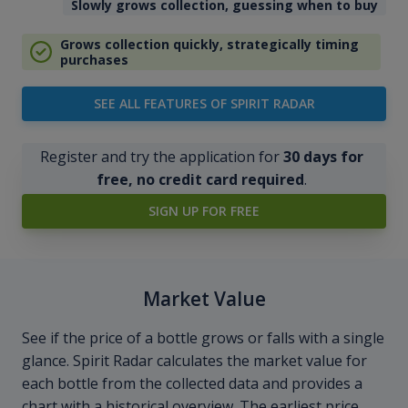
Slowly grows collection, guessing when to buy
Grows collection quickly, strategically timing
purchases
SEE ALL FEATURES OF SPIRIT RADAR
Register and try the application for
30 days for
free, no credit card required
.
SIGN UP FOR FREE
Market Value
See if the price of a bottle grows or falls with a single
glance. Spirit Radar calculates the market value for
each bottle from the collected data and provides a
chart with a historical overview. The earliest price