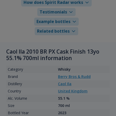
How does Spirit Radar works
Testimonials
Example bottles
Related bottles
Caol Ila 2010 BR PX Cask Finish 13yo
55.1% 700ml information
Category
Whisky
Brand
Berry Bros & Rudd
Distillery
Caol Ila
Country
United Kingdom
Alc. Volume
55.1 %
Size
700 ml
Bottled Year
2023