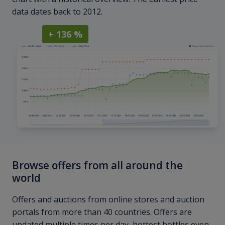
data dates back to 2012.
+ 136 %
Browse offers from all around the
world
Offers and auctions from online stores and auction
portals from more than 40 countries. Offers are
updated multiple times per day, hottest bottles even