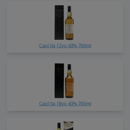
Caol Ila 12yo 43% 700ml
Caol Ila 18yo 43% 700ml