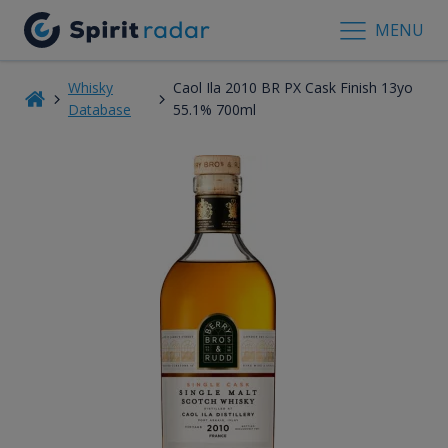
MENU
Whisky
Caol Ila 2010 BR PX Cask Finish 13yo
Database
55.1% 700ml