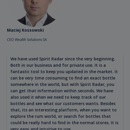
Maciej Kossowski
CEO Wealth Solutions SA
We have used Spirit Radar since the very beginning.
Both in our business and for private use. It is a
fantastic tool to keep you updated in the market. It
can be very time consuming to find an exact bottle
somewhere in the world, but with Spirit Radar, you
can get that information within seconds. We have
also used it when we need to keep track of our
bottles and see what our customers wants. Besides
that, its an interesting platform, when you want to
explore the rum world, or search for bottles that
could be really hard to find in the normal stores. It is
very easy and intuitive to use.