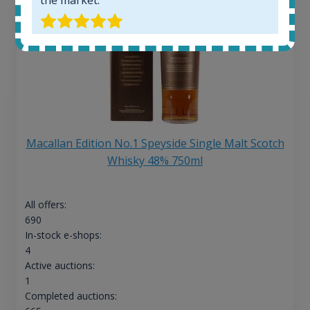
Macallan Edition No.1 Speyside Single Malt Scotch
Whisky 48% 750ml
All offers:
690
In-stock e-shops:
4
Active auctions:
1
Completed auctions: