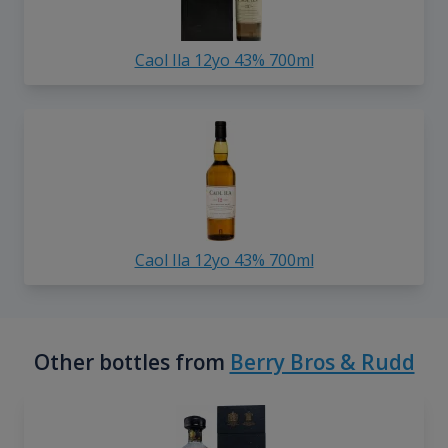
Caol Ila 12yo 43% 700ml
Caol Ila 12yo 43% 700ml
Other bottles from
Berry Bros & Rudd