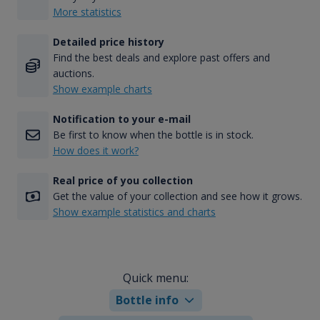
More statistics
Detailed price history
Find the best deals and explore past offers and
auctions.
Show example charts
Notification to your e-mail
Be first to know when the bottle is in stock.
How does it work?
Real price of you collection
Get the value of your collection and see how it grows.
Show example statistics and charts
Quick menu:
Bottle info