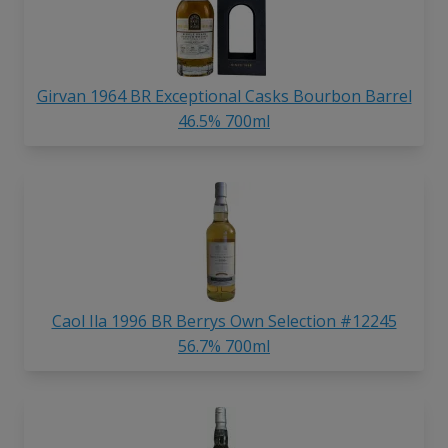
Girvan 1964 BR Exceptional Casks Bourbon Barrel
46.5% 700ml
Caol Ila 1996 BR Berrys Own Selection #12245
56.7% 700ml