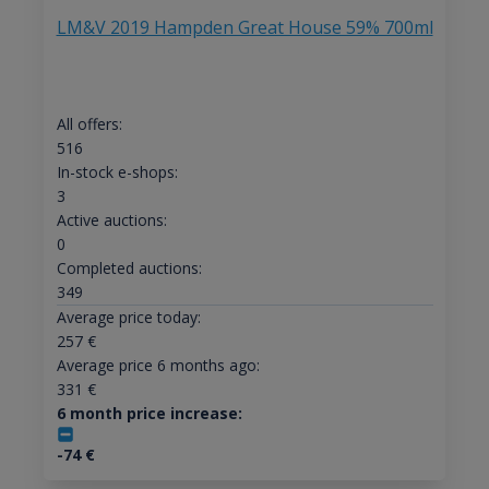
LM&V 2019 Hampden Great House 59% 700ml
All offers:
516
In-stock e-shops:
3
Active auctions:
0
Completed auctions:
349
Average price today:
257
€
Average price 6 months ago:
331
€
6 month price increase:
-74
€