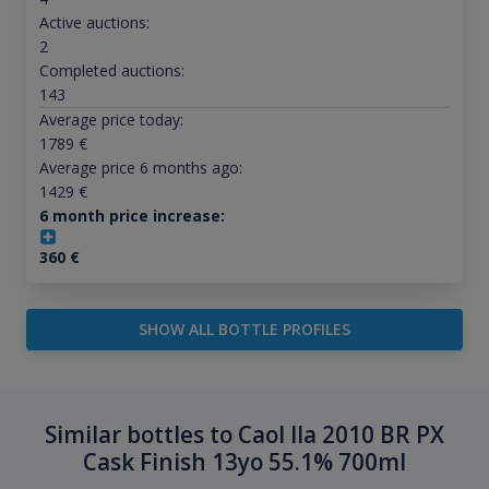
Active auctions:
2
Completed auctions:
143
Average price today:
1789
€
Average price 6 months ago:
1429
€
6 month price increase:
360
€
SHOW ALL BOTTLE PROFILES
Similar bottles to Caol Ila 2010 BR PX
Cask Finish 13yo 55.1% 700ml