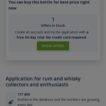
You can buy this bottle for best price right
now
1
Offers in Stock
Create an account and try the application with
a
free 30-day trial. No credit card required.
SHOW OFFERS
Application for rum and whisky
collectors and enthusiasts
177 836
Bottles in the database and the numbers are growing
every day.