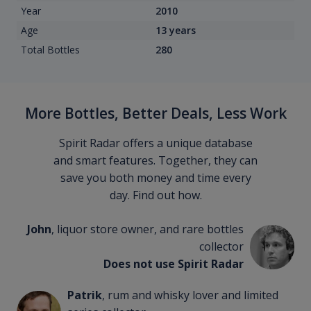
Year
2010
Age
13 years
Total Bottles
280
More Bottles, Better Deals, Less Work
Spirit Radar offers a unique database
and smart features. Together, they can
save you both money and time every
day. Find out how.
John
, liquor store owner, and rare bottles
collector
Does not use Spirit Radar
Patrik
, rum and whisky lover and limited