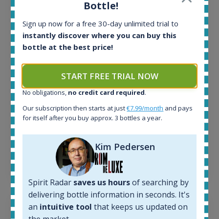
Bottle!
All offers:
Sign up now for a free 30-day unlimited trial to
1644
instantly discover where you can buy this
In-stock e-shops:
32
bottle at the best price!
Active auctions:
6
START FREE TRIAL NOW
Completed auctions:
1379
No obligations,
no credit card required
.
Average price today:
Our subscription then starts at just
€7.99/month
and pays
263
€
for itself after you buy approx. 3 bottles a year.
Average price 6 months ago:
250
€
6 month price increase:
Kim Pedersen
13
€
Spirit Radar
saves us hours
of searching by
delivering bottle information in seconds. It's
an
intuitive tool
that keeps us updated on
the market.