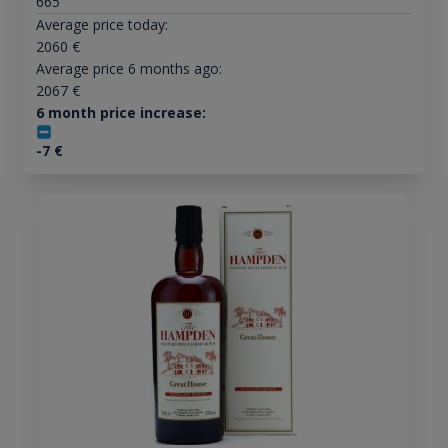
665
Average price today:
2060
€
Average price 6 months ago:
2067
€
6 month price increase:
-7
€