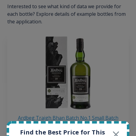
Interested to see what kind of data we provide for
each bottle? Explore details of example bottles from
the application.
Ardbeg Traigh Bhan Batch No.1 Small Batch
Release 19yo 46.2% 700ml
Find the Best Price for This