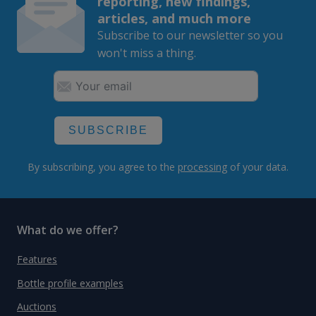
reporting, new findings,
articles, and much more
Subscribe to our newsletter so you
won't miss a thing.
SUBSCRIBE
By subscribing, you agree to the
processing
of your data.
What do we offer?
Features
Bottle profile examples
Auctions