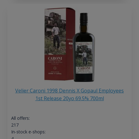
Velier Caroni 1998 Dennis X Gopaul Employees
1st Release 20yo 69.5% 700ml
All offers:
217
In-stock e-shops:
4