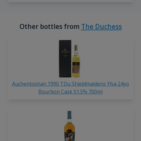
Other bottles from
The Duchess
Auchentoshan 1990 TDu Shieldmaidens Ylva 24yo
Bourbon Cask 51.5% 700ml