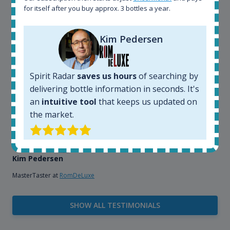
that, its an interesting platform, when you want to
for itself after you buy approx. 3 bottles a year.
explore the rum world, or search for bottles that
could be really hard to find in the normal stores. It is
very easy and intuitive to use.
Kim Pedersen
Spirit Radar
saves us hours
of searching by
delivering bottle information in seconds. It's
an
intuitive tool
that keeps us updated on
the market.
Kim Pedersen
MasterTaster at
RomDeLuxe
SHOW ALL TESTIMONIALS