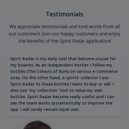
Testimonials
We appreciate testimonials and kind words from all
our customers. Join our happy customers and enjoy
the benefits of the Spirit Radar application!
Spirit Radar is my daily tool that become crucial for
my busines. As an independent bottler I follow my
bottles (The Colours of Rum) on various e-commerce
sites. On the other hand, a spirits' collector I use
Spirit Radar to chase bottles I want to buy or sell. I
also use "my collection" tool to value my own
bottles. Spirit Radar become really useful and I can
see the team works systematically to improve the
app. I will surely remain loyal user.