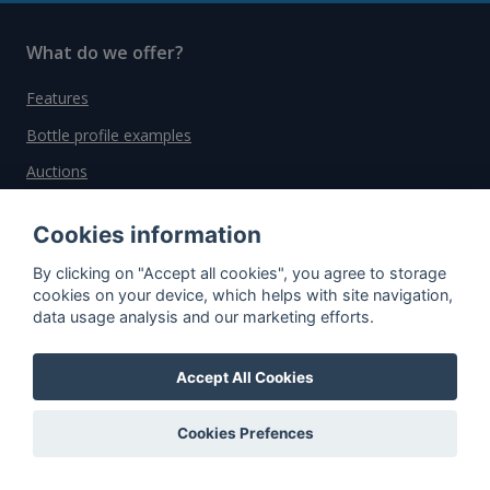
What do we offer?
Features
Bottle profile examples
Auctions
Rum Database
Cookies information
Whisky Database
By clicking on "Accept all cookies", you agree to storage
cookies on your device, which helps with site navigation,
Why choose us?
data usage analysis and our marketing efforts.
Testimonials
Accept All Cookies
Tutorial
Pricing
Cookies Prefences
Affiliate