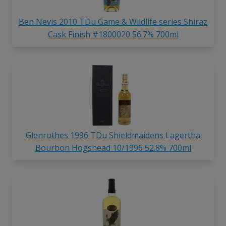
Ben Nevis 2010 TDu Game & Wildlife series Shiraz
Cask Finish #1800020 56.7% 700ml
Glenrothes 1996 TDu Shieldmaidens Lagertha
Bourbon Hogshead 10/1996 52.8% 700ml