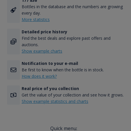
177 836
Bottles in the database and the numbers are growing
every day.
More statistics
Detailed price history
Find the best deals and explore past offers and
auctions.
Show example charts
Notification to your e-mail
Be first to know when the bottle is in stock.
How does it work?
Real price of you collection
Get the value of your collection and see how it grows.
Show example statistics and charts
Quick menu: