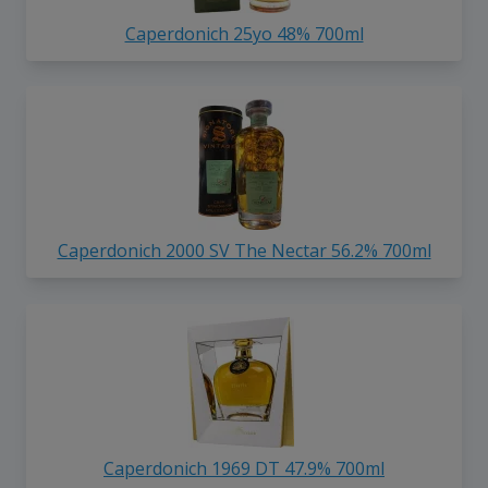
Caperdonich 25yo 48% 700ml
Caperdonich 2000 SV The Nectar 56.2% 700ml
Caperdonich 1969 DT 47.9% 700ml