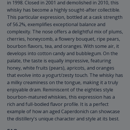
in 1998. Closed in 2001 and demolished in 2010, this
whisky has become a highly sought-after collectible.
This particular expression, bottled at a cask strength
of 56.2%, exemplifies exceptional balance and
complexity. The nose offers a delightful mix of plums,
cherries, honeycomb, a flowery bouquet, ripe pears,
bourbon flavors, tea, and oranges. With some air, it
develops into cotton candy and bubblegum. On the
palate, the taste is equally impressive, featuring
honey, white fruits (pears), apricots, and oranges
that evolve into a yogurt/zesty touch. The whisky has
a milky creaminess on the tongue, making it a truly
enjoyable dram. Reminiscent of the eighties style
bourbon-matured whiskies, this expression has a
rich and full-bodied flavor profile. It is a perfect
example of how an aged Caperdonich can showcase
the distillery's unique character and style at its best.