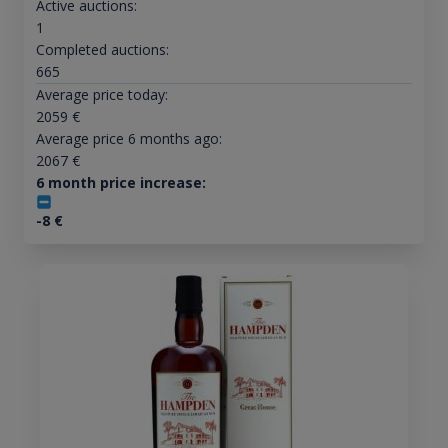
Active auctions:
1
Completed auctions:
665
Average price today:
2059
€
Average price 6 months ago:
2067
€
6 month price increase:
-8
€