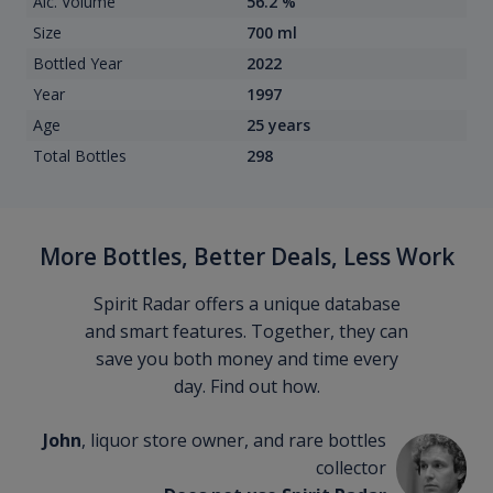
Alc. Volume
56.2 %
Size
700 ml
Bottled Year
2022
Year
1997
Age
25 years
Total Bottles
298
More Bottles, Better Deals, Less Work
Spirit Radar offers a unique database
and smart features. Together, they can
save you both money and time every
day. Find out how.
John
, liquor store owner, and rare bottles
collector