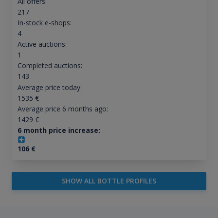
All offers:
217
In-stock e-shops:
4
Active auctions:
1
Completed auctions:
143
Average price today:
1535
€
Average price 6 months ago:
1429
€
6 month price increase:
106
€
SHOW ALL BOTTLE PROFILES