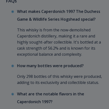
FAQs
What makes Caperdonich 1997 The Duchess
Game & Wildlife Series Hogshead special?
This whisky is from the now-demolished
Caperdonich distillery, making it a rare and
highly sought-after collectible. It's bottled at a
cask strength of 56.2% and is known for its
exceptional balance and complexity.
How many bottles were produced?
Only 298 bottles of this whisky were produced,
adding to its exclusivity and collectible status.
What are the notable flavors in the
Caperdonich 1997?