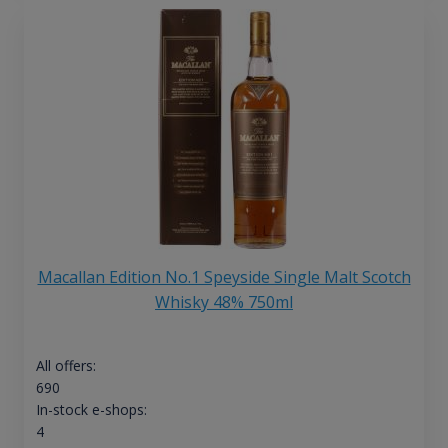
Macallan Edition No.1 Speyside Single Malt Scotch
Whisky 48% 750ml
All offers:
690
In-stock e-shops:
4