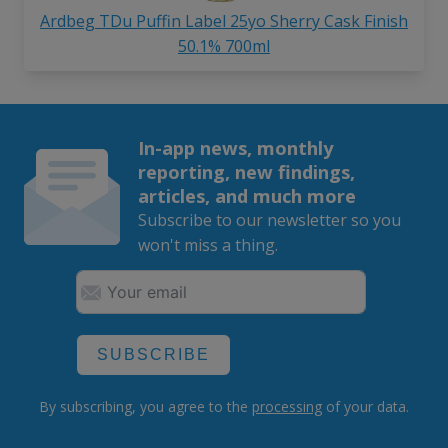
Ardbeg TDu Puffin Label 25yo Sherry Cask Finish
50.1% 700ml
In-app news, monthly
reporting, new findings,
articles, and much more
Subscribe to our newsletter so you
won't miss a thing.
SUBSCRIBE
By subscribing, you agree to the
processing
of your data.