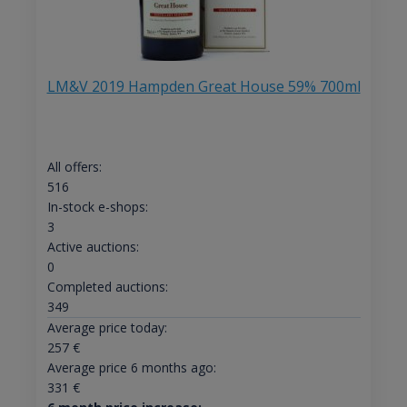
LM&V 2019 Hampden Great House 59% 700ml
All offers:
516
In-stock e-shops:
3
Active auctions:
0
Completed auctions:
349
Average price today:
257
€
Average price 6 months ago:
331
€