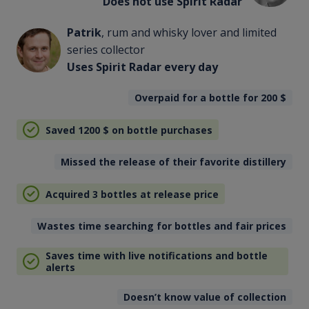
Does not use Spirit Radar
Patrik
, rum and whisky lover and limited
series collector
Uses Spirit Radar every day
Overpaid for a bottle for 200
$
Saved 1200
$
on bottle purchases
Missed the release of their favorite distillery
Acquired 3 bottles at release price
Wastes time searching for bottles and fair prices
Saves time with live notifications and bottle
alerts
Doesn’t know value of collection