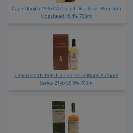
Caperdonich 1996 CA Closed Distilleries Bourbon
Hogshead 46.4% 700ml
Caperdonich 1994 ED The 1st Editions Authors
Series 21yo 59.6% 700ml