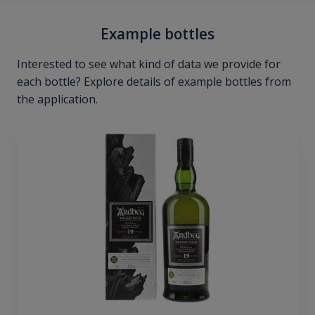
Example bottles
Interested to see what kind of data we provide for
each bottle? Explore details of example bottles from
the application.