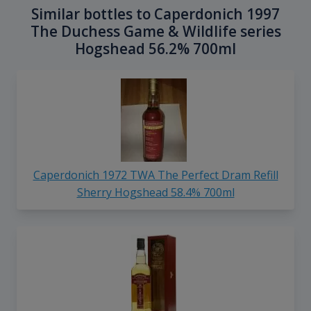
Similar bottles to Caperdonich 1997
The Duchess Game & Wildlife series
Hogshead 56.2% 700ml
Caperdonich 1972 TWA The Perfect Dram Refill
Sherry Hogshead 58.4% 700ml