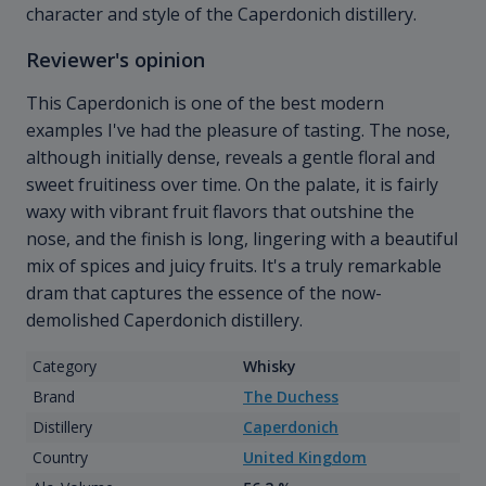
character and style of the Caperdonich distillery.
Reviewer's opinion
This Caperdonich is one of the best modern
examples I've had the pleasure of tasting. The nose,
although initially dense, reveals a gentle floral and
sweet fruitiness over time. On the palate, it is fairly
waxy with vibrant fruit flavors that outshine the
nose, and the finish is long, lingering with a beautiful
mix of spices and juicy fruits. It's a truly remarkable
dram that captures the essence of the now-
demolished Caperdonich distillery.
Category
Whisky
Brand
The Duchess
Distillery
Caperdonich
Country
United Kingdom