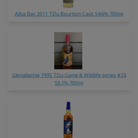
Ailsa Bay 2011 TDu Bourbon Cask 54.6% 700ml
Glenallachie 1995 TDu Game & Wildlife series #23
55.1% 700ml