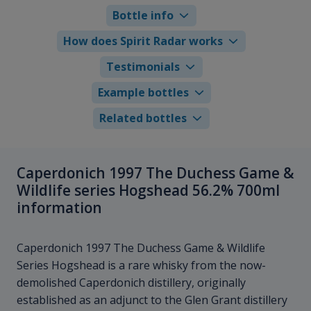
Bottle info
How does Spirit Radar works
Testimonials
Example bottles
Related bottles
Caperdonich 1997 The Duchess Game &
Wildlife series Hogshead 56.2% 700ml
information
Caperdonich 1997 The Duchess Game & Wildlife
Series Hogshead is a rare whisky from the now-
demolished Caperdonich distillery, originally
established as an adjunct to the Glen Grant distillery