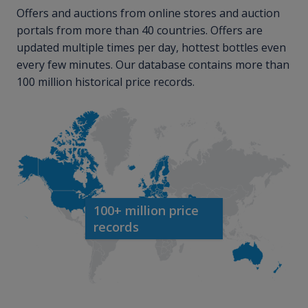
Offers and auctions from online stores and auction
portals from more than 40 countries. Offers are
updated multiple times per day, hottest bottles even
every few minutes. Our database contains more than
100 million historical price records.
100+ million price
records