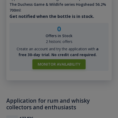
The Duchess Game & Wildlife series Hogshead 56.2%
700ml
:
Get notified when the bottle is in stock.
0
Offers in Stock
2 historic offers
Create an account and try the application with
a
free 30-day trial. No credit card required.
MONITOR AVAILABILITY
Application for rum and whisky
collectors and enthusiasts