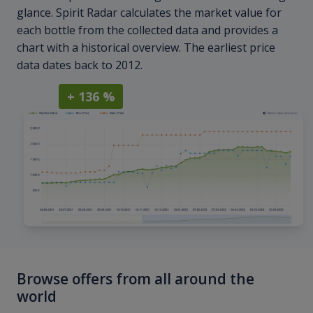
glance. Spirit Radar calculates the market value for
each bottle from the collected data and provides a
chart with a historical overview. The earliest price
data dates back to 2012.
+ 136 %
Browse offers from all around the
world