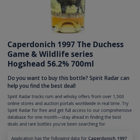
Caperdonich 1997 The Duchess
Game & Wildlife series
Hogshead 56.2% 700ml
Do you want to buy this bottle? Spirit Radar can
help you find the best deal!
Spirit Radar tracks rum and whisky offers from over 1,500
online stores and auction portals worldwide in real time. Try
Spirit Radar for free and get full access to our comprehensive
database for one month—stay ahead in finding the best
deals and rare bottles you've been searching for.
Application has the following data for
Caperdonich 1997