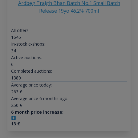
Ardbeg Traigh Bhan Batch No.1 Small Batch
Release 19yo 46.2% 700ml
All offers:
1645
In-stock e-shops:
34
Active auctions:
6
Completed auctions:
1380
Average price today:
263
€
Average price 6 months ago:
250
€
6 month price increase:
13
€