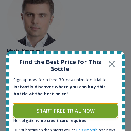
Maciej Kossowski
Find the Best Price for This
CEO Wealth Solutions SA
Bottle!
Sign up now for a free 30-day unlimited trial to
We have used Spirit Radar since the very beginning.
Both in our business and for private use. It is a
instantly discover where you can buy this
fantastic tool to keep you updated in the market. It
bottle at the best price!
can be very time consuming to find an exact bottle
somewhere in the world, but with Spirit Radar, you
START FREE TRIAL NOW
can get that information within seconds. We have
also used it when we need to keep track of our
No obligations,
no credit card required
.
bottles and see what our customers wants. Besides
Our subscription then starts at just
€7.99/month
and pays