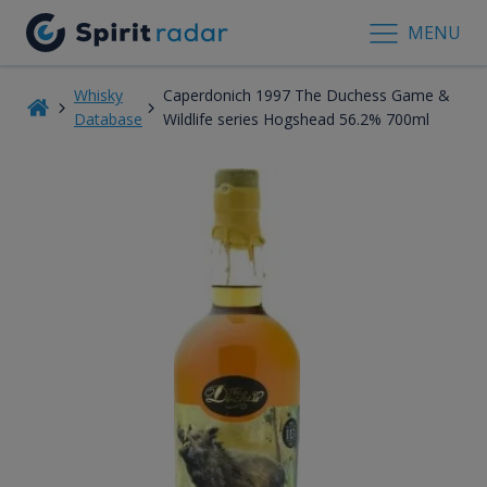
MENU
Whisky
Caperdonich 1997 The Duchess Game &
Database
Wildlife series Hogshead 56.2% 700ml