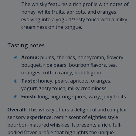
The whisky features a rich profile with notes of
honey, white fruits, apricots, and oranges,
evolving into a yogurt/zesty touch with a milky
creaminess on the tongue.
Tasting notes
Aroma:
plums, cherries, honeycomb, flowery
bouquet, ripe pears, bourbon flavors, tea,
oranges, cotton candy, bubblegum
Taste:
honey, pears, apricots, oranges,
yogurt, zesty touch, milky creaminess
Finish:
long, lingering spices, waxy, juicy fruits
Overall:
This whisky offers a delightful and complex
sensory experience, reminiscent of eighties style
bourbon-matured whiskies. It presents a rich, full-
bodied flavor profile that highlights the unique