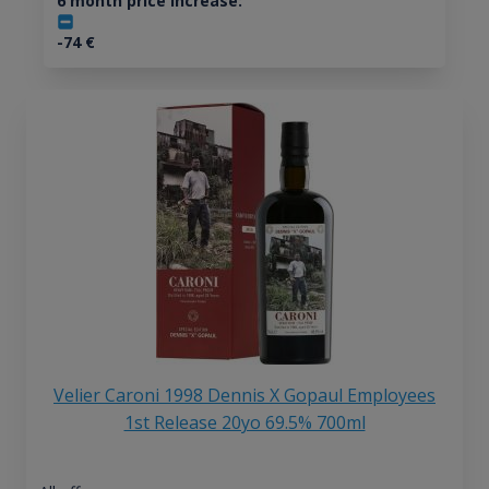
6 month price increase:
-74
€
Velier Caroni 1998 Dennis X Gopaul Employees
1st Release 20yo 69.5% 700ml