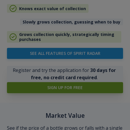
Knows exact value of collection
Slowly grows collection, guessing when to buy
Grows collection quickly, strategically timing
purchases
SEE ALL FEATURES OF SPIRIT RADAR
Register and try the application for
30 days for
free, no credit card required
.
SIGN UP FOR FREE
Market Value
See if the price of a bottle grows or falls with a single