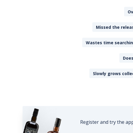
Ov
Missed the releas
Wastes time searching
Does
Slowly grows colle
Register and try the ap