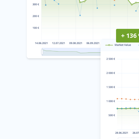
+ 136