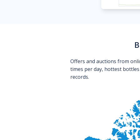
B
Offers and auctions from onli
times per day, hottest bottle
records.