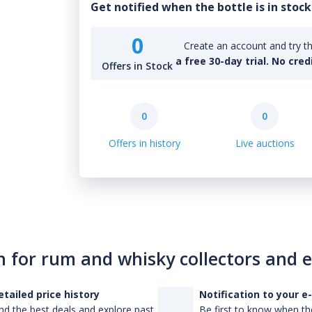
Get notified when the bottle is in stock
0
Create an account and try th
a free 30-day trial. No cred
Offers in Stock
0
0
Offers in history
Live auctions
n for rum and whisky collectors and 
etailed price history
Notification to your e
nd the best deals and explore past
Be first to know when the