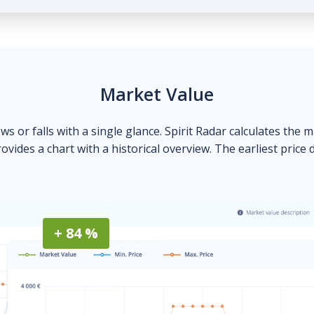
Market Value
ows or falls with a single glance. Spirit Radar calculates the 
ovides a chart with a historical overview. The earliest price 
+ 84 %