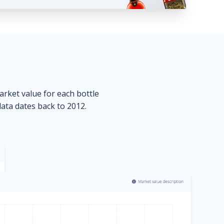
market value for each bottle
data dates back to 2012.