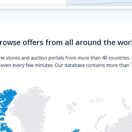
rowse offers from all around the wor
ne stores and auction portals from more than 40 countries. 
s even every few minutes. Our database contains more than 10