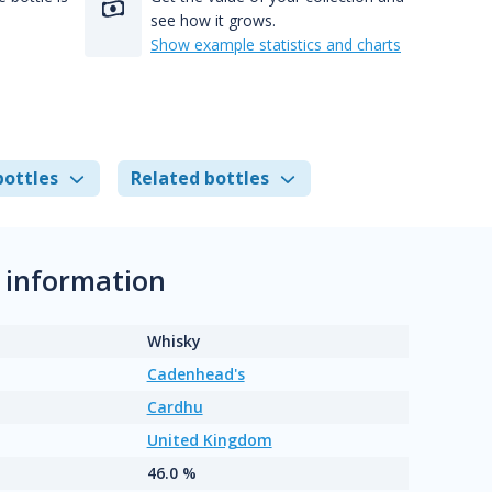
see how it grows.
Show example statistics and charts
bottles
Related bottles
 information
Whisky
Cadenhead's
Cardhu
United Kingdom
46.0 %