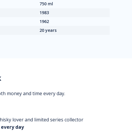
750 ml
1983
1962
20 years
k
oth money and time every day.
isky lover and limited series collector
 every day