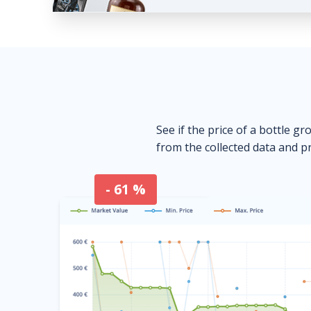
See if the price of a bottle gr
from the collected data and pr
- 61 %