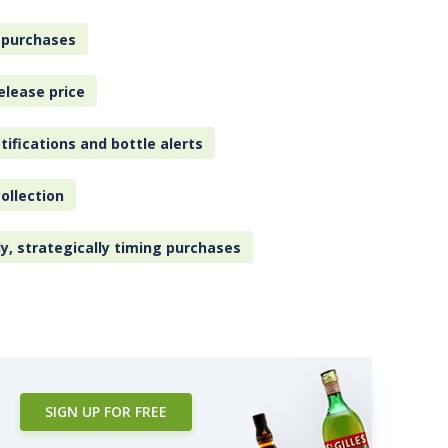
 purchases
elease price
tifications and bottle alerts
ollection
ly, strategically timing purchases
SIGN UP FOR FREE