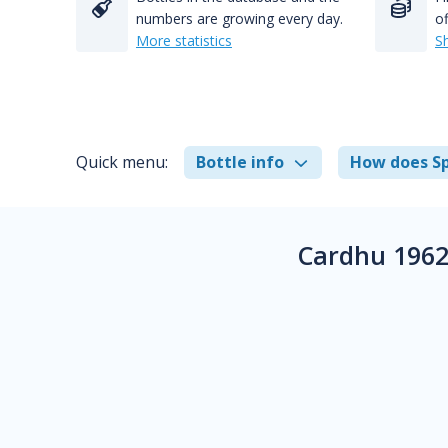
numbers are growing every day.
of
More statistics
S
Quick menu:
Bottle info
How does Sp
Cardhu 1962