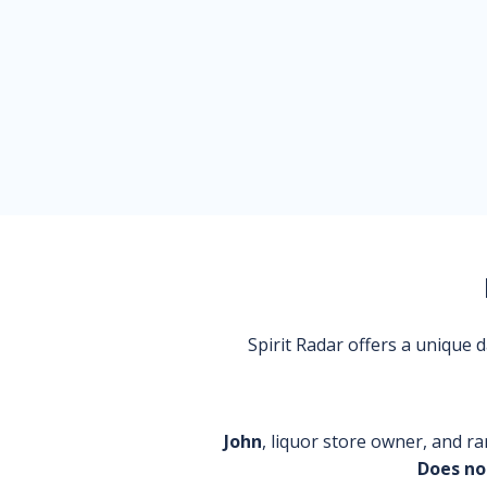
Spirit Radar offers a unique
John
, liquor store owner, and ra
Does no