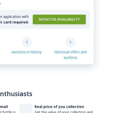
.
e application with
MONITOR AVAILABILITY
it card required.
1
1
Auctions in history
Historical offers and
auctions
enthusiasts
-mail
Real price of you collection
 bottle is
Get the value of your collection and