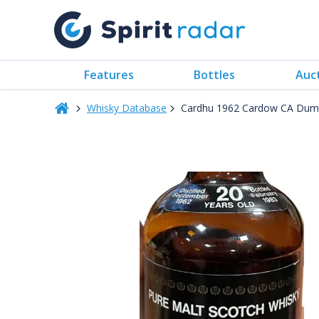
Features
Bottles
Auc
Whisky Database
Cardhu 1962 Cardow CA Dump