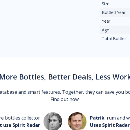
Size
Bottled Year
Year
Age
Total Bottles
More Bottles, Better Deals, Less Wor
 database and smart features. Together, they can save you b
Find out how.
re bottles collector
Patrik
, rum and wh
t use Spirit Radar
Uses Spirit Radar