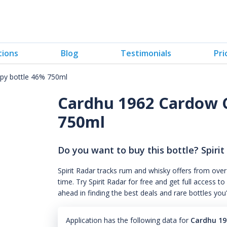
tions
Blog
Testimonials
Pri
y bottle 46% 750ml
Cardhu 1962 Cardow 
750ml
Do you want to buy this bottle? Spirit
Spirit Radar tracks rum and whisky offers from over
time. Try Spirit Radar for free and get full acces
ahead in finding the best deals and rare bottles you
Application has the following data for
Cardhu 19