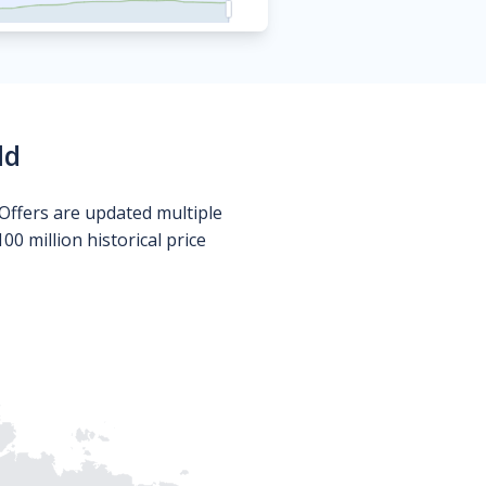
ld
Offers are updated multiple
0 million historical price