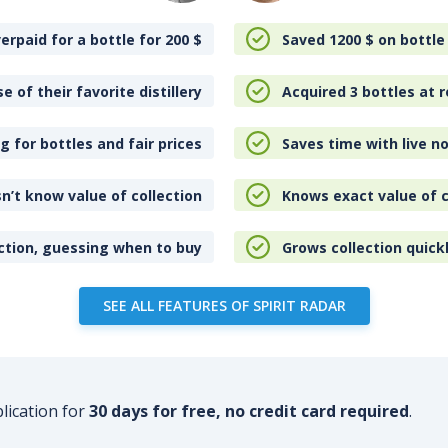
erpaid for a bottle for 200
$
Saved 1200
$
on bottle
e of their favorite distillery
Acquired 3 bottles at r
 for bottles and fair prices
Saves time with live no
n’t know value of collection
Knows exact value of c
ction, guessing when to buy
Grows collection quick
SEE ALL FEATURES OF SPIRIT RADAR
plication for
30 days for free, no credit card required
.