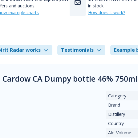
fers and auctions.
in stock.
how example charts
How does it work?
irit Radar works
Testimonials
Example 
 Cardow CA Dumpy bottle 46% 750ml
Category
Brand
Distillery
Country
Alc. Volume