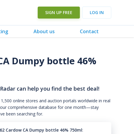
SIGN UP FREE
LOG IN
cing
About us
Contact
CA Dumpy bottle 46%
 Radar can help you find the best deal!
 1,500 online stores and auction portals worldwide in real
s to our comprehensive database for one month—stay
've been searching for.
62 Cardow CA Dumpy bottle 46% 750ml
: