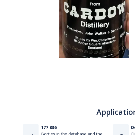
Applicatio
177 836
D
Bottles in the database and the
Fi