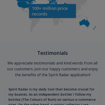
100+ million price
records
Testimonials
We appreciate testimonials and kind words from all
our customers. Join our happy customers and enjoy
the benefits of the Spirit Radar application!
Spirit Radar is my daily tool that become crucial for
my busines. As an independent bottler I follow my
bottles (The Colours of Rum) on various e-commerce
sites. On the other hand, a spirits' collector I use