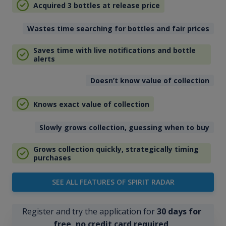
Acquired 3 bottles at release price
Wastes time searching for bottles and fair prices
Saves time with live notifications and bottle
alerts
Doesn’t know value of collection
Knows exact value of collection
Slowly grows collection, guessing when to buy
Grows collection quickly, strategically timing
purchases
SEE ALL FEATURES OF SPIRIT RADAR
Register and try the application for
30 days for
free, no credit card required
.