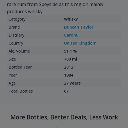
rare rum from Speyside as this region mainly
produces whisky.
Category
Whisky
Brand
Duncan Taylor
Distillery
Cardhu
Country
United Kingdom
Alc. Volume
51.1 %
Size
700 ml
Bottled Year
2012
Year
1984
Age
27 years
Total Bottles
67
More Bottles, Better Deals, Less Work