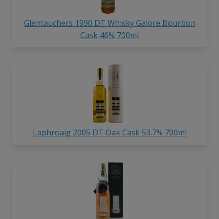
Glentauchers 1990 DT Whisky Galore Bourbon
Cask 46% 700ml
Laphroaig 2005 DT Oak Cask 53.7% 700ml