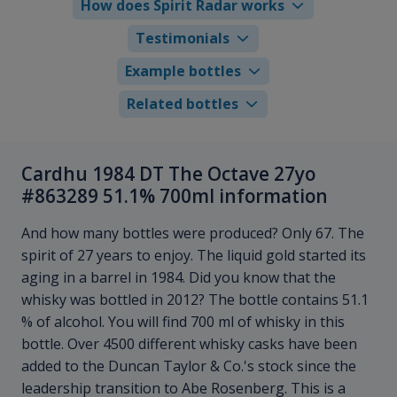
How does Spirit Radar works
Testimonials
Example bottles
Related bottles
Cardhu 1984 DT The Octave 27yo
#863289 51.1% 700ml information
And how many bottles were produced? Only 67. The
spirit of 27 years to enjoy. The liquid gold started its
aging in a barrel in 1984. Did you know that the
whisky was bottled in 2012? The bottle contains 51.1
% of alcohol. You will find 700 ml of whisky in this
bottle. Over 4500 different whisky casks have been
added to the Duncan Taylor & Co.'s stock since the
leadership transition to Abe Rosenberg. This is a