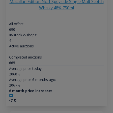
Macallan Edition No.1 Speyside Single Malt Scotch
Whisky 48% 750ml
All offers:
690
In-stock e-shops:
4
Active auctions:
1
Completed auctions:
665
Average price today:
2060
€
Average price 6 months ago:
2067
€
6 month price increase:
-7
€