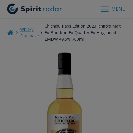
MENU
Chichibu Paris Edition 2023 Ichiro's Malt
Whisky
Ex-Bourbon Ex-Quarter Ex-Hogshead
Database
LMDW 49.5% 700ml