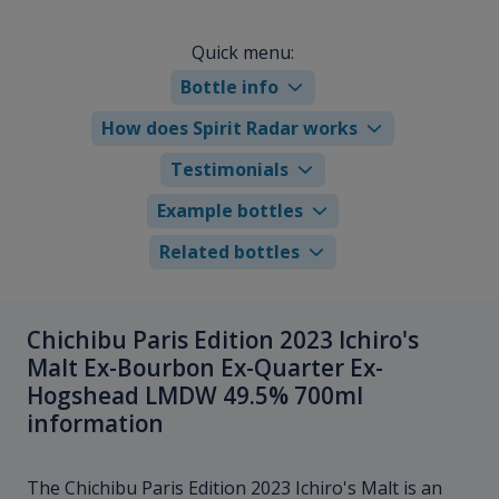
Quick menu:
Bottle info
How does Spirit Radar works
Testimonials
Example bottles
Related bottles
Chichibu Paris Edition 2023 Ichiro's
Malt Ex-Bourbon Ex-Quarter Ex-
Hogshead LMDW 49.5% 700ml
information
The Chichibu Paris Edition 2023 Ichiro's Malt is an