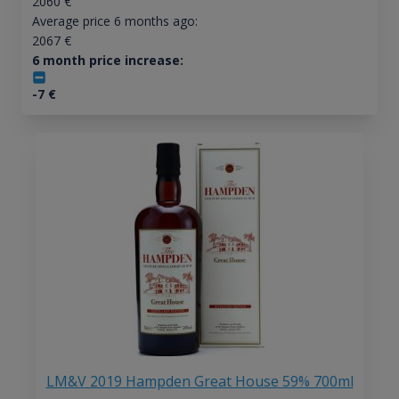
2060
€
Average price 6 months ago:
2067
€
6 month price increase:
-7
€
LM&V 2019 Hampden Great House 59% 700ml