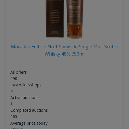
Macallan Edition No.1 Speyside Single Malt Scotch
Whisky 48% 750ml
All offers:
690
In-stock e-shops:
4
Active auctions:
1
Completed auctions:
665
Average price today: