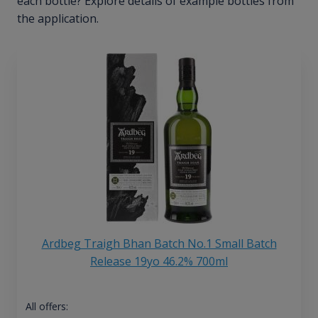
each bottle? Explore details of example bottles from
the application.
Ardbeg Traigh Bhan Batch No.1 Small Batch
Release 19yo 46.2% 700ml
All offers: