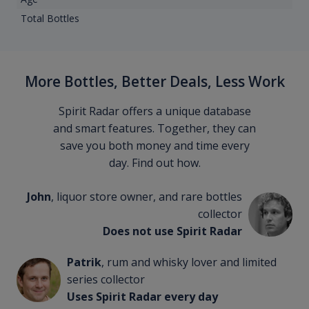
Total Bottles
More Bottles, Better Deals, Less Work
Spirit Radar offers a unique database
and smart features. Together, they can
save you both money and time every
day. Find out how.
John
, liquor store owner, and rare bottles
collector
Does not use Spirit Radar
Patrik
, rum and whisky lover and limited
series collector
Uses Spirit Radar every day