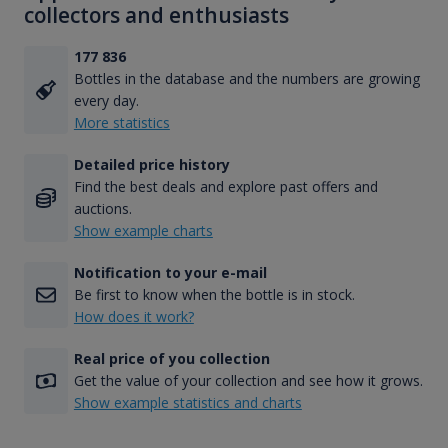
collectors and enthusiasts
177 836
Bottles in the database and the numbers are growing
every day.
More statistics
Detailed price history
Find the best deals and explore past offers and
auctions.
Show example charts
Notification to your e-mail
Be first to know when the bottle is in stock.
How does it work?
Real price of you collection
Get the value of your collection and see how it grows.
Show example statistics and charts