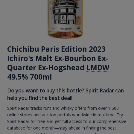
Chichibu Paris Edition 2023
Ichiro's Malt Ex-Bourbon Ex-
Quarter Ex-Hogshead
LMDW
49.5% 700ml
Do you want to buy this bottle? Spirit Radar can
help you find the best deal!
Spirit Radar tracks rum and whisky offers from over 1,500
online stores and auction portals worldwide in real time. Try
Spirit Radar for free and get full access to our comprehensive
database for one month—stay ahead in finding the best