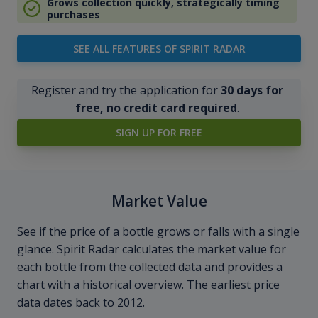
Grows collection quickly, strategically timing
purchases
SEE ALL FEATURES OF SPIRIT RADAR
Register and try the application for
30 days for
free, no credit card required
.
SIGN UP FOR FREE
Market Value
See if the price of a bottle grows or falls with a single
glance. Spirit Radar calculates the market value for
each bottle from the collected data and provides a
chart with a historical overview. The earliest price
data dates back to 2012.