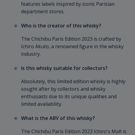
features labels inspired by iconic Parisian
department stores.
Who is the creator of this whisky?
The Chichibu Paris Edition 2023 is crafted by
Ichiro Akuto, a renowned figure in the whisky
industry.
Is this whisky suitable for collectors?
Absolutely, this limited edition whisky is highly
sought after by collectors and whisky
enthusiasts due to its unique qualities and
limited availability.
What is the ABV of this whisky?
The Chichibu Paris Edition 2023 Ichiro's Malt is