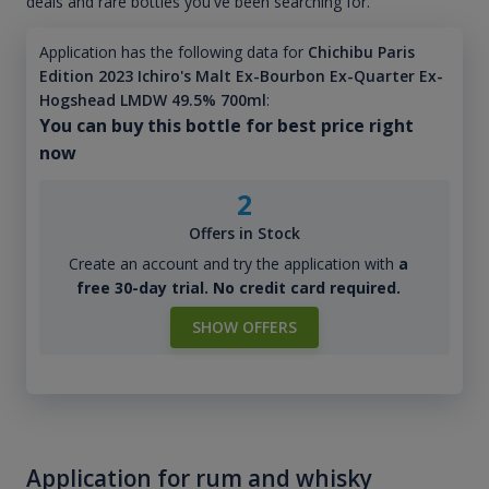
deals and rare bottles you've been searching for.
Application has the following data for
Chichibu Paris
Edition 2023 Ichiro's Malt Ex-Bourbon Ex-Quarter Ex-
Hogshead LMDW 49.5% 700ml
:
You can buy this bottle for best price right
now
2
Offers in Stock
Create an account and try the application with
a
free 30-day trial. No credit card required.
SHOW OFFERS
Application for rum and whisky