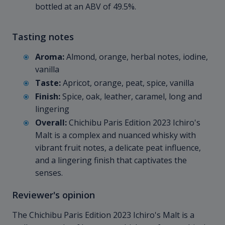
bottled at an ABV of 49.5%.
Tasting notes
Aroma:
Almond, orange, herbal notes, iodine,
vanilla
Taste:
Apricot, orange, peat, spice, vanilla
Finish:
Spice, oak, leather, caramel, long and
lingering
Overall:
Chichibu Paris Edition 2023 Ichiro's
Malt is a complex and nuanced whisky with
vibrant fruit notes, a delicate peat influence,
and a lingering finish that captivates the
senses.
Reviewer's opinion
The Chichibu Paris Edition 2023 Ichiro's Malt is a