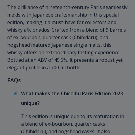
The brilliance of nineteenth-century Paris seamlessly
melds with Japanese craftsmanship in this special
edition, making it a must-have for collectors and
whisky aficionados. Crafted from a blend of 9 barrels
of ex-bourbon, quarter cask (Chibidaru), and
hogshead matured Japanese single malts, this
whisky offers an extraordinary tasting experience.
Bottled at an ABV of 49.5%, it presents a robust yet
elegant profile in a 700 ml bottle.
FAQs
What makes the Chichibu Paris Edition 2023
unique?
This edition is unique due to its maturation in
a blend of ex-bourbon, quarter casks
(Chibidaru), and hogshead casks. It also