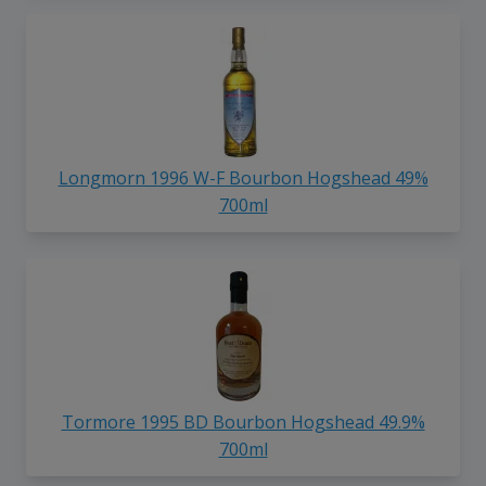
Longmorn 1996 W-F Bourbon Hogshead 49%
700ml
Tormore 1995 BD Bourbon Hogshead 49.9%
700ml