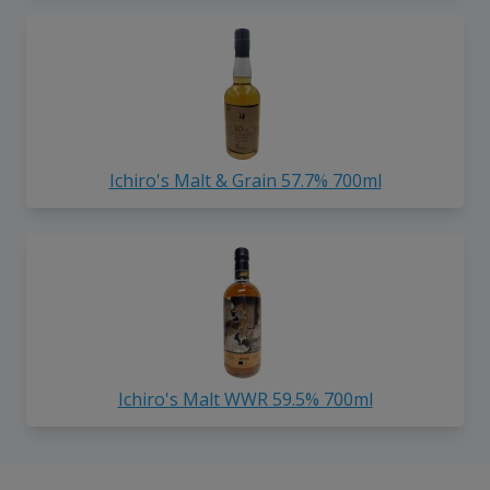
Ichiro's Malt & Grain 57.7% 700ml
Ichiro's Malt WWR 59.5% 700ml