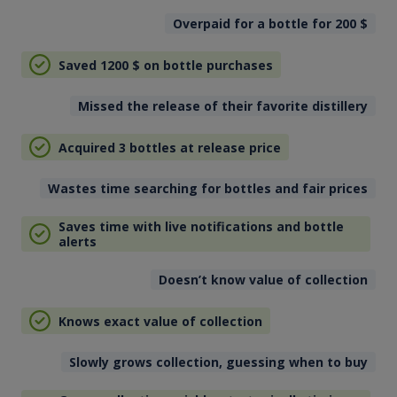
Overpaid for a bottle for 200
$
Saved 1200
$
on bottle purchases
Missed the release of their favorite distillery
Acquired 3 bottles at release price
Wastes time searching for bottles and fair prices
Saves time with live notifications and bottle
alerts
Doesn’t know value of collection
Knows exact value of collection
Slowly grows collection, guessing when to buy