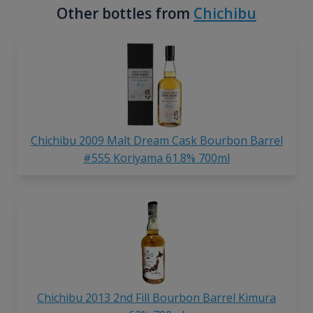
Other bottles from
Chichibu
Chichibu 2009 Malt Dream Cask Bourbon Barrel
#555 Koriyama 61.8% 700ml
Chichibu 2013 2nd Fill Bourbon Barrel Kimura