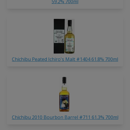
59.2% 700ml
Chichibu Peated Ichiro's Malt #1404 61.8% 700ml
Chichibu 2010 Bourbon Barrel #711 61.3% 700ml