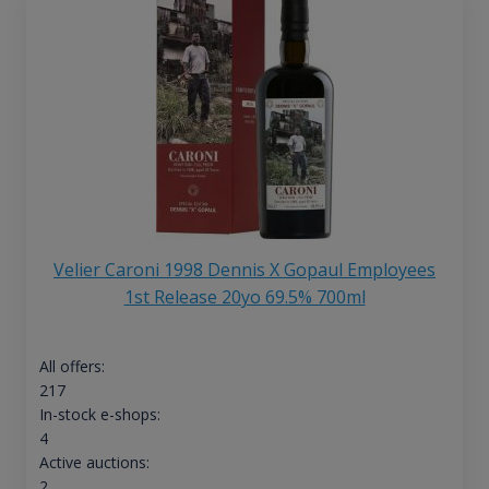
Velier Caroni 1998 Dennis X Gopaul Employees
1st Release 20yo 69.5% 700ml
All offers:
217
In-stock e-shops:
4
Active auctions:
2