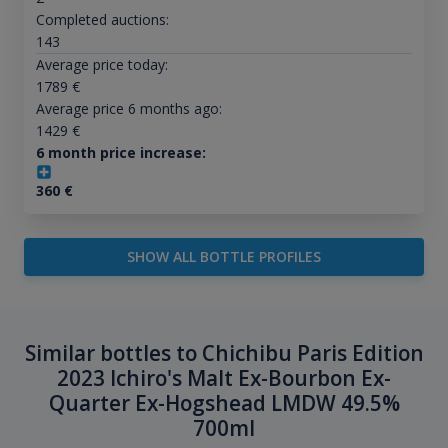
Completed auctions:
143
Average price today:
1789
€
Average price 6 months ago:
1429
€
6 month price increase:
360
€
SHOW ALL BOTTLE PROFILES
Similar bottles to Chichibu Paris Edition
2023 Ichiro's Malt Ex-Bourbon Ex-
Quarter Ex-Hogshead LMDW 49.5%
700ml