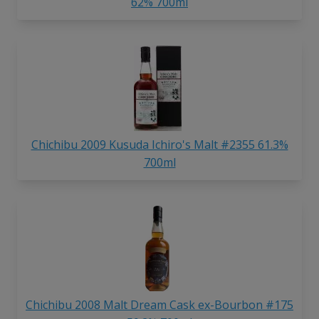
62% 700ml
Chichibu 2009 Kusuda Ichiro's Malt #2355 61.3%
700ml
Chichibu 2008 Malt Dream Cask ex-Bourbon #175