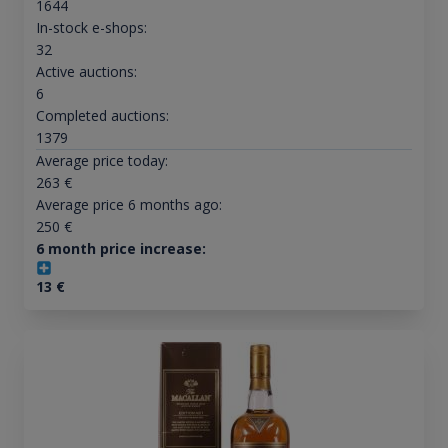
1644
In-stock e-shops:
32
Active auctions:
6
Completed auctions:
1379
Average price today:
263
€
Average price 6 months ago:
250
€
6 month price increase:
13
€