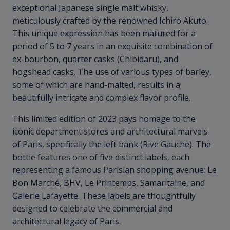
exceptional Japanese single malt whisky,
meticulously crafted by the renowned Ichiro Akuto.
This unique expression has been matured for a
period of 5 to 7 years in an exquisite combination of
ex-bourbon, quarter casks (Chibidaru), and
hogshead casks. The use of various types of barley,
some of which are hand-malted, results in a
beautifully intricate and complex flavor profile.
This limited edition of 2023 pays homage to the
iconic department stores and architectural marvels
of Paris, specifically the left bank (Rive Gauche). The
bottle features one of five distinct labels, each
representing a famous Parisian shopping avenue: Le
Bon Marché, BHV, Le Printemps, Samaritaine, and
Galerie Lafayette. These labels are thoughtfully
designed to celebrate the commercial and
architectural legacy of Paris.