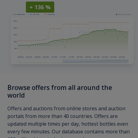
+ 136 %
Browse offers from all around the
world
Offers and auctions from online stores and auction
portals from more than 40 countries. Offers are
updated multiple times per day, hottest bottles even
every few minutes. Our database contains more than