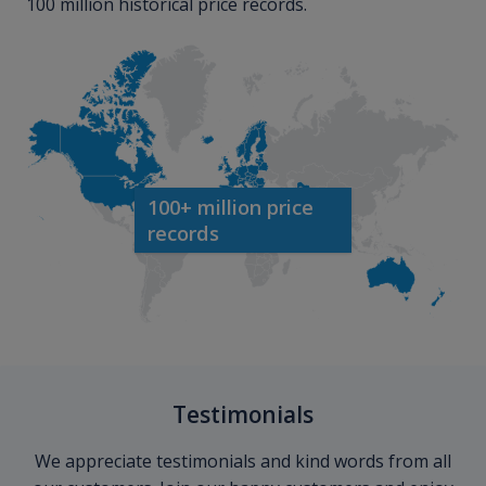
100 million historical price records.
100+ million price
records
Testimonials
We appreciate testimonials and kind words from all