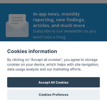
In-app news, monthly
reporting, new findings,
articles, and much more
Subscribe to our newsletter so you
won't miss a thing.
Cookies information
By clicking on "Accept all cookies", you agree to storage
SUBSCRIBE
cookies on your device, which helps with site navigation,
data usage analysis and our marketing efforts.
By subscribing, you agree to the
processing
of your data.
Accept All Cookies
Cookies Prefences
What do we offer?
Features