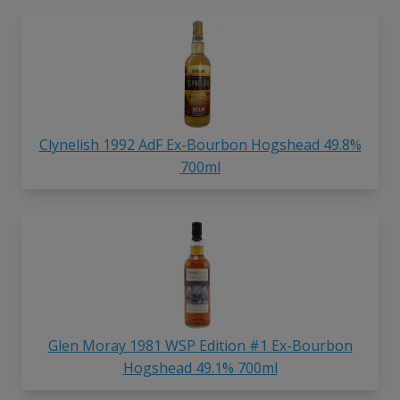
Clynelish 1992 AdF Ex-Bourbon Hogshead 49.8%
700ml
Glen Moray 1981 WSP Edition #1 Ex-Bourbon
Hogshead 49.1% 700ml