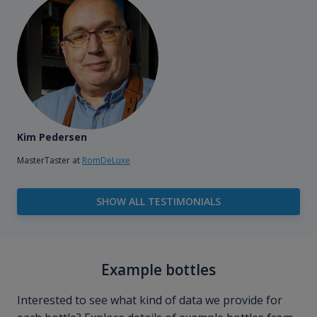
Kim Pedersen
MasterTaster at
RomDeLuxe
SHOW ALL TESTIMONIALS
Example bottles
Interested to see what kind of data we provide for