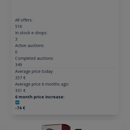
All offers:
516
In-stock e-shops:
3
Active auctions:
0
Completed auctions:
349
Average price today:
257
€
Average price 6 months ago:
331
€
6 month price increase:
-74
€