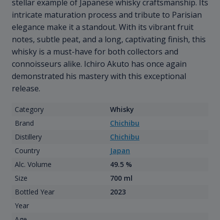
stellar example of Japanese whisky craftsmanship. Its
intricate maturation process and tribute to Parisian
elegance make it a standout. With its vibrant fruit
notes, subtle peat, and a long, captivating finish, this
whisky is a must-have for both collectors and
connoisseurs alike. Ichiro Akuto has once again
demonstrated his mastery with this exceptional
release.
Category
Whisky
Brand
Chichibu
Distillery
Chichibu
Country
Japan
Alc. Volume
49.5 %
Size
700 ml
Bottled Year
2023
Year
Age