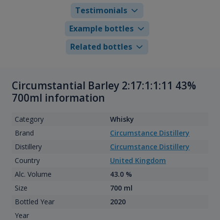
Testimonials
Example bottles
Related bottles
Circumstantial Barley 2:17:1:1:11 43%
700ml information
Category
Whisky
Brand
Circumstance Distillery
Distillery
Circumstance Distillery
Country
United Kingdom
Alc. Volume
43.0 %
Size
700 ml
Bottled Year
2020
Year