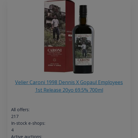
Velier Caroni 1998 Dennis X Gopaul Employees
1st Release 20yo 69.5% 700ml
All offers:
217
In-stock e-shops:
4
Active auctions: