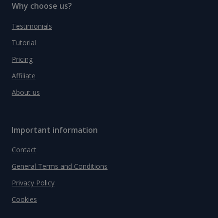
Why choose us?
Testimonials
Tutorial
Pricing
Affiliate
About us
Important information
Contact
General Terms and Conditions
Privacy Policy
Cookies