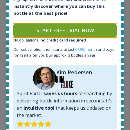
All offers:
instantly discover where you can buy this
1643
bottle at the best price!
In-stock e-shops:
32
Active auctions:
START FREE TRIAL NOW
6
Completed auctions:
No obligations,
no credit card required
.
1379
Our subscription then starts at just
€7.99/month
and pays
Average price today:
for itself after you buy approx. 3 bottles a year.
260
€
Average price 6 months ago:
Kim Pedersen
250
€
6 month price increase:
10
€
Spirit Radar
saves us hours
of searching by
delivering bottle information in seconds. It's
an
intuitive tool
that keeps us updated on
the market.