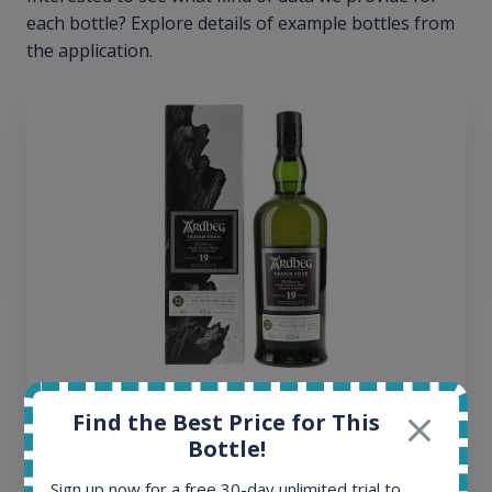
each bottle? Explore details of example bottles from
the application.
Ardbeg Traigh Bhan Batch No.1 Small Batch
Find the Best Price for This
Release 19yo 46.2% 700ml
Bottle!
Sign up now for a free 30-day unlimited trial to