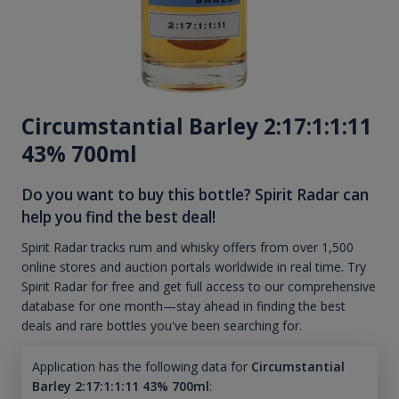
Circumstantial Barley 2:17:1:1:11
43% 700ml
Do you want to buy this bottle? Spirit Radar can
help you find the best deal!
Spirit Radar tracks rum and whisky offers from over 1,500
online stores and auction portals worldwide in real time. Try
Spirit Radar for free and get full access to our comprehensive
database for one month—stay ahead in finding the best
deals and rare bottles you've been searching for.
Application has the following data for
Circumstantial
Barley 2:17:1:1:11 43% 700ml
: