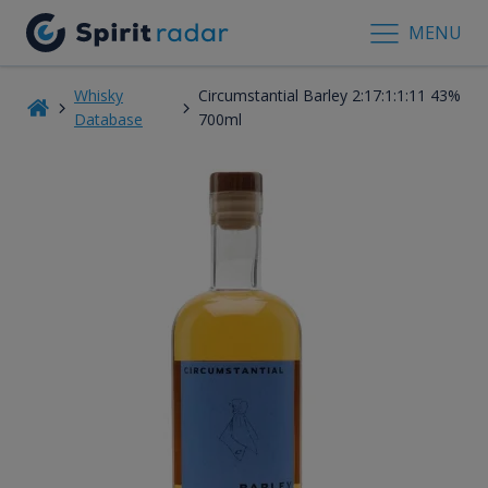
MENU
Whisky
Circumstantial Barley 2:17:1:1:11 43%
Database
700ml