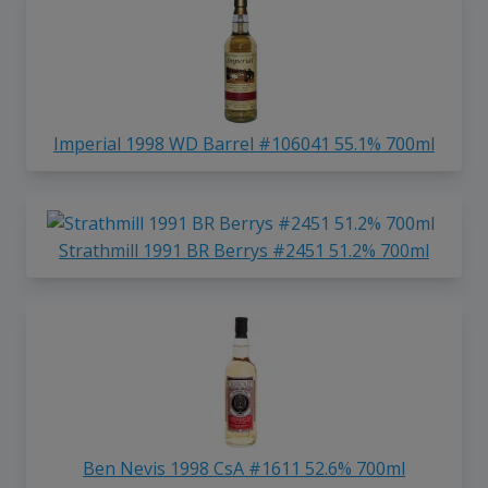
Imperial 1998 WD Barrel #106041 55.1% 700ml
Strathmill 1991 BR Berrys #2451 51.2% 700ml
Ben Nevis 1998 CsA #1611 52.6% 700ml