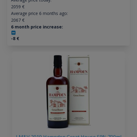
2059
€
Average price 6 months ago:
2067
€
6 month price increase:
-8
€