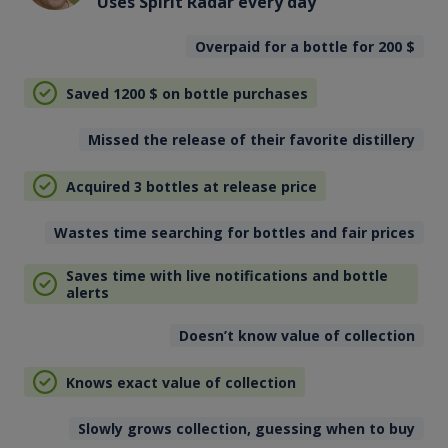
Uses Spirit Radar every day
Overpaid for a bottle for 200
$
Saved 1200
$
on bottle purchases
Missed the release of their favorite distillery
Acquired 3 bottles at release price
Wastes time searching for bottles and fair prices
Saves time with live notifications and bottle
alerts
Doesn’t know value of collection
Knows exact value of collection
Slowly grows collection, guessing when to buy