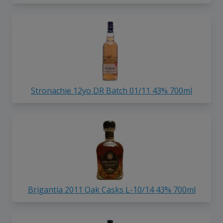
Stronachie 12yo DR Batch 01/11 43% 700ml
Brigantia 2011 Oak Casks L-10/14 43% 700ml