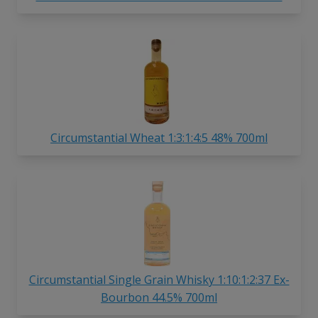
Circumstantial Wheat 1:3:1:4:5 48% 700ml
Circumstantial Single Grain Whisky 1:10:1:2:37 Ex-
Bourbon 44.5% 700ml