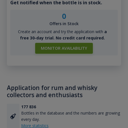
Get notified when the bottle is in stock.
0
Offers in Stock
Create an account and try the application with
a
free 30-day trial. No credit card required.
MONITOR AVAILABILITY
Application for rum and whisky
collectors and enthusiasts
177 836
Bottles in the database and the numbers are growing
every day.
More statistics