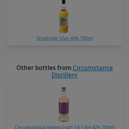
Strathmill 12yo 43% 700ml
Other bottles from
Circumstance
Distillery
Circumstantial Mixed Grain 1:6:1:4:4 42% 700ml