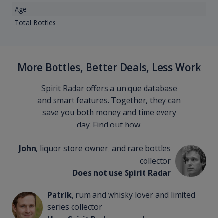
Age
Total Bottles
More Bottles, Better Deals, Less Work
Spirit Radar offers a unique database
and smart features. Together, they can
save you both money and time every
day. Find out how.
John
, liquor store owner, and rare bottles
collector
Does not use Spirit Radar
Patrik
, rum and whisky lover and limited
series collector