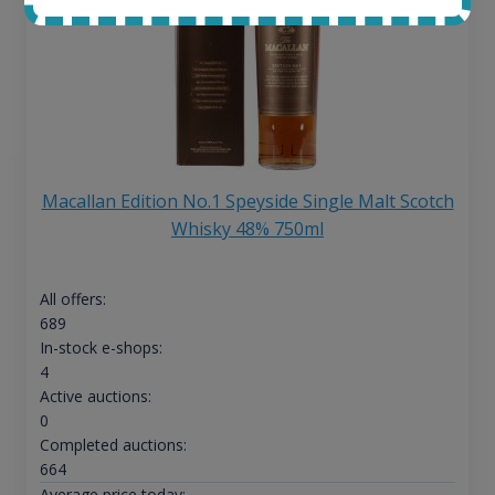
Macallan Edition No.1 Speyside Single Malt Scotch
Whisky 48% 750ml
All offers:
689
In-stock e-shops:
4
Active auctions:
0
Completed auctions:
664
Average price today: