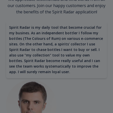
our customers. Join our happy customers and enjoy
the benefits of the Spirit Radar application!
Spirit Radar is my daily tool that become crucial for
my busines. As an independent bottler I follow my
bottles (The Colours of Rum) on various e-commerce
sites. On the other hand, a spirits' collector I use
Spirit Radar to chase bottles I want to buy or sell. I
also use "my collection" tool to value my own
bottles. Spirit Radar become really useful and I can
see the team works systematically to improve the
app. I will surely remain loyal user.