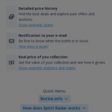
Detailed price history
Find the best deals and explore past offers and
auctions.
Show example charts
Notification to your e-mail
Be first to know when the bottle is in stock.
How does it work?
Real price of you collection
Get the value of your collection and see how it grows.
Show example statistics and charts
Quick menu:
Bottle info
How does Spirit Radar works