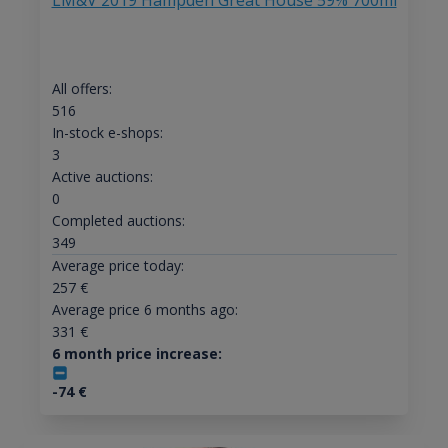
LM&V 2019 Hampden Great House 59% 700ml
All offers:
516
In-stock e-shops:
3
Active auctions:
0
Completed auctions:
349
Average price today:
257
€
Average price 6 months ago:
331
€
6 month price increase:
-74
€