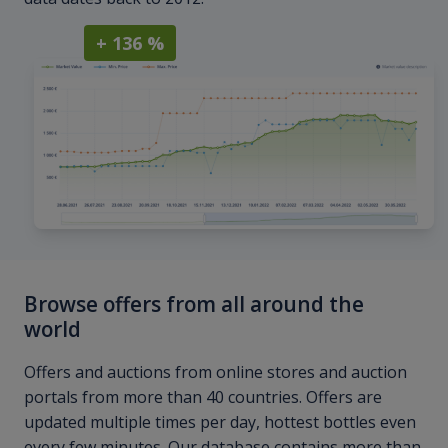
+ 136 %
Browse offers from all around the
world
Offers and auctions from online stores and auction
portals from more than 40 countries. Offers are
updated multiple times per day, hottest bottles even
every few minutes. Our database contains more than