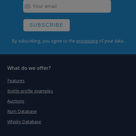
SUBSCRIBE
By subscribing, you agree to the
processing
of your data.
What do we offer?
Features
Bottle profile examples
Auctions
Rum Database
Whisky Database