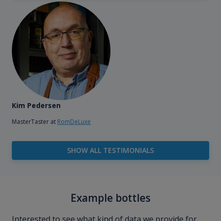
Kim Pedersen
MasterTaster at
RomDeLuxe
SHOW ALL TESTIMONIALS
Example bottles
Interested to see what kind of data we provide for