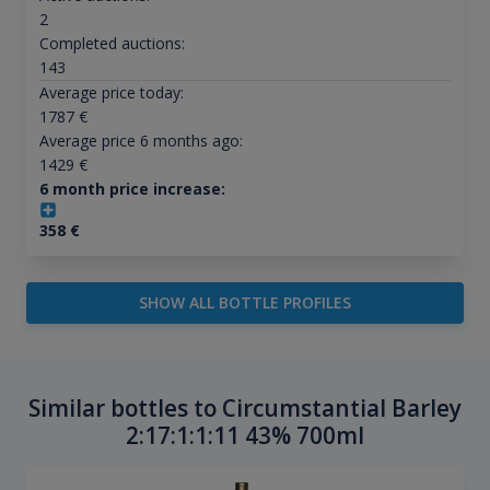
2
Completed auctions:
143
Average price today:
1787
€
Average price 6 months ago:
1429
€
6 month price increase:
358
€
SHOW ALL BOTTLE PROFILES
Similar bottles to Circumstantial Barley
2:17:1:1:11 43% 700ml