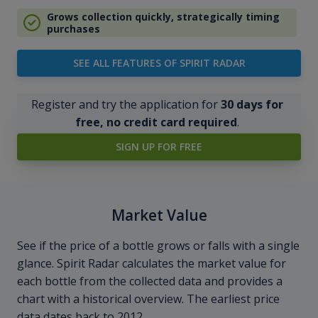
Grows collection quickly, strategically timing
purchases
SEE ALL FEATURES OF SPIRIT RADAR
Register and try the application for
30 days for
free, no credit card required
.
SIGN UP FOR FREE
Market Value
See if the price of a bottle grows or falls with a single
glance. Spirit Radar calculates the market value for
each bottle from the collected data and provides a
chart with a historical overview. The earliest price
data dates back to 2012.