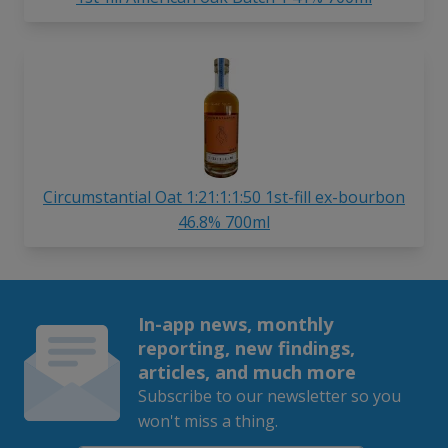
Circumstantial Oat 1:21:1:1:50 1st-fill ex-bourbon
46.8% 700ml
In-app news, monthly
reporting, new findings,
articles, and much more
Subscribe to our newsletter so you
won't miss a thing.