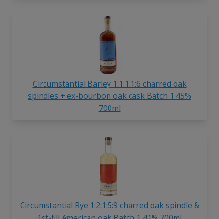
Circumstantial Barley 1:1:1:1:6 charred oak
spindles + ex-bourbon oak cask Batch 1 45%
700ml
Circumstantial Rye 1:2:1:5:9 charred oak spindle &
1st-fill American oak Batch 1 41% 700ml