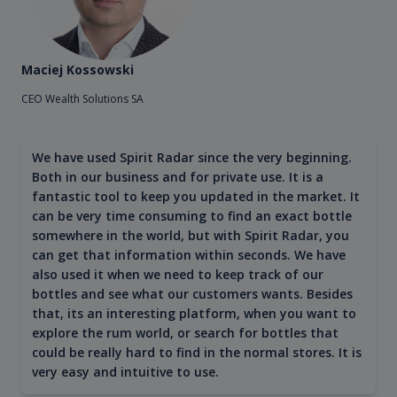
Maciej Kossowski
CEO Wealth Solutions SA
We have used Spirit Radar since the very beginning.
Both in our business and for private use. It is a
fantastic tool to keep you updated in the market. It
can be very time consuming to find an exact bottle
somewhere in the world, but with Spirit Radar, you
can get that information within seconds. We have
also used it when we need to keep track of our
bottles and see what our customers wants. Besides
that, its an interesting platform, when you want to
explore the rum world, or search for bottles that
could be really hard to find in the normal stores. It is
very easy and intuitive to use.