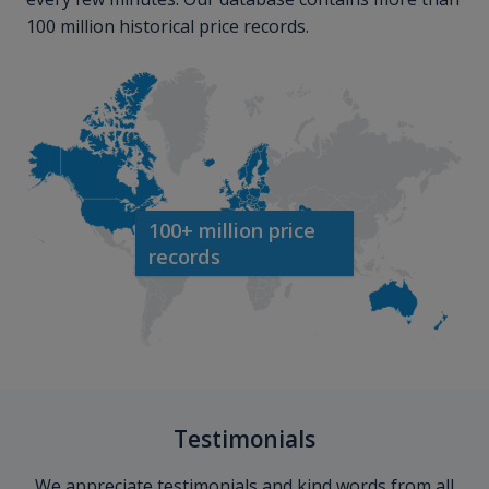
100 million historical price records.
100+ million price
records
Testimonials
We appreciate testimonials and kind words from all