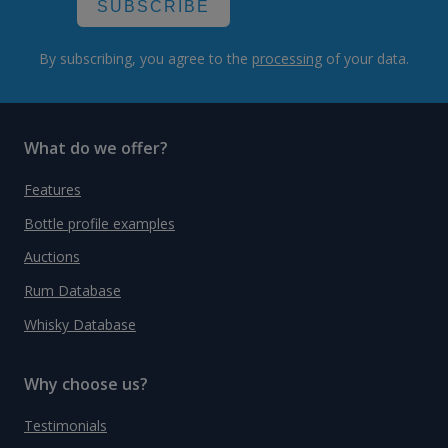
SUBSCRIBE
By subscribing, you agree to the
processing
of your data.
What do we offer?
Features
Bottle profile examples
Auctions
Rum Database
Whisky Database
Why choose us?
Testimonials