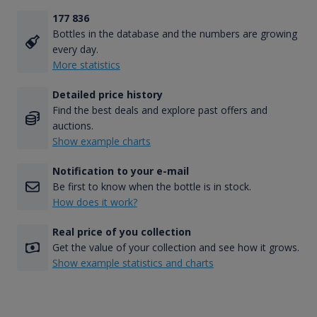
177 836
Bottles in the database and the numbers are growing
every day.
More statistics
Detailed price history
Find the best deals and explore past offers and
auctions.
Show example charts
Notification to your e-mail
Be first to know when the bottle is in stock.
How does it work?
Real price of you collection
Get the value of your collection and see how it grows.
Show example statistics and charts