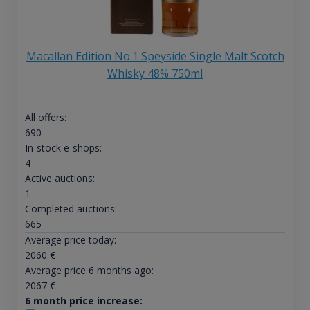
Macallan Edition No.1 Speyside Single Malt Scotch
Whisky 48% 750ml
All offers:
690
In-stock e-shops:
4
Active auctions:
1
Completed auctions:
665
Average price today:
2060
€
Average price 6 months ago:
2067
€
6 month price increase: