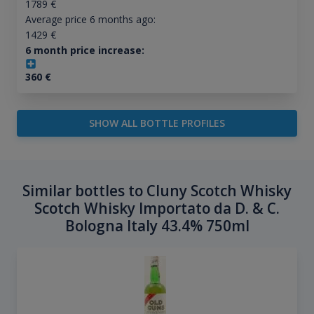
1789
€
Average price 6 months ago:
1429
€
6 month price increase:
360
€
SHOW ALL BOTTLE PROFILES
Similar bottles to Cluny Scotch Whisky
Scotch Whisky Importato da D. & C.
Bologna Italy 43.4% 750ml