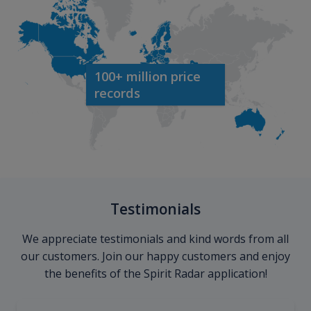
100+ million price
records
Testimonials
We appreciate testimonials and kind words from all
our customers. Join our happy customers and enjoy
the benefits of the Spirit Radar application!