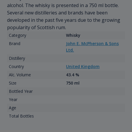
alcohol. The whisky is presented in a 750 ml bottle.
Several new distilleries and brands have been
developed in the past five years due to the growing
popularity of Scottish rum.
Category
Whisky
Brand
John E. McPherson & Sons
Ltd.
Distillery
Country
United Kingdom
Alc. Volume
43.4 %
Size
750 ml
Bottled Year
Year
Age
Total Bottles