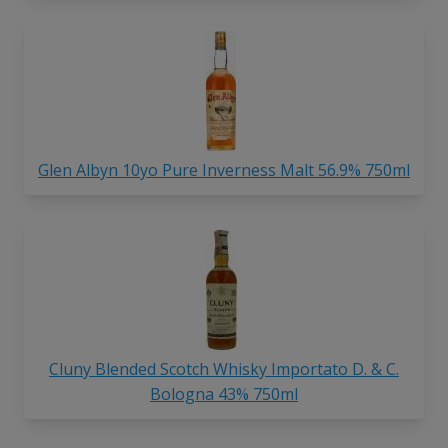
Glen Albyn 10yo Pure Inverness Malt 56.9% 750ml
Cluny Blended Scotch Whisky Importato D. & C.
Bologna 43% 750ml