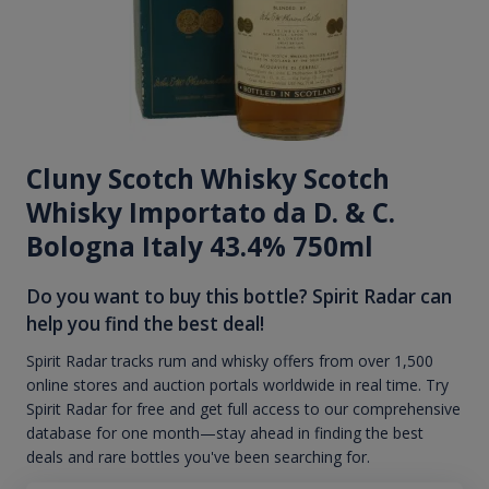
Cluny Scotch Whisky Scotch
Whisky Importato da D. & C.
Bologna Italy 43.4% 750ml
Do you want to buy this bottle? Spirit Radar can
help you find the best deal!
Spirit Radar tracks rum and whisky offers from over 1,500
online stores and auction portals worldwide in real time. Try
Spirit Radar for free and get full access to our comprehensive
database for one month—stay ahead in finding the best
deals and rare bottles you've been searching for.