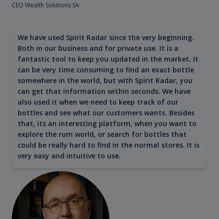
CEO Wealth Solutions SA
We have used Spirit Radar since the very beginning.
Both in our business and for private use. It is a
fantastic tool to keep you updated in the market. It
can be very time consuming to find an exact bottle
somewhere in the world, but with Spirit Radar, you
can get that information within seconds. We have
also used it when we need to keep track of our
bottles and see what our customers wants. Besides
that, its an interesting platform, when you want to
explore the rum world, or search for bottles that
could be really hard to find in the normal stores. It is
very easy and intuitive to use.