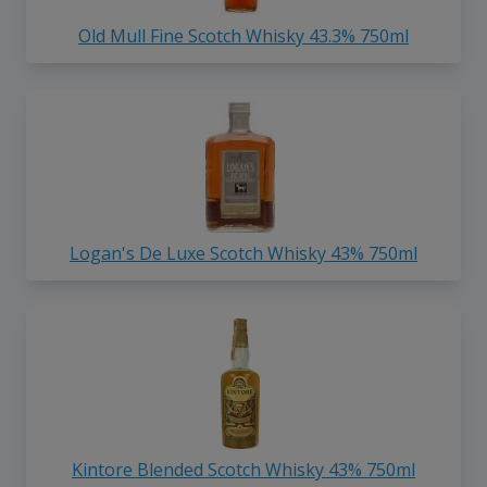
Old Mull Fine Scotch Whisky 43.3% 750ml
Logan's De Luxe Scotch Whisky 43% 750ml
Kintore Blended Scotch Whisky 43% 750ml