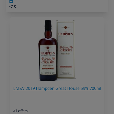
-7
€
LM&V 2019 Hampden Great House 59% 700ml
All offers: