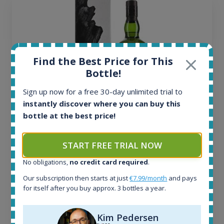
Find the Best Price for This
Bottle!
Sign up now for a free 30-day unlimited trial to
instantly discover where you can buy this
bottle at the best price!
Ardbeg Traigh Bhan Batch No.1 Small Batch
Release 19yo 46.2% 700ml
START FREE TRIAL NOW
No obligations,
no credit card required
.
All offers:
Our subscription then starts at just
€7.99/month
and pays
1644
for itself after you buy approx. 3 bottles a year.
In-stock e-shops:
32
Kim Pedersen
Active auctions: