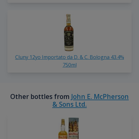
Cluny 12yo Importato da D. & C. Bologna 43.4%
750ml
Other bottles from
John E. McPherson
& Sons Ltd.