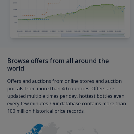
Browse offers from all around the
world
Offers and auctions from online stores and auction
portals from more than 40 countries. Offers are
updated multiple times per day, hottest bottles even
every few minutes. Our database contains more than
100 million historical price records.