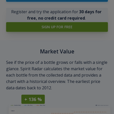
Register and try the application for
30 days for
free, no credit card required
.
SIGN UP FOR FREE
Market Value
See if the price of a bottle grows or falls with a single
glance. Spirit Radar calculates the market value for
each bottle from the collected data and provides a
chart with a historical overview. The earliest price
data dates back to 2012.
+ 136 %