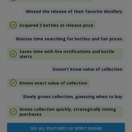
Missed the release of their favorite distillery
Acquired 3 bottles at release price
Wastes time searching for bottles and fair prices
Saves time with live notifications and bottle
alerts
Doesn’t know value of collection
Knows exact value of collection
Slowly grows collection, guessing when to buy
Grows collection quickly, strategically timing
purchases
SEE ALL FEATURES OF SPIRIT RADAR