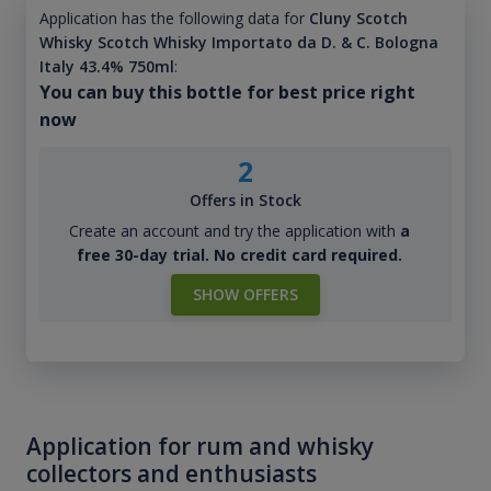
Application has the following data for
Cluny Scotch
Whisky Scotch Whisky Importato da D. & C. Bologna
Italy 43.4% 750ml
:
You can buy this bottle for best price right
now
2
Offers in Stock
Create an account and try the application with
a
free 30-day trial. No credit card required.
SHOW OFFERS
Application for rum and whisky
collectors and enthusiasts