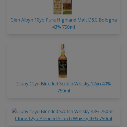
Glen Albyn 10yo Pure Highland Malt D&C Bologna
43% 750ml
Cluny 12yo Blended Scotch Whisky 12yo 40%
750ml
Cluny 12yo Blended Scotch Whisky 43% 750ml