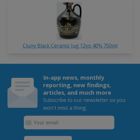
Cluny Black Ceramic Jug 12yo 40% 750ml
In-app news, monthly
reporting, new findings,
articles, and much more
Subscribe to our newsletter so you
won't miss a thing.