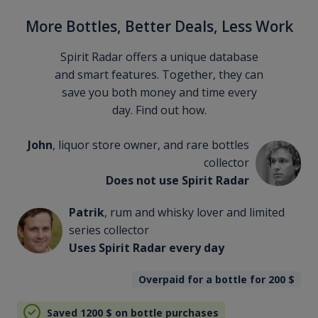
More Bottles, Better Deals, Less Work
Spirit Radar offers a unique database
and smart features. Together, they can
save you both money and time every
day. Find out how.
John
, liquor store owner, and rare bottles
collector
Does not use Spirit Radar
Patrik
, rum and whisky lover and limited
series collector
Uses Spirit Radar every day
Overpaid for a bottle for 200
$
Saved 1200
$
on bottle purchases