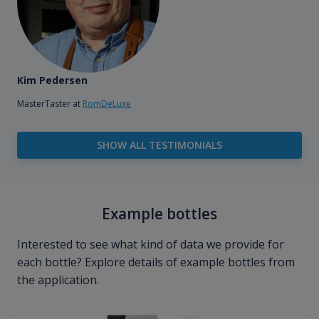
Kim Pedersen
MasterTaster at
RomDeLuxe
SHOW ALL TESTIMONIALS
Example bottles
Interested to see what kind of data we provide for
each bottle? Explore details of example bottles from
the application.