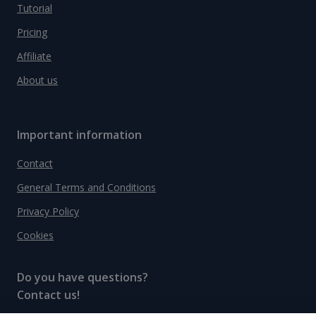
Tutorial
Pricing
Affiliate
About us
Important information
Contact
General Terms and Conditions
Privacy Policy
Cookies
Do you have questions?
Contact us!