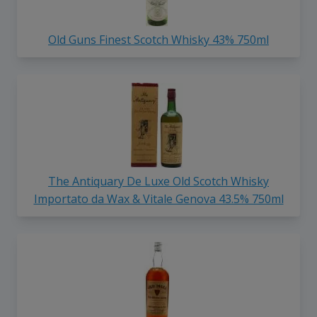
Old Guns Finest Scotch Whisky 43% 750ml
The Antiquary De Luxe Old Scotch Whisky
Importato da Wax & Vitale Genova 43.5% 750ml