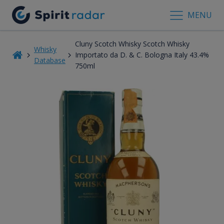
MENU
Cluny Scotch Whisky Scotch Whisky
Whisky
Importato da D. & C. Bologna Italy 43.4%
Database
750ml