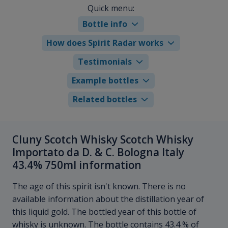
Quick menu:
Bottle info
How does Spirit Radar works
Testimonials
Example bottles
Related bottles
Cluny Scotch Whisky Scotch Whisky
Importato da D. & C. Bologna Italy
43.4% 750ml information
The age of this spirit isn't known. There is no
available information about the distillation year of
this liquid gold. The bottled year of this bottle of
whisky is unknown. The bottle contains 43.4 % of