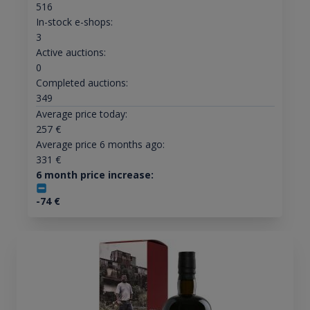
516
In-stock e-shops:
3
Active auctions:
0
Completed auctions:
349
Average price today:
257
€
Average price 6 months ago:
331
€
6 month price increase:
-74
€