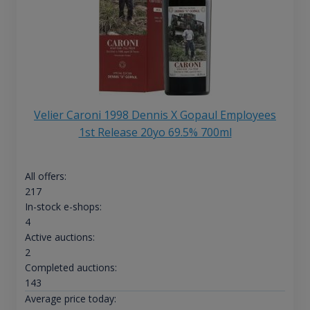
Velier Caroni 1998 Dennis X Gopaul Employees
1st Release 20yo 69.5% 700ml
All offers:
217
In-stock e-shops:
4
Active auctions:
2
Completed auctions:
143
Average price today: