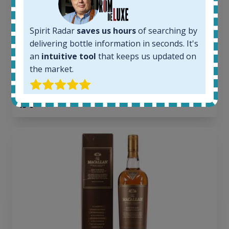
6
Completed auctions:
1379
Spirit Radar
saves us hours
of searching by
Average price today:
delivering bottle information in seconds. It's
263
€
an
intuitive tool
that keeps us updated on
Average price 6 months ago:
the market.
250
€
6 month price increase:
13
€