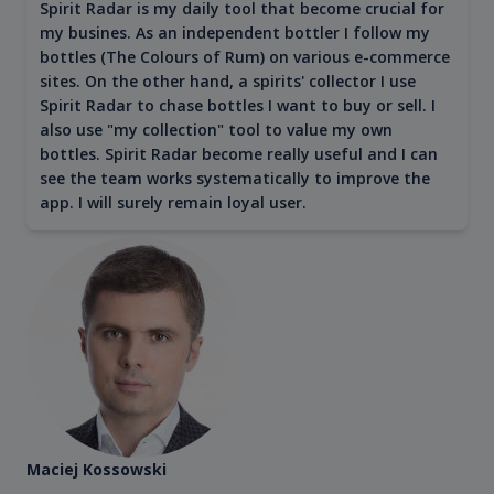
Spirit Radar is my daily tool that become crucial for
my busines. As an independent bottler I follow my
bottles (The Colours of Rum) on various e-commerce
sites. On the other hand, a spirits' collector I use
Spirit Radar to chase bottles I want to buy or sell. I
also use "my collection" tool to value my own
bottles. Spirit Radar become really useful and I can
see the team works systematically to improve the
app. I will surely remain loyal user.
Maciej Kossowski